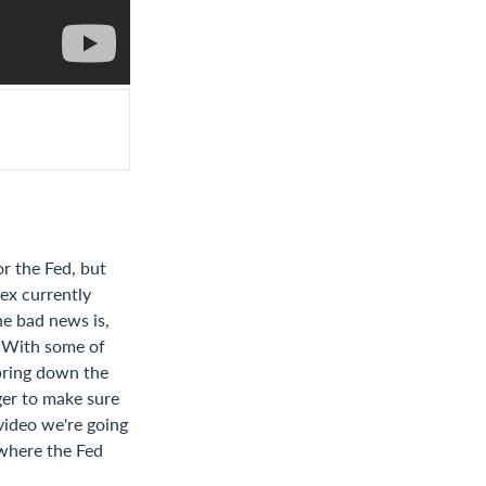
or the Fed, but
ex currently
he bad news is,
. With some of
bring down the
nger to make sure
 video we're going
 where the Fed