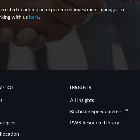
interested in adding an experienced investment manager to
rking with us
here
.
WE DO
INSIGHTS
s
All Insights
SM
Rochdale Speedometers
ategies
PWS Resource Library
llocation