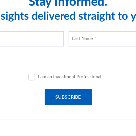
Stay Informed.
sights delivered straight to 