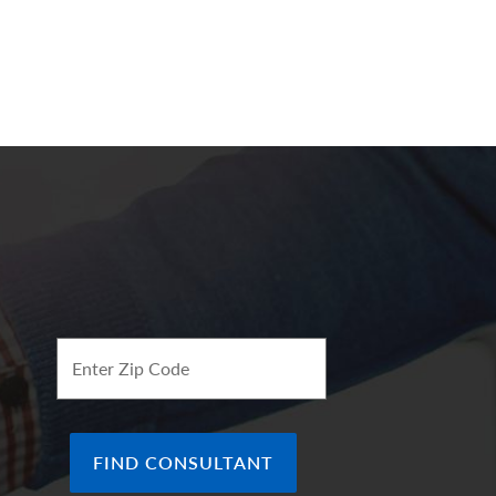
Enter Zip Code
FIND CONSULTANT