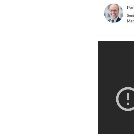
Pau
Seni
Man