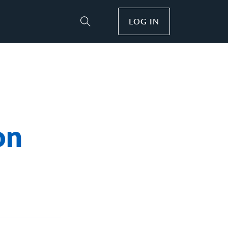
LOG IN
Toggle Site Search
on