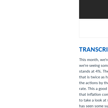
TRANSCRI
This month, we're
we're seeing some
stands at 4%. The
that is twice as 
the actions by t
rate. This a good
that inflation co
to take a look at
has seen some suc