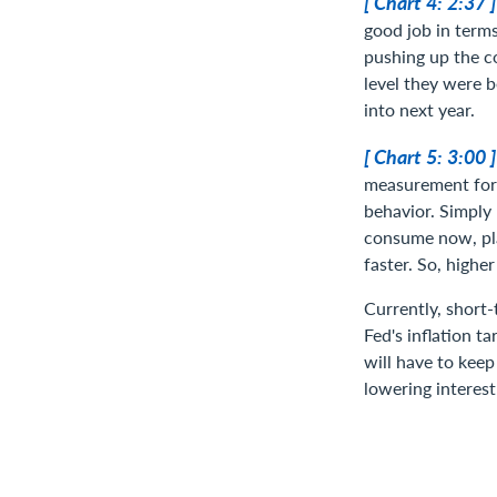
[ Chart 4: 2:37 
good job in terms
pushing up the co
level they were b
into next year.
[ Chart 5: 3:00 
measurement for t
behavior. Simply 
consume now, pla
faster. So, higher
Currently, short
Fed's inflation ta
will have to keep
lowering interest