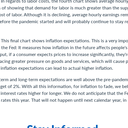
]
In regards to labor costs, the fourth chart shows average hourl
 of showing that demand for labor is much greater than the supp
st of labor. Although it is declining, average hourly earnings re
efore the pandemic started and will probably continue to stay re
]
This final chart shows inflation expectations. This is a very imp
he Fed: It measures how inflation in the future affects people's
put, if a consumer expects prices to increase significantly, they'
cing greater pressure on goods and services, which will cause pr
 inflation expectations can lead to actual higher inflation.
-term and long-term expectations are well above the pre-pandemi
rget of 2%. With all this information, for inflation to fade, we be
 interest rates higher for longer. We do not anticipate that the F
 rates this year. That will not happen until next calendar year, in