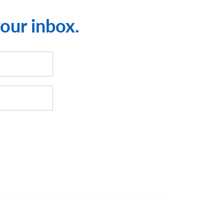
your inbox.