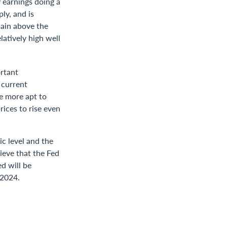
y earnings doing a
ly, and is
main above the
latively high well
ortant
 current
re more apt to
ices to rise even
c level and the
lieve that the Fed
ed will be
 2024.