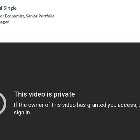
l
Single
or Economist, Senior Portfolio
ager