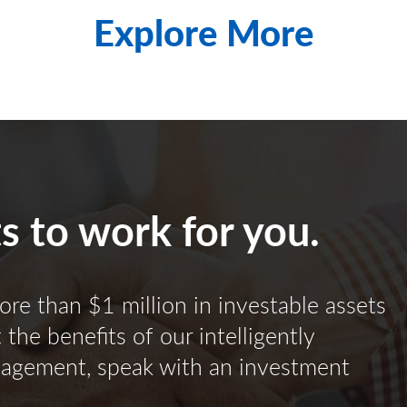
Explore More
ts to work for you.
ore than $1 million in investable assets
the benefits of our intelligently
nagement, speak with an investment