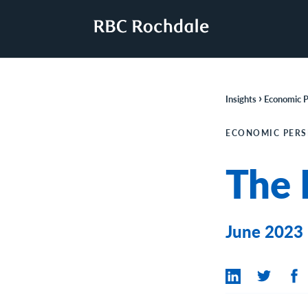
›
Insights
Economic P
ECONOMIC PERS
The 
June 2023