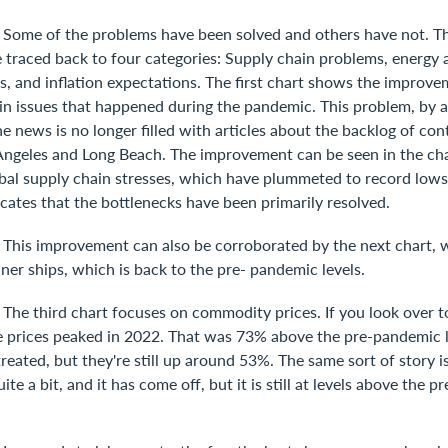
]
Some of the problems have been solved and others have not. The
be traced back to four categories: Supply chain problems, energ
ts, and inflation expectations. The first chart shows the improv
in issues that happened during the pandemic. This problem, by a
e news is no longer filled with articles about the backlog of con
 Angeles and Long Beach. The improvement can be seen in the ch
bal supply chain stresses, which have plummeted to record lows 
cates that the bottlenecks have been primarily resolved.
]
This improvement can also be corroborated by the next chart, 
iner ships, which is back to the pre- pandemic levels.
]
The third chart focuses on commodity prices. If you look over to
ee prices peaked in 2022. That was 73% above the pre-pandemic 
treated, but they're still up around 53%. The same sort of story is
ite a bit, and it has come off, but it is still at levels above the 