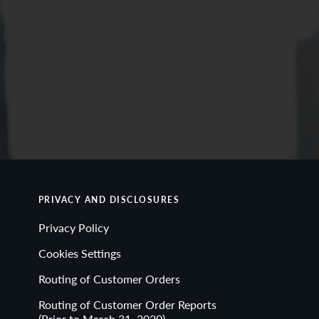
PRIVACY AND DISCLOSURES
Privacy Policy
Cookies Settings
Routing of Customer Orders
Routing of Customer Order Reports
(Prior to March 31, 2020)