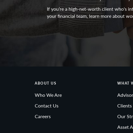
If you’re a high-net-worth client who's 
your financial team, learn more about wo
ABOUT US
WHAT 
Who We Are
Advisor
Contact Us
Clients
Careers
Our Str
Asset A