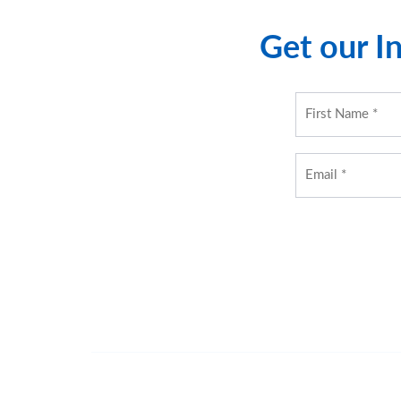
Get our In