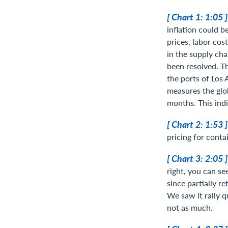
[ Chart 1: 1:05 
inflation could 
prices, labor cos
in the supply cha
been resolved. Th
the ports of Los
measures the glo
months. This indi
[ Chart 2: 1:53 
pricing for conta
[ Chart 3: 2:05 
right, you can s
since partially re
We saw it rally qu
not as much.