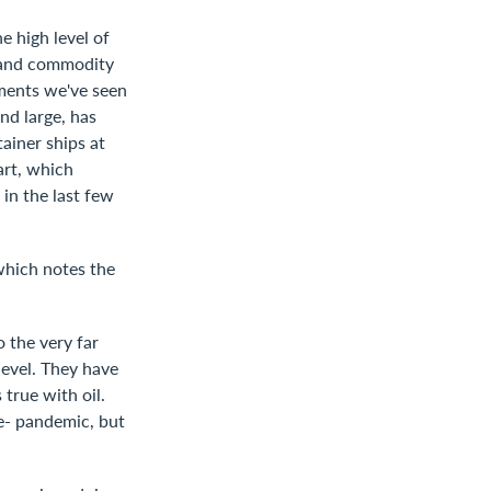
 high level of
y and commodity
ements we've seen
nd large, has
tainer ships at
art, which
in the last few
which notes the
 the very far
level. They have
 true with oil.
pre- pandemic, but