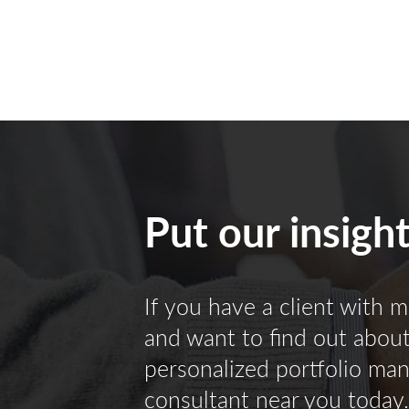
Put our insigh
If you have a client with m
and want to find out about 
personalized portfolio ma
consultant near you today.