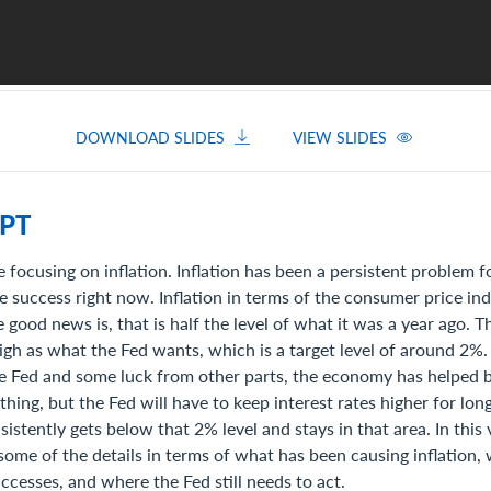
DOWNLOAD SLIDES
VIEW SLIDES
PT
 focusing on inflation. Inflation has been a persistent problem f
 success right now. Inflation in terms of the consumer price ind
 good news is, that is half the level of what it was a year ago. T
high as what the Fed wants, which is a target level of around 2%
he Fed and some luck from other parts, the economy has helped 
 thing, but the Fed will have to keep interest rates higher for lo
nsistently gets below that 2% level and stays in that area. In this
 some of the details in terms of what has been causing inflation,
cesses, and where the Fed still needs to act.