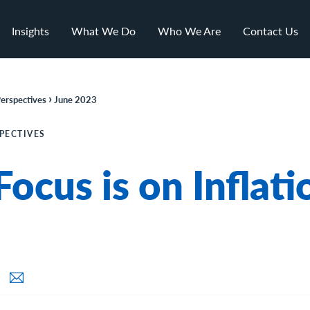
Insights
What We Do
Who We Are
Contact Us
›
erspectives
June 2023
PECTIVES
Focus is on Inflati