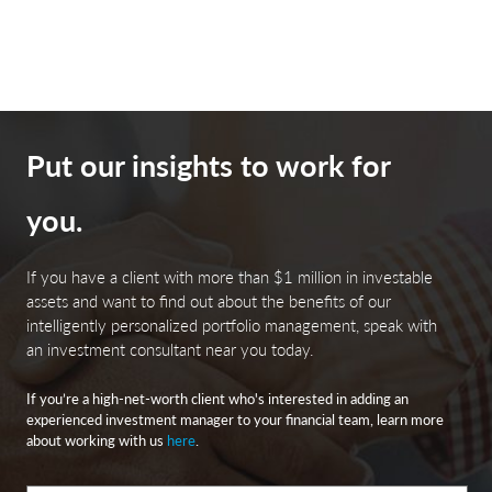
Put our insights to work for
you.
If you have a client with more than $1 million in investable
assets and want to find out about the benefits of our
intelligently personalized portfolio management, speak with
an investment consultant near you today.
If you’re a high-net-worth client who's interested in adding an
experienced investment manager to your financial team, learn more
about working with us
here
.