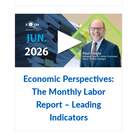
Economic Perspectives:
The Monthly Labor
Report – Leading
Indicators