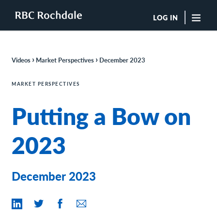
LOG IN
"Sea
›
›
Videos
Market Perspectives
December 2023
Boutique Investment Management Services
Insights
MARKET PERSPECTIVES
Browse All Insights
Putting a Bow on
Rochdale Speedometers
Private Wealth Solutions Resource Library
What We Do
2023
Advisors
Clients
Our Strategies
December 2023
Asset Allocation
Managing Risk
Private Wealth Solutions
Who We Are