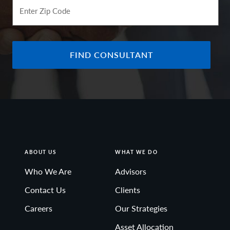
Enter Zip Code
FIND CONSULTANT
ABOUT US
WHAT WE DO
Who We Are
Advisors
Contact Us
Clients
Careers
Our Strategies
Asset Allocation