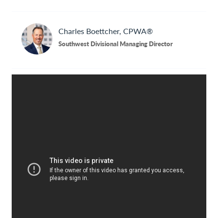
Contact Us
Charles
Boettcher, CPWA®
Southwest Divisional Managing Director