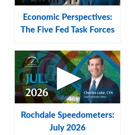
group representation to represent US equity
performance.
Economic Perspectives:
The Russell 2000® Index:
The Five Fed Task Forces
is a market capitalization-
weighted index measuring the performance of the small-
cap segment of the US equity universe and includes the
smallest 2,000 companies in the Russell 3000® Index.
Nasdaq Composite:
is a stock market index that includes
almost all stocks listed on the Nasdaq stock exchange.
Along with the Dow Jones Industrial Average and S&P
500, it is one of the three most-followed stock market
indices in the United States.
Rochdale Speedometers:
July 2026