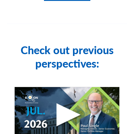
All investing is subject to risk, including the possible loss
of the money you invest. As with any investment
strategy, there is no guarantee that investment
objectives will be met and investors may lose money.
Diversification does not ensure a profit or protect
against a loss in a declining market.
Check out previous
City National Rochdale, LLC, is an SEC-registered
investment adviser and wholly owned subsidiary of City
perspectives:
National Bank. Registration as an investment adviser
does not imply any level of skill or expertise. City
National Bank and City National Rochdale are
subsidiaries of Royal Bank of Canada.
Index Definitions
S&P 500 Index:
The Standard & Poor's 500 Index is a
market capitalization-weighted index of 500 common
stocks chosen for market size, liquidity, and industry