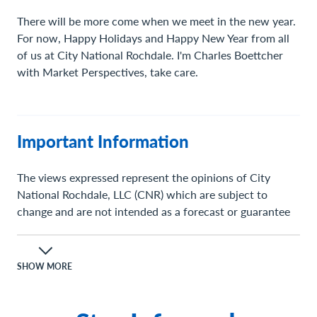
There will be more come when we meet in the new year.
For now, Happy Holidays and Happy New Year from all
of us at City National Rochdale. I'm Charles Boettcher
with Market Perspectives, take care.
Important Information
The views expressed represent the opinions of City
National Rochdale, LLC (CNR) which are subject to
change and are not intended as a forecast or guarantee
of future results. Stated information is provided for
informational purposes only, and should not be
perceived as personalized investment, financial, legal or
SHOW MORE
tax advice or a recommendation for any security. It is
derived from proprietary and non-proprietary sources
which have not been independently verified for accuracy