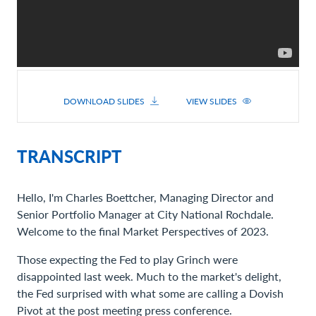
DOWNLOAD SLIDES
VIEW SLIDES
TRANSCRIPT
Hello, I'm Charles Boettcher, Managing Director and
Senior Portfolio Manager at City National Rochdale.
Welcome to the final Market Perspectives of 2023.
Those expecting the Fed to play Grinch were
disappointed last week. Much to the market's delight,
the Fed surprised with what some are calling a Dovish
Pivot at the post meeting press conference.