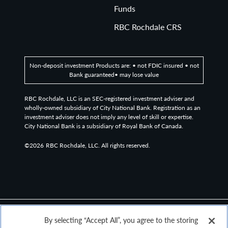
Funds
RBC Rochdale CRS
Non-deposit investment Products are: • not FDIC insured • not
Bank guaranteed• may lose value
RBC Rochdale, LLC is an SEC-registered investment adviser and
wholly-owned subsidiary of City National Bank. Registration as an
investment adviser does not imply any level of skill or expertise.
City National Bank is a subsidiary of Royal Bank of Canada.
©2026
RBC Rochdale, LLC. All rights reserved.
By selecting “Accept All”, you agree to the storing