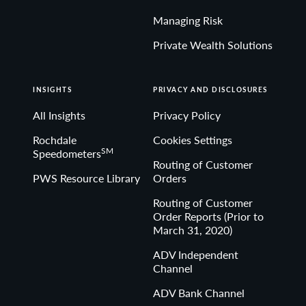
Managing Risk
Private Wealth Solutions
INSIGHTS
PRIVACY AND DISCLOSURES
All Insights
Privacy Policy
Rochdale
Cookies Settings
SM
Speedometers
Routing of Customer
PWS Resource Library
Orders
Routing of Customer
Order Reports (Prior to
March 31, 2020)
ADV Independent
Channel
ADV Bank Channel