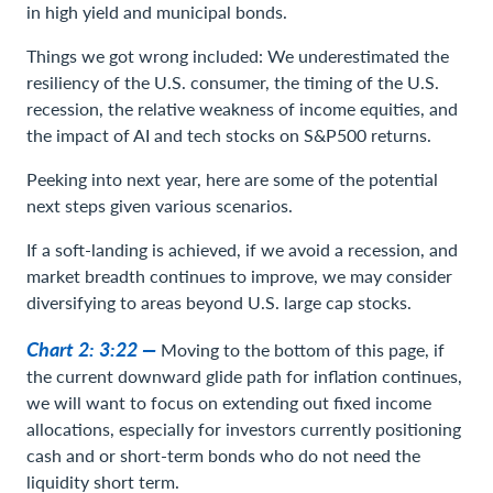
in high yield and municipal bonds.
Things we got wrong included: We underestimated the
resiliency of the U.S. consumer, the timing of the U.S.
recession, the relative weakness of income equities, and
the impact of AI and tech stocks on S&P500 returns.
Peeking into next year, here are some of the potential
next steps given various scenarios.
If a soft-landing is achieved, if we avoid a recession, and
market breadth continues to improve, we may consider
diversifying to areas beyond U.S. large cap stocks.
Chart 2: 3:22 —
Moving to the bottom of this page, if
the current downward glide path for inflation continues,
we will want to focus on extending out fixed income
allocations, especially for investors currently positioning
cash and or short-term bonds who do not need the
liquidity short term.