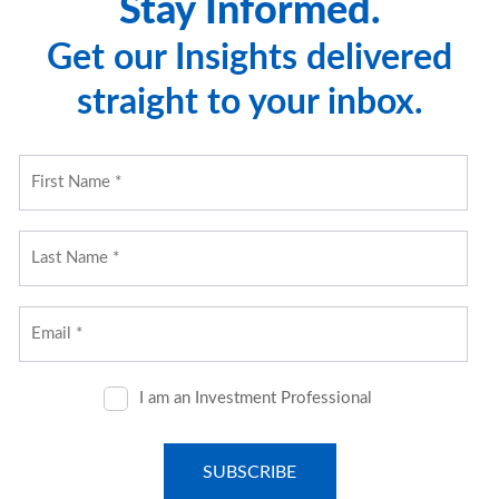
Stay Informed.
or completeness.
Get our Insights delivered
While CNR believes the information to be accurate and
straight to your inbox.
reliable, we do not claim or have responsibility for its
completeness, accuracy, or reliability. Statements of
future expectations, estimates, projections, and other
forward-looking statements are based on available
information and management's view as of the time of
these statements. Accordingly, such statements are
inherently speculative as they are based on assumptions
which may involve known and unknown risks and
uncertainties. Actual results, performance or events may
differ materially from those expressed or implied in such
statements.
Past performance or performance based upon
assumptions is no guarantee of future results.