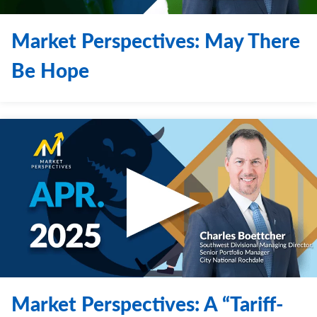
Market Perspectives: May There
Be Hope
Market Perspectives: A “Tariff-