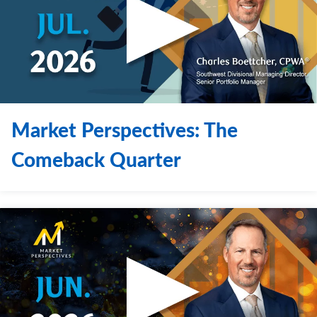
Contact Us
Market Perspectives: The
Comeback Quarter