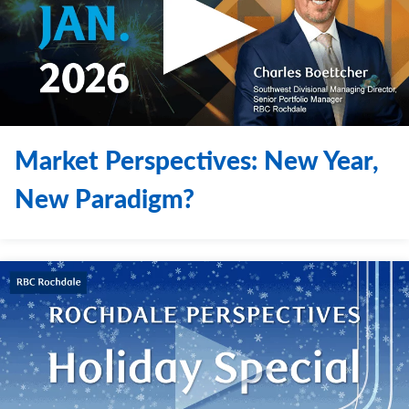
Market Perspectives: New Year,
New Paradigm?