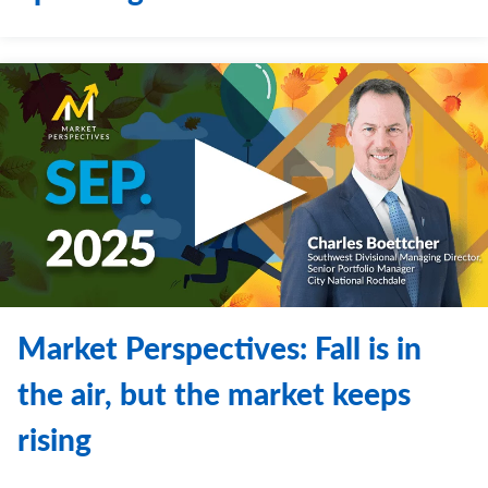
Market Perspectives: Fall is in
the air, but the market keeps
rising