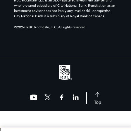
RBC Rochdale, LLC is an SEC-registered investment adviser and
wholly-owned subsidiary of City National Bank. Registration as an
investment adviser does not imply any level of skill or expertise.
City National Bank is a subsidiary of Royal Bank of Canada.
©2026
RBC Rochdale, LLC. All rights reserved.
Top