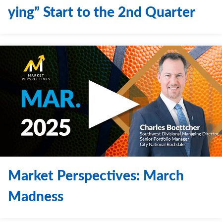
ying” Start to the 2nd Quarter
Market Perspectives: March
Madness