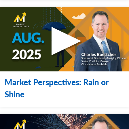
Market Perspectives: Rain or
Shine