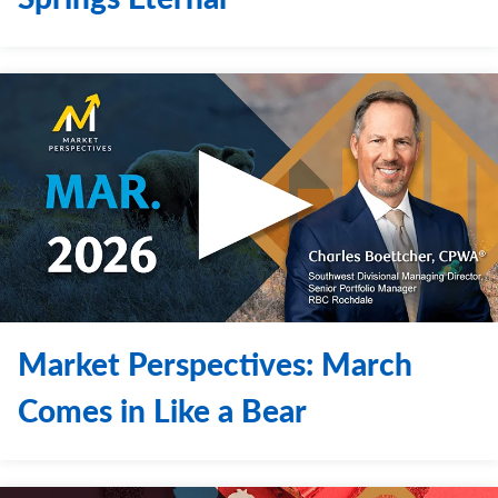
Market Perspectives: March
Comes in Like a Bear