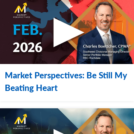
Market Perspectives: Be Still My
Beating Heart