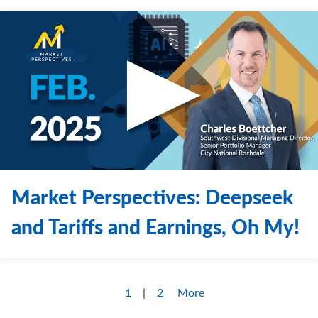
Market Perspectives: Deepseek
and Tariffs and Earnings, Oh My!
1
2
More