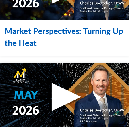
Market Perspectives: Turning Up
the Heat