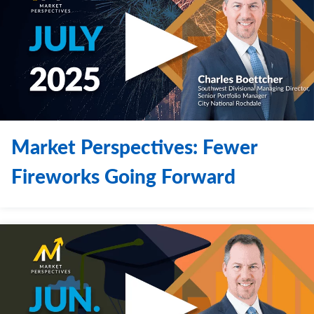
Market Perspectives: Fewer
Fireworks Going Forward