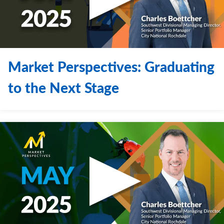
Market Perspectives: Graduating
to the Next Stage