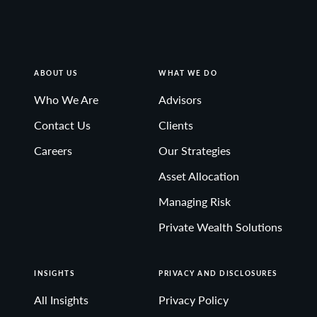
ABOUT US
WHAT WE DO
Who We Are
Advisors
Contact Us
Clients
Careers
Our Strategies
Asset Allocation
Managing Risk
Private Wealth Solutions
INSIGHTS
PRIVACY AND DISCLOSURES
All Insights
Privacy Policy