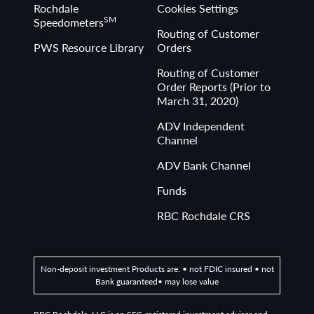
Rochdale
Cookies Settings
SM
Speedometers
Routing of Customer
PWS Resource Library
Orders
Routing of Customer
Order Reports (Prior to
March 31, 2020)
ADV Independent
Channel
ADV Bank Channel
Funds
RBC Rochdale CRS
Non-deposit investment Products are: • not FDIC insured • not
Bank guaranteed• may lose value