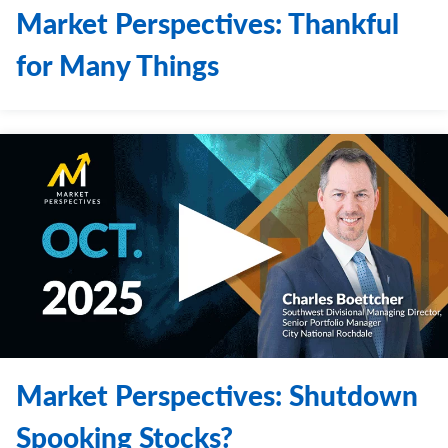
Market Perspectives: Thankful
for Many Things
Market Perspectives: Shutdown
Spooking Stocks?