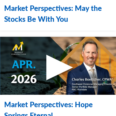
Market Perspectives: May the
Stocks Be With You
Market Perspectives: Hope
Springs Eternal