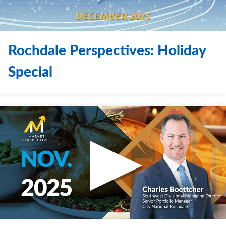
Rochdale Perspectives: Holiday
Special