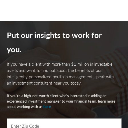
the performance of non-investment grade, US dollar-
denominated, and non-rated, tax-exempt bonds.
Bloomberg Investment Grade Index: The Bloomberg US
Investment Grade Corporate Bond Index measures the
Put our insights to work for
performance of investment grade, corporate, fixed-rate
bonds with maturities of one year or more.
you.
The Bloomberg Magnificent 7 Total Return Index:
If you have a client with more than $1 million in investable
Bloomberg Magnificent 7 Total Return Index is an equal-
assets and want to find out about the benefits of our
dollar weighted equity benchmark consisting of a fixed
intelligently personalized portfolio management, speak with
basket of 7 widely-traded companies classified in the
an investment consultant near you today.
United States and representing the Communications,
Consumer Discretionary and Technology sectors as
If you’re a high-net-worth client who's interested in adding an
defined by Bloomberg Industry Classification System
experienced investment manager to your financial team, learn more
(BICS).
about working with us
here
.
Nasdaq is a global electronic marketplace for buying and
Enter Zip Code
selling securities. Its name was originally an acronym for