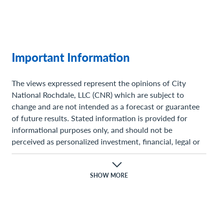
Important Information
The views expressed represent the opinions of City
National Rochdale, LLC (CNR) which are subject to
change and are not intended as a forecast or guarantee
of future results. Stated information is provided for
informational purposes only, and should not be
perceived as personalized investment, financial, legal or
tax advice or a recommendation for any security. It is
derived from proprietary and non-proprietary sources
which have not been independently verified for accuracy
SHOW MORE
or completeness. While CNR believes the information to
be accurate and reliable, we do not claim or have
responsibility for its completeness, accuracy, or