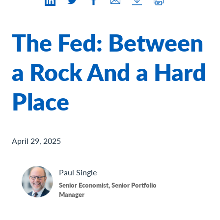
Contact Us
The Fed: Between
a Rock And a Hard
Place
April 29, 2025
Paul
Single
Senior Economist, Senior Portfolio
Manager