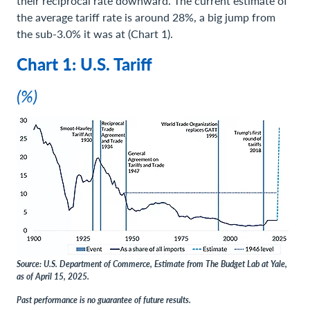
their reciprocal rate downward. The current estimate of
the average tariff rate is around 28%, a big jump from
the sub-3.0% it was at (Chart 1).
Chart 1: U.S. Tariff
(%)
Source: U.S. Department of Commerce, Estimate from The Budget Lab at Yale,
as of April 15, 2025.
Past performance is no guarantee of future results.