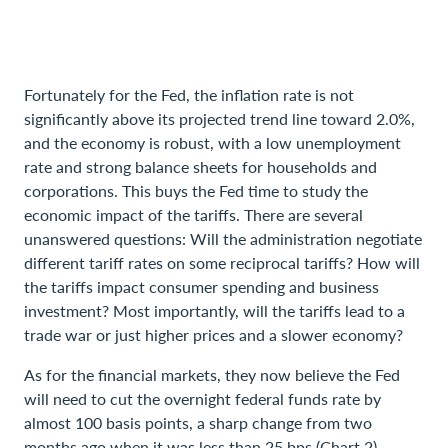
Fortunately for the Fed, the inflation rate is not
significantly above its projected trend line toward 2.0%,
and the economy is robust, with a low unemployment
rate and strong balance sheets for households and
corporations. This buys the Fed time to study the
economic impact of the tariffs. There are several
unanswered questions: Will the administration negotiate
different tariff rates on some reciprocal tariffs? How will
the tariffs impact consumer spending and business
investment? Most importantly, will the tariffs lead to a
trade war or just higher prices and a slower economy?
As for the financial markets, they now believe the Fed
will need to cut the overnight federal funds rate by
almost 100 basis points, a sharp change from two
months ago when it was less than 25 bps (Chart 2).