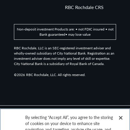
based observable pricing and total return index for CLO
RBC Rochdale CRS
debt for sale in the United States, rated at the time of
issuance as AAA or AA (or an equivalent rating).
Non-deposit investment Products are: • not FDIC insured • not
The Russell 3000 is a broad equity index composed of
Bank guaranteed• may lose value
the 3,000 largest U.S. listed stocks, representing more
than 95% of the investable American stock market.
RBC Rochdale, LLC is an SEC-registered investment adviser and
wholly-owned subsidiary of City National Bank. Registration as an
investment adviser does not imply any level of skill or expertise.
The MSCI ACWI ex USA Index captures large and mid
City National Bank is a subsidiary of Royal Bank of Canada.
cap representation across Developed Markets (DM)
countries (excluding the US) and Emerging Markets (EM)
©2026
RBC Rochdale, LLC. All rights reserved.
countries. The index covers approximately 85% of the
global equity opportunity set outside the US.
Definitions
By selecting “Accept All”, you agree to the storing
The “core” Personal Consumption Expenditures (PCE)
of cookies on your device to enhance site
price index is defined as prices excluding food and
navigation and targeting, analyze site usage, and