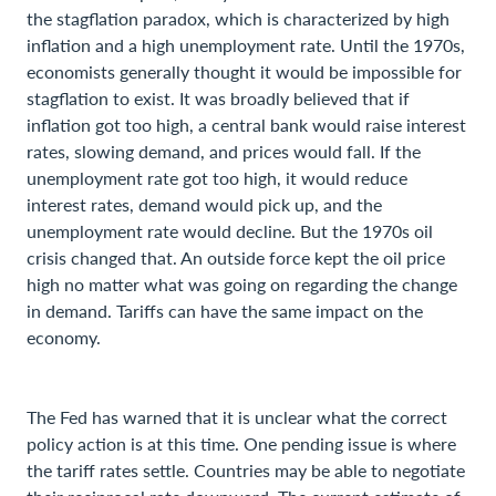
the stagflation paradox, which is characterized by high
inflation and a high unemployment rate. Until the 1970s,
economists generally thought it would be impossible for
stagflation to exist. It was broadly believed that if
inflation got too high, a central bank would raise interest
rates, slowing demand, and prices would fall. If the
unemployment rate got too high, it would reduce
interest rates, demand would pick up, and the
unemployment rate would decline. But the 1970s oil
crisis changed that. An outside force kept the oil price
high no matter what was going on regarding the change
in demand. Tariffs can have the same impact on the
economy.
The Fed has warned that it is unclear what the correct
policy action is at this time. One pending issue is where
the tariff rates settle. Countries may be able to negotiate