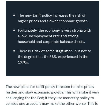
The new tariff policy increases the risk of
higher prices and slower economic growth.
Fortunately, the economy is very strong with
a low unemployment rate and strong
household and corporate balance sheets.
There is a risk of some stagflation, but not to
the degree that the U.S. experienced in the
1970s.
The new plans for tariff policy threaten to raise prices
further and slow economic growth. This will make it very
challenging for the Fed; if they use monetary policy to
combat one aspect, it may make the other worse. This is