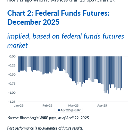
Chart 2: Federal Funds Futures:
December 2025
implied, based on federal funds futures
market
Source: Bloomberg’s WIRP page, as of April 22, 2025.
Past performance is no guarantee of future results.