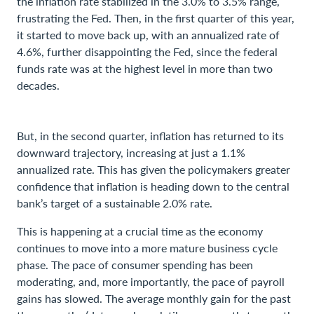
the inflation rate stabilized in the 3.0% to 3.5% range,
frustrating the Fed. Then, in the first quarter of this year,
it started to move back up, with an annualized rate of
4.6%, further disappointing the Fed, since the federal
funds rate was at the highest level in more than two
decades.
But, in the second quarter, inflation has returned to its
downward trajectory, increasing at just a 1.1%
annualized rate. This has given the policymakers greater
confidence that inflation is heading down to the central
bank’s target of a sustainable 2.0% rate.
This is happening at a crucial time as the economy
continues to move into a more mature business cycle
phase. The pace of consumer spending has been
moderating, and, more importantly, the pace of payroll
gains has slowed. The average monthly gain for the past