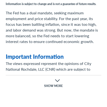
Information is subject to change and is not a guarantee of future results.
The Fed has a dual mandate, seeking maximum
employment and price stability. For the past year, its
focus has been battling inflation, since it was too high,
and labor demand was strong. But now, the mandate is
more balanced, so the Fed needs to start lowering
interest rates to ensure continued economic growth.
Important Information
The views expressed represent the opinions of City
National Rochdale, LLC (CNR) which are subject to
change and are not intended as a forecast or guarantee
of future results. Stated information is provided for
informational purposes only, and should not be
SHOW MORE
perceived as personalized investment, financial, legal or
tax advice or a recommendation for any security. It is
derived from proprietary and non-proprietary sources