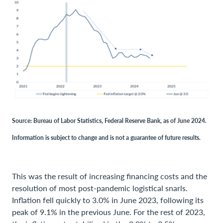
Source: Bureau of Labor Statistics, Federal Reserve Bank, as of June 2024.
Information is subject to change and is not a guarantee of future results.
This was the result of increasing financing costs and the
resolution of most post-pandemic logistical snarls.
Inflation fell quickly to 3.0% in June 2023, following its
peak of 9.1% in the previous June. For the rest of 2023,