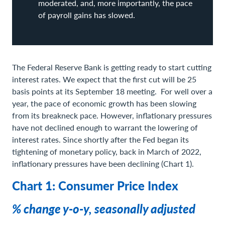
moderated, and, more importantly, the pace
of payroll gains has slowed.
The Federal Reserve Bank is getting ready to start cutting
interest rates. We expect that the first cut will be 25
basis points at its September 18 meeting. For well over a
year, the pace of economic growth has been slowing
from its breakneck pace. However, inflationary pressures
have not declined enough to warrant the lowering of
interest rates. Since shortly after the Fed began its
tightening of monetary policy, back in March of 2022,
inflationary pressures have been declining (Chart 1).
Chart 1: Consumer Price Index
% change y-o-y, seasonally adjusted