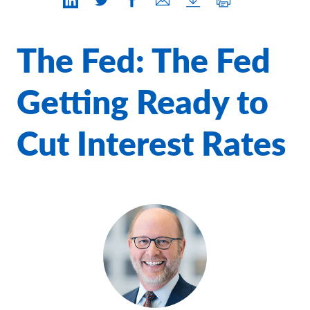
Contact Us
The Fed: The Fed
Getting Ready to
Cut Interest Rates