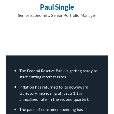
Paul
Single
Senior Economist, Senior Portfolio Manager
The Federal Reserve Bank is getting ready to
start cutting interest rates.
Inflation has returned to its downward
trajectory, increasing at just a 1.1%
annualized rate (in the second quarter).
The pace of consumer spending has