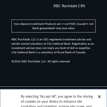
measures the performance of the 2,000 smaller
RBC Rochdale CRS
companies included in the Russell 3000 Index.
The Bloomberg Magnificent 7 Total Return Index is an
Non-deposit investment Products are: • not FDIC insured • not
equal-dollar weighted equity benchmark consisting of a
Bank guaranteed• may lose value
fixed basket of 7 widely-traded companies classified in
the United States and representing the Communications,
RBC Rochdale, LLC is an SEC-registered investment adviser and
Consumer Discretionary and Technology sectors as
wholly-owned subsidiary of City National Bank. Registration as an
investment adviser does not imply any level of skill or expertise.
defined by Bloomberg Industry Classification System
City National Bank is a subsidiary of Royal Bank of Canada.
(BICS).
©2026
RBC Rochdale, LLC. All rights reserved.
Definitions
Yield to Worst (YTW) is the lower of the yield to
maturity or the yield to call. It is essentially the lowest
potential rate of return for a bond, excluding
delinquency or default.
By selecting “Accept All”, you agree to the storing
P/E Ratio: The price-to-earnings ratio (P/E ratio) is the
of cookies on your device to enhance site
ratio for valuing a company that measures its current
navigation and targeting, analyze site usage, and