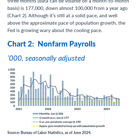
three months (data can be volatile on a month-to-month
basis) is 177,000, down almost 100,000 from a year ago
(Chart 2). Although it’s still at a solid pace, and well
above the approximate pace of population growth, the
Fed is growing wary about the cooling pace.
Chart 2: Nonfarm Payrolls
‘000, seasonally adjusted
Source: Bureau of Labor Statistics, as of June 2024.