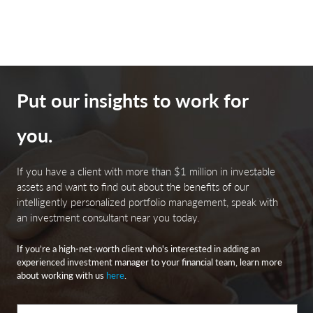
is based on the Bloomberg factor model.
Municipal securities. The yields and market values of
municipal securities may be more affected by changes in
tax rates and policies than similar income-bearing
Put our insights to work for
taxable securities. Certain investors’ incomes may be
subject to the Federal Alternative Minimum Tax (AMT),
you.
and taxable gains are also possible. Investments in the
municipal securities of a particular state or territory may
be subject to the risk that changes in the economic
If you have a client with more than $1 million in investable
conditions of that state or territory will negatively
assets and want to find out about the benefits of our
impact performance. These events may include severe
intelligently personalized portfolio management, speak with
financial difficulties and continued budget deficits,
an investment consultant near you today.
economic or political policy changes, tax base erosion,
If you’re a high-net-worth client who's interested in adding an
state constitutional limits on tax increases and changes
experienced investment manager to your financial team, learn more
in the credit ratings.
about working with us
here
.