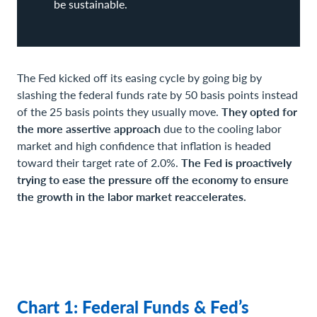
be sustainable.
The Fed kicked off its easing cycle by going big by
slashing the federal funds rate by 50 basis points instead
of the 25 basis points they usually move.
They opted for
the more assertive approach
due to the cooling labor
market and high confidence that inflation is headed
toward their target rate of 2.0%.
The Fed is proactively
trying to ease the pressure off the economy to ensure
the growth in the labor market reaccelerates.
Chart 1: Federal Funds & Fed’s