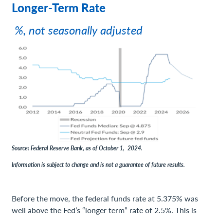
Longer-Term Rate
%, not seasonally adjusted
Source: Federal Reserve Bank, as of October 1, 2024.
Information is subject to change and is not a guarantee of future results.
Before the move, the federal funds rate at 5.375% was
well above the Fed’s “longer term” rate of 2.5%. This is