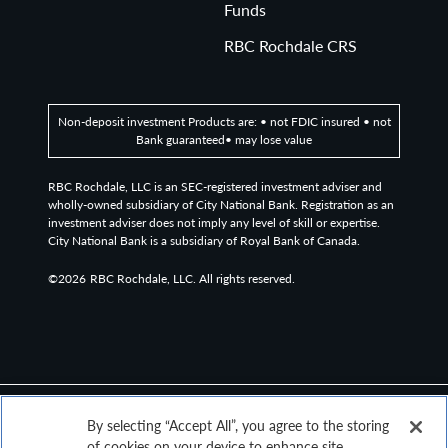
Funds
In vestment Grade Corporate Bond Index measures the
performance ofinvestment grade, corporate, fixed-rate
RBC Rochdale CRS
bonds with maturities of one y ear or more.
G0BA Index: ICE BofA US Treasury Bill Index:The index
Non-deposit investment Products are: • not FDIC insured • not
measures the performance of US dollar denominated US
Bank guaranteed• may lose value
Treasury Bills publicly issued in the US domestic market.
Qualifying securities must have at least one month
RBC Rochdale, LLC is an SEC-registered investment adviser and
remaining term to final maturity and a mini mum amount
wholly-owned subsidiary of City National Bank. Registration as an
investment adviser does not imply any level of skill or expertise.
outstanding of $1 billion. It is capitalization-weighted.
City National Bank is a subsidiary of Royal Bank of Canada.
G0Q0 Index: ICE BofA US Treasury Index: ICE BofA US
©2026
RBC Rochdale, LLC. All rights reserved.
Treasury Bill Index:The index measures the performance
of US dollar denominated US Treasury Bills publicly
issued in the US domestic market. Qualifying securities
must have at least one month remaining term to final
maturity and a minimum amount outstanding of $1 bi
llion. It is capitalization-weighted.
By selecting “Accept All”, you agree to the storing
of cookies on your device to enhance site