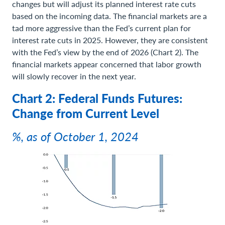
changes but will adjust its planned interest rate cuts
based on the incoming data. The financial markets are a
tad more aggressive than the Fed’s current plan for
interest rate cuts in 2025. However, they are consistent
with the Fed’s view by the end of 2026 (Chart 2). The
financial markets appear concerned that labor growth
will slowly recover in the next year.
Chart 2: Federal Funds Futures:
Change from Current Level
%, as of October 1, 2024