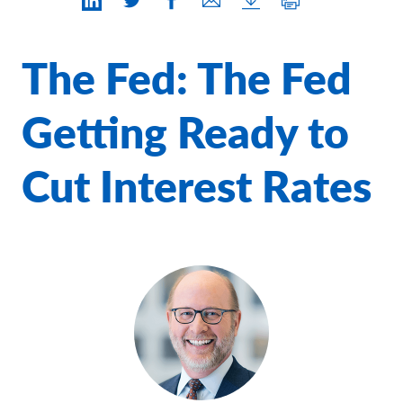
Contact Us
The Fed: The Fed
Getting Ready to
Cut Interest Rates