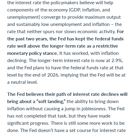
the interest rate the policymakers believe will help
components of the economy (GDP, inflation, and
unemployment) converge to provide maximum output
and sustainably low unemployment and inflation – the
rate that neither spurs nor slows economic activity.
For
the past two years, the Fed has kept the federal funds
rate well above the longer-term rate as a restrictive
monetary policy stance.
It has worked, with inflation
declining. The longer-term interest rate is now at 2.9%,
and the Fed plans to have the federal funds rate at that
level by the end of 2026, implying that the Fed will be at
a neutral level.
The Fed believes their path of interest rate declines will
bring about a “soft landing,”
the ability to bring down
inflation without causing a jump in joblessness. The Fed
has not completed that task, but they have made
significant progress. There is still some more work to be
done. The Fed doesn’t have a set course for interest rate