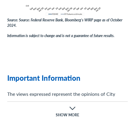
Source: Source: Federal Reserve Bank, Bloomberg’s WIRP page as of October
2024.
Information is subject to change and is not a guarantee of future results.
Important Information
The views expressed represent the opinions of City
National Rochdale, LLC (CNR) which are subject to
change and are not intended as a forecast or guarantee
of future results. Stated information is provided for
SHOW MORE
informational purposes only, and should not be
perceived as personalized investment, financial, legal or