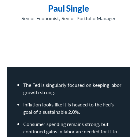
Paul
Single
Senior Economist, Senior Portfolio Manager
The Fed is singularly focused on keeping labor
growth strong.
Inflation looks like it is headed to the Fed’s
goal of a sustainable 2.0%.
Consumer spending remains strong, but
continued gains in labor are needed for it to