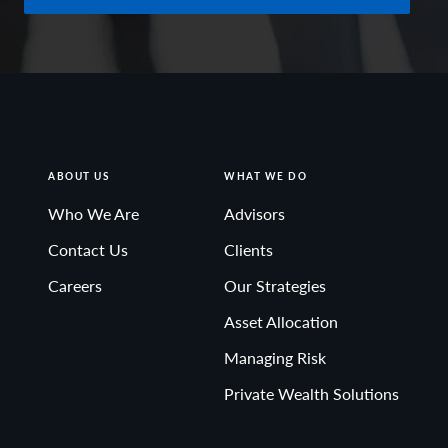
ABOUT US
WHAT WE DO
Who We Are
Advisors
Contact Us
Clients
Careers
Our Strategies
Asset Allocation
Managing Risk
Private Wealth Solutions