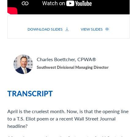
DOWNLOAD SLIDES
VIEW SLIDES
Charles
Boettcher, CPWA®
Southwest Divisional Managing Director
TRANSCRIPT
April is the cruelest month. Now, is that the opening line
to a T.S. Eliot poem or a recent Wall Street Journal
headline?