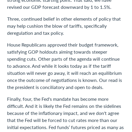
revised our GDP forecast downward by 1 to 1.5%.
Three, continued belief in other elements of policy that
may help cushion the blow of tariffs, specifically
deregulation and tax policy.
House Republicans approved their budget framework,
satisfying GOP holdouts aiming towards steeper
spending cuts. Other parts of the agenda will continue
to advance. And while it looks today as if the tariff
situation will never go away, it will reach an equilibrium
once the outcome of negotiations is known. Our read is
the president is conciliatory and open to deals.
Finally, four, the Fed's mandate has become more
difficult. And it is likely the Fed remains on the sidelines
because of the inflationary impact, and we don't agree
that the Fed will be forced to cut rates more than our
initial expectations. Fed funds’ futures priced as many as