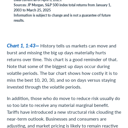
Sources: JP Morgan, S&P 500 index total returns from January 1,
2003 to March 25, 2025
Information is subject to change and is not a guarantee of future
results.
Chart 1, 1:43—
History tells us markets can move and
burst and missing the big up days materially hurts
returns over time. This chart is a good reminder of that.
Note that some of the biggest up days occur during
volatile periods. The bar chart shows how costly it is to
miss the best 10, 20, 30, and so on days versus staying
invested through the volatile periods.
In addition, those who do move to reduce risk usually do
so too late to receive any material marginal benefit.
Tariffs have introduced a new structural risk clouding the
near-term outlook. Businesses and consumers are
adjusting, and market pricing is likely to remain reactive