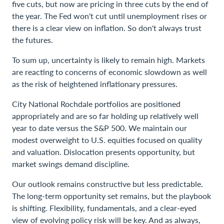
five cuts, but now are pricing in three cuts by the end of
the year. The Fed won't cut until unemployment rises or
there is a clear view on inflation. So don't always trust
the futures.
To sum up, uncertainty is likely to remain high. Markets
are reacting to concerns of economic slowdown as well
as the risk of heightened inflationary pressures.
City National Rochdale portfolios are positioned
appropriately and are so far holding up relatively well
year to date versus the S&P 500. We maintain our
modest overweight to U.S. equities focused on quality
and valuation. Dislocation presents opportunity, but
market swings demand discipline.
Our outlook remains constructive but less predictable.
The long-term opportunity set remains, but the playbook
is shifting. Flexibility, fundamentals, and a clear-eyed
view of evolving policy risk will be key. And as always,