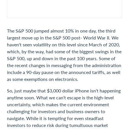
The S&P 500 jumped almost 10% in one day, the third
largest move up in the S&P 500 post- World War II. We
haven't seen volatility on this level since March of 2020,
which, by the way, had some of the biggest swings in the
S&P 500, up and down in the past 100 years. Some of
the recent changes in messaging from the administration
include a 90-day pause on the announced tariffs, as well
as some exemptions on electronics.
So, just maybe that $3,000 dollar iPhone isn't happening
anytime soon. What we can't escape is the high-level
uncertainty, which makes the current environment
challenging for investors and business owners to
navigate. While it is tempting for even steadfast
investors to reduce risk during tumultuous market