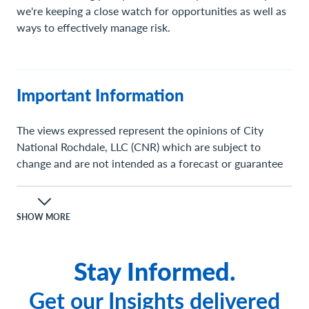
we're keeping a close watch for opportunities as well as
ways to effectively manage risk.
Important Information
The views expressed represent the opinions of City
National Rochdale, LLC (CNR) which are subject to
change and are not intended as a forecast or guarantee
of future results. Stated information is provided for
informational purposes only, and should not be
perceived as personalized investment, financial, legal or
SHOW MORE
tax advice or a recommendation for any security. It is
derived from proprietary and non-proprietary sources
Stay Informed.
which have not been independently verified for accuracy
or completeness.
Get our Insights delivered