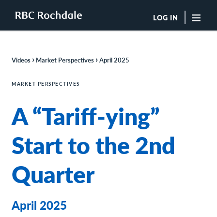
LOG IN
"Sea
›
›
Videos
Market Perspectives
April 2025
Boutique Investment Management Services
Insights
MARKET PERSPECTIVES
Browse All Insights
A “Tariff-ying”
Rochdale Speedometers
Private Wealth Solutions Resource Library
What We Do
Start to the 2nd
Advisors
Clients
Quarter
Our Strategies
Asset Allocation
Managing Risk
Private Wealth Solutions
April 2025
Who We Are