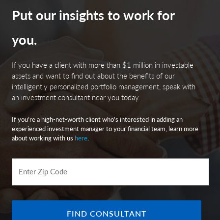
Put our insights to work for
you.
If you have a client with more than $1 million in investable
assets and want to find out about the benefits of our
intelligently personalized portfolio management, speak with
an investment consultant near you today.
If you’re a high-net-worth client who's interested in adding an
experienced investment manager to your financial team, learn more
about working with us
here
.
Enter Zip Code
FIND CONSULTANT