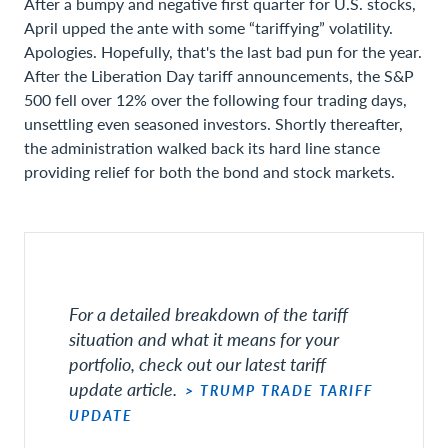
After a bumpy and negative first quarter for U.S. stocks,
April upped the ante with some “tariffying” volatility.
Apologies. Hopefully, that's the last bad pun for the year.
After the Liberation Day tariff announcements, the S&P
500 fell over 12% over the following four trading days,
unsettling even seasoned investors. Shortly thereafter,
the administration walked back its hard line stance
providing relief for both the bond and stock markets.
For a detailed breakdown of the tariff
situation and what it means for your
portfolio, check out our latest tariff
update article.
> TRUMP TRADE TARIFF
UPDATE