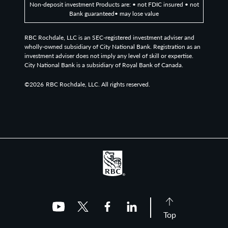
Non-deposit investment Products are: • not FDIC insured • not
Bank guaranteed• may lose value
RBC Rochdale, LLC is an SEC-registered investment adviser and
wholly-owned subsidiary of City National Bank. Registration as an
investment adviser does not imply any level of skill or expertise.
City National Bank is a subsidiary of Royal Bank of Canada.
©2026
RBC Rochdale, LLC. All rights reserved.
Top