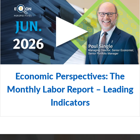
Economic Perspectives: The
Monthly Labor Report – Leading
Indicators