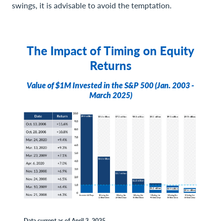
swings, it is advisable to avoid the temptation.
The Impact of Timing on Equity
Returns
Value of $1M Invested in the S&P 500 (Jan. 2003 -
March 2025)
Data current as of April 3, 2025.