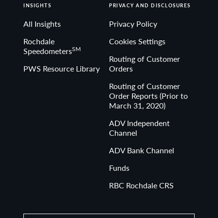
INSIGHTS
PRIVACY AND DISCLOSURES
All Insights
Privacy Policy
Rochdale
Cookies Settings
SM
Speedometers
Routing of Customer
PWS Resource Library
Orders
Routing of Customer
Order Reports (Prior to
March 31, 2020)
ADV Independent
Channel
ADV Bank Channel
Funds
RBC Rochdale CRS