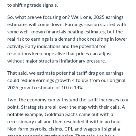
to shifting trade signals.
So, what are we focusing on? Well, one, 2025 earnings
estimates will come down. Earnings season started with
some well-known financials beating estimates, but the
real risk to earnings is a demand shock resulting in lower
activity. Early indications and the potential for
resolutions keep hope alive that prices can adjust
without major structural inflationary pressure.
That said, we estimate potential tariff drag on earnings
could reduce earnings growth 4 to 6% from our original
2025 growth estimate of 10 to 14%.
Two, the economy can withstand the tariff increases to a
point. Strategists are all over the map with their calls. A
notable example, Goldman Sachs came out with a
recessionary call and then rescinded it within an hour.
Non-farm payrolls, claims, CPI, and wages all signal a
strong economic starting point. That said, we have