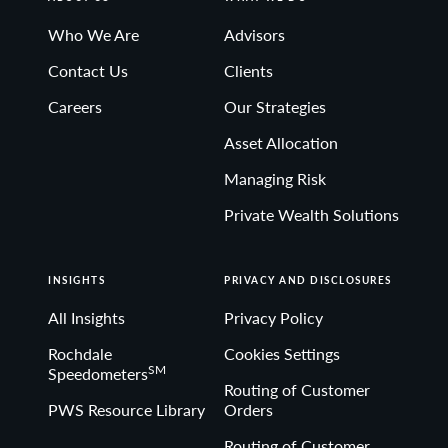
Who We Are
Advisors
Contact Us
Clients
Careers
Our Strategies
Asset Allocation
Managing Risk
Private Wealth Solutions
INSIGHTS
PRIVACY AND DISCLOSURES
All Insights
Privacy Policy
Rochdale
Cookies Settings
SM
Speedometers
Routing of Customer
PWS Resource Library
Orders
Routing of Customer