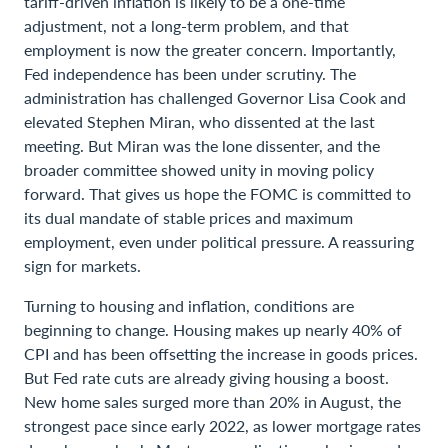
tariff-driven inflation is likely to be a one-time
adjustment, not a long-term problem, and that
employment is now the greater concern. Importantly,
Fed independence has been under scrutiny. The
administration has challenged Governor Lisa Cook and
elevated Stephen Miran, who dissented at the last
meeting. But Miran was the lone dissenter, and the
broader committee showed unity in moving policy
forward. That gives us hope the FOMC is committed to
its dual mandate of stable prices and maximum
employment, even under political pressure. A reassuring
sign for markets.
Turning to housing and inflation, conditions are
beginning to change. Housing makes up nearly 40% of
CPI and has been offsetting the increase in goods prices.
But Fed rate cuts are already giving housing a boost.
New home sales surged more than 20% in August, the
strongest pace since early 2022, as lower mortgage rates