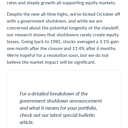
rates and steady growth all supporting equity markets.
Despite the new all-time highs, we’ve kicked October off
with a government shutdown, and while we are
concerned about the potential longevity of the standoff,
our research shows that shutdowns rarely create equity
losses. Going back to 1981, stocks averaged a 3.1% gain
one month after the closure and 11.4% after 6 months.
We’re hopeful for a resolution soon, but we do not
believe the market impact will be significant.
For a detailed breakdown of the
government shutdown announcement
and what it means for your portfolio,
check out our latest special bulletin
article.