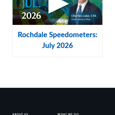
Rochdale Speedometers:
July 2026
ABOUT US
WHAT WE DO