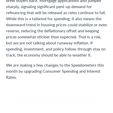
drew buyers back. Mortgage applications also jumped
sharply, signaling significant pent-up demand for
refinancing that will be released as rates continue to fall.
While this is a tailwind for spending, it also means the
downward trend in housing prices could stabilize or even
reverse, reducing the deflationary offset and keeping
prices somewhat stickier than expected. That is a risk,
but we are not talking about runaway inflation. If
spending, investment, and policy follow-through stay on
track, the economy should be able to weather it.
We are making a few changes to the Speedometers this
month by upgrading Consumer Spending and Interest
Rates.