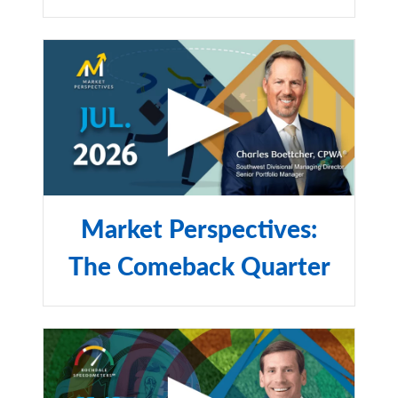
Market Perspectives:
The Comeback Quarter