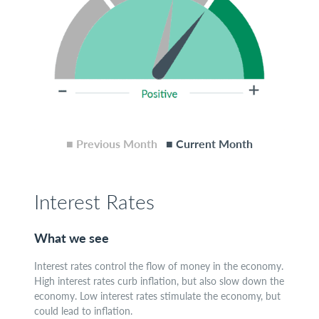
■ Previous Month
■ Current Month
Interest Rates
What we see
Interest rates control the flow of money in the economy.
High interest rates curb inflation, but also slow down the
economy. Low interest rates stimulate the economy, but
could lead to inflation.