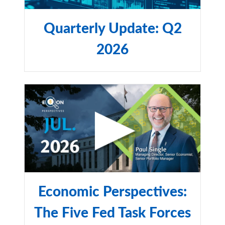
imply any level of skill or expertise. City National Bank
and RBC Rochdale are subsidiaries of Royal Bank of
Quarterly Update: Q2
Canada.
2026
©2025 RBC Rochdale, LLC. All rights reserved.
NON-DEPOSIT INVESTMENT PRODUCTS ARE: • NOT
FDIC INSURED •NOT BANK GUARANTEED •MAY
LOSE VALUE
Economic Perspectives:
The Five Fed Task Forces