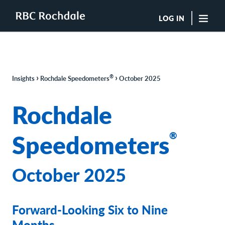
LOG IN
"Sea
Boutique Investment Management Services
›
›
®
Insights
Rochdale Speedometers
October 2025
Insights
Browse All Insights
Rochdale
Rochdale Speedometers
Private Wealth Solutions Resource Library
Speedometers
®
What We Do
Advisors
Clients
October 2025
Our Strategies
Asset Allocation
Managing Risk
Forward-Looking Six to Nine
Private Wealth Solutions
Who We Are
Months