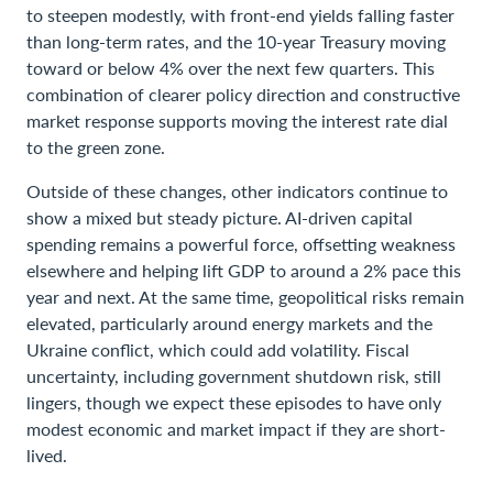
to steepen modestly, with front-end yields falling faster
than long-term rates, and the 10-year Treasury moving
toward or below 4% over the next few quarters. This
combination of clearer policy direction and constructive
market response supports moving the interest rate dial
to the green zone.
Outside of these changes, other indicators continue to
show a mixed but steady picture. AI-driven capital
spending remains a powerful force, offsetting weakness
elsewhere and helping lift GDP to around a 2% pace this
year and next. At the same time, geopolitical risks remain
elevated, particularly around energy markets and the
Ukraine conflict, which could add volatility. Fiscal
uncertainty, including government shutdown risk, still
lingers, though we expect these episodes to have only
modest economic and market impact if they are short-
lived.