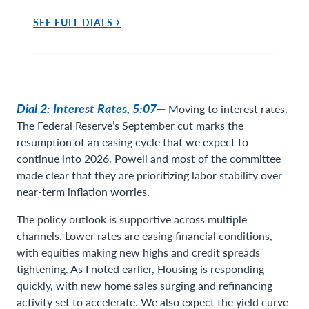
›
SEE FULL DIALS
Dial 2: Interest Rates, 5:07—
Moving to interest rates.
The Federal Reserve’s September cut marks the
resumption of an easing cycle that we expect to
continue into 2026. Powell and most of the committee
made clear that they are prioritizing labor stability over
near-term inflation worries.
The policy outlook is supportive across multiple
channels. Lower rates are easing financial conditions,
with equities making new highs and credit spreads
tightening. As I noted earlier, Housing is responding
quickly, with new home sales surging and refinancing
activity set to accelerate. We also expect the yield curve