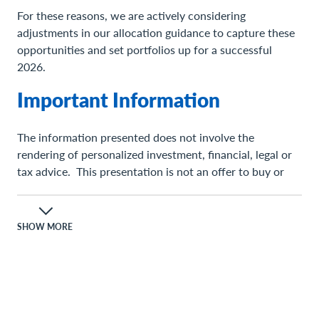
For these reasons, we are actively considering
adjustments in our allocation guidance to capture these
opportunities and set portfolios up for a successful
2026.
Important Information
The information presented does not involve the
rendering of personalized investment, financial, legal or
tax advice. This presentation is not an offer to buy or
sell, or a solicitation of any offer to buy or sell any of the
securities mentioned herein.
SHOW MORE
Certain statements contained herein may constitute
projections, forecasts and other forward-looking
statements, which do not reflect actual results and are
based primarily upon a hypothetical set of assumptions
applied to certain historical financial information.