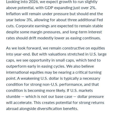
Looking into 2026, we expect growth to run slightly
above potential, with GDP expanding just over 2%.
Inflation will remain under pressure but should end the
year below 3%, allowing for about three additional Fed
cuts. Corporate earnings are expected to remain stable
despite some margin pressures, and long-term interest
rates should drift modestly lower as easing continues.
As we look forward, we remain constructive on equities
into year-end. But with valuations stretched in U.S. large
caps, we see opportunity in small caps, which tend to
outperform early in easing cycles. We also believe
international equities may be nearing a critical turning
point. A weakening U.S. dollar is typically a necessary
condition for strong non-U.S. performance, and that
condition is becoming more likely. If U.S. markets
stumble — which is not our base case — dollar pressure
will accelerate. This creates potential for strong returns
abroad alongside diversification benefits.