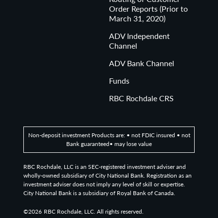
Order Reports (Prior to
March 31, 2020)
ADV Independent
Channel
ADV Bank Channel
Funds
RBC Rochdale CRS
Non-deposit investment Products are: • not FDIC insured • not
Bank guaranteed• may lose value
RBC Rochdale, LLC is an SEC-registered investment adviser and
wholly-owned subsidiary of City National Bank. Registration as an
investment adviser does not imply any level of skill or expertise.
City National Bank is a subsidiary of Royal Bank of Canada.
©2026
RBC Rochdale, LLC. All rights reserved.