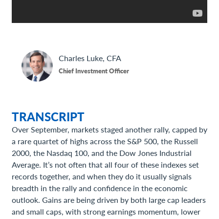
Charles
Luke, CFA
Chief Investment Officer
TRANSCRIPT
Over September, markets staged another rally, capped by
a rare quartet of highs across the S&P 500, the Russell
2000, the Nasdaq 100, and the Dow Jones Industrial
Average. It’s not often that all four of these indexes set
records together, and when they do it usually signals
breadth in the rally and confidence in the economic
outlook. Gains are being driven by both large cap leaders
and small caps, with strong earnings momentum, lower