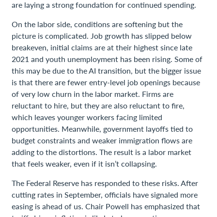
are laying a strong foundation for continued spending.
On the labor side, conditions are softening but the
picture is complicated. Job growth has slipped below
breakeven, initial claims are at their highest since late
2021 and youth unemployment has been rising. Some of
this may be due to the AI transition, but the bigger issue
is that there are fewer entry-level job openings because
of very low churn in the labor market. Firms are
reluctant to hire, but they are also reluctant to fire,
which leaves younger workers facing limited
opportunities. Meanwhile, government layoffs tied to
budget constraints and weaker immigration flows are
adding to the distortions. The result is a labor market
that feels weaker, even if it isn’t collapsing.
The Federal Reserve has responded to these risks. After
cutting rates in September, officials have signaled more
easing is ahead of us. Chair Powell has emphasized that