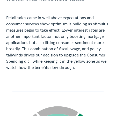
Retail sales came in well above expectations and
consumer surveys show optimism is building as stimulus
measures begin to take effect. Lower interest rates are
another important factor, not only boosting mortgage
applications but also lifting consumer sentiment more
broadly. This combination of fiscal, wage, and policy
tailwinds drives our decision to upgrade the Consumer
Spending dial, while keeping it in the yellow zone as we
watch how the benefits flow through.