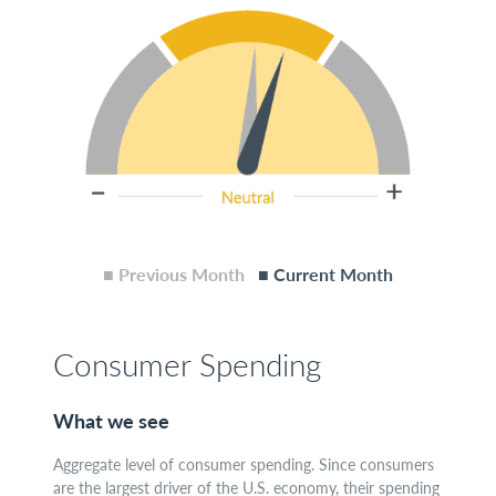
■ Previous Month
■ Current Month
Consumer Spending
What we see
Aggregate level of consumer spending. Since consumers
are the largest driver of the U.S. economy, their spending