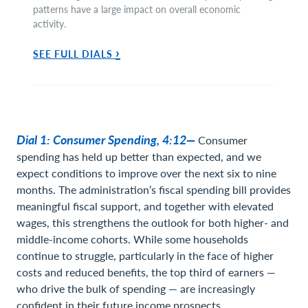
patterns have a large impact on overall economic
activity.
›
SEE FULL DIALS
Dial 1: Consumer Spending, 4:12—
Consumer
spending has held up better than expected, and we
expect conditions to improve over the next six to nine
months. The administration’s fiscal spending bill provides
meaningful fiscal support, and together with elevated
wages, this strengthens the outlook for both higher- and
middle-income cohorts. While some households
continue to struggle, particularly in the face of higher
costs and reduced benefits, the top third of earners —
who drive the bulk of spending — are increasingly
confident in their future income prospects.