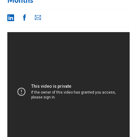
Contact Us