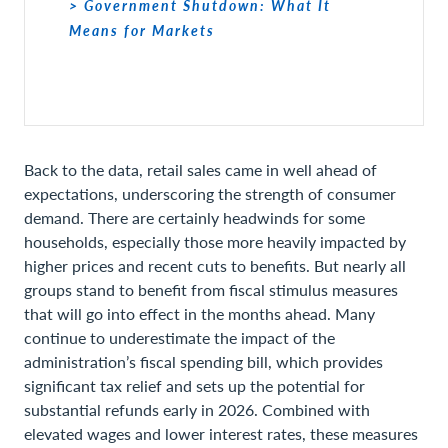
> Government Shutdown: What It
Means for Markets
Back to the data, retail sales came in well ahead of
expectations, underscoring the strength of consumer
demand. There are certainly headwinds for some
households, especially those more heavily impacted by
higher prices and recent cuts to benefits. But nearly all
groups stand to benefit from fiscal stimulus measures
that will go into effect in the months ahead. Many
continue to underestimate the impact of the
administration’s fiscal spending bill, which provides
significant tax relief and sets up the potential for
substantial refunds early in 2026. Combined with
elevated wages and lower interest rates, these measures