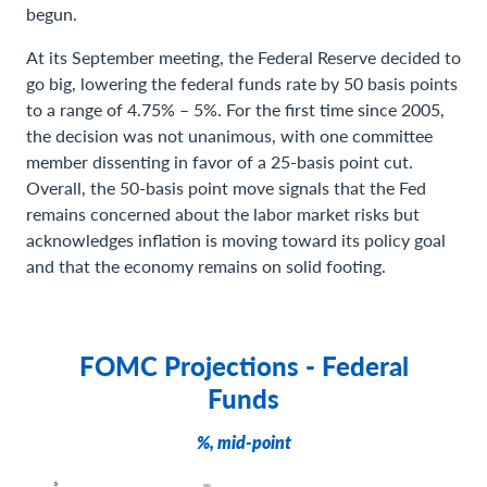
begun.
At its September meeting, the Federal Reserve decided to
go big, lowering the federal funds rate by 50 basis points
to a range of 4.75% – 5%. For the first time since 2005,
the decision was not unanimous, with one committee
member dissenting in favor of a 25-basis point cut.
Overall, the 50-basis point move signals that the Fed
remains concerned about the labor market risks but
acknowledges inflation is moving toward its policy goal
and that the economy remains on solid footing.
FOMC Projections - Federal
Funds
%, mid-point