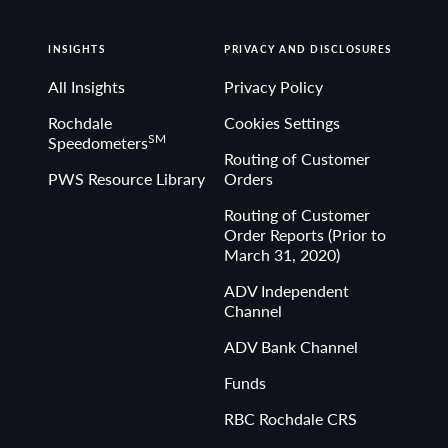
INSIGHTS
PRIVACY AND DISCLOSURES
All Insights
Privacy Policy
Rochdale
Cookies Settings
SM
Speedometers
Routing of Customer
PWS Resource Library
Orders
Routing of Customer
Order Reports (Prior to
March 31, 2020)
ADV Independent
Channel
ADV Bank Channel
Funds
RBC Rochdale CRS