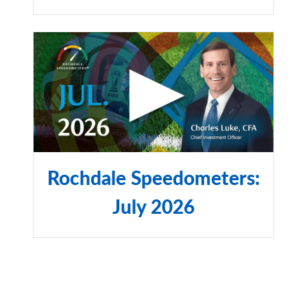
Rochdale Speedometers:
July 2026