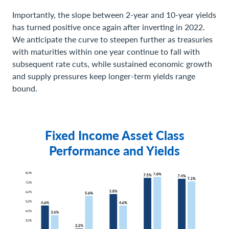
Importantly, the slope between 2-year and 10-year yields
has turned positive once again after inverting in 2022.
We anticipate the curve to steepen further as treasuries
with maturities within one year continue to fall with
subsequent rate cuts, while sustained economic growth
and supply pressures keep longer-term yields range
bound.
Fixed Income Asset Class
Performance and Yields