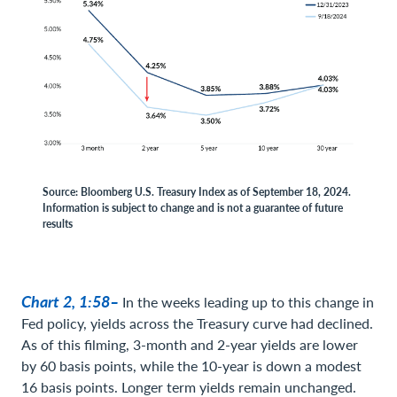
Source: Bloomberg U.S. Treasury Index as of September 18, 2024.
Information is subject to change and is not a guarantee of future
results
Chart 2, 1:58–
In the weeks leading up to this change in
Fed policy, yields across the Treasury curve had declined.
As of this filming, 3-month and 2-year yields are lower
by 60 basis points, while the 10-year is down a modest
16 basis points. Longer term yields remain unchanged.