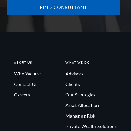
FIND CONSULTANT
ABOUT US
WHAT WE DO
Who We Are
Advisors
Contact Us
Clients
Careers
Our Strategies
Asset Allocation
Managing Risk
Private Wealth Solutions