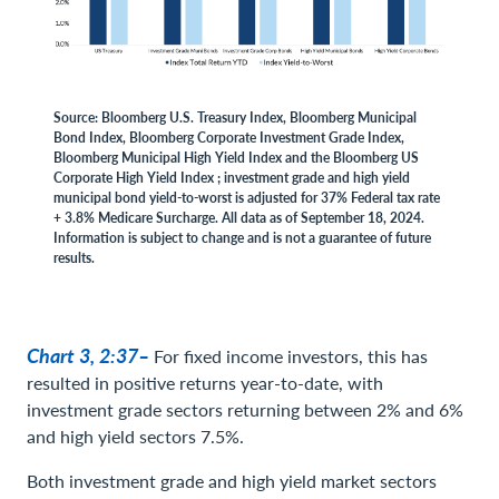
Source: Bloomberg U.S. Treasury Index, Bloomberg Municipal
Bond Index, Bloomberg Corporate Investment Grade Index,
Bloomberg Municipal High Yield Index and the Bloomberg US
Corporate High Yield Index ; investment grade and high yield
municipal bond yield-to-worst is adjusted for 37% Federal tax rate
+ 3.8% Medicare Surcharge. All data as of September 18, 2024.
Information is subject to change and is not a guarantee of future
results.
Chart 3, 2:37–
For fixed income investors, this has
resulted in positive returns year-to-date, with
investment grade sectors returning between 2% and 6%
and high yield sectors 7.5%.
Both investment grade and high yield market sectors