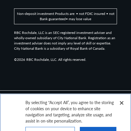
Non-deposit investment Products are: • not FDIC insured • not
Bank guaranteed• may lose value
RBC Rochdale, LLC is an SEC-registered investment adviser and
wholly-owned subsidiary of City National Bank. Registration as an
investment adviser does not imply any level of skill or expertise.
City National Bank is a subsidiary of Royal Bank of Canada.
©2026
RBC Rochdale, LLC. All rights reserved.
By selecting “Accept All”, you agree to the storing
of cookies on your device to enhance site
navigation and targeting, analyze site usage, and
assist in on-site personalization.