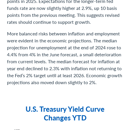
points in 2025. Expectations for the longer-term fed
funds rate are now slightly higher at 2.9%, up 10 basis
points from the previous meeting. This suggests revised
rates should continue to support growth.
More balanced risks between inflation and employment
were evident in the economic projections. The median
projection for unemployment at the end of 2024 rose to
4.4% from 4% in the June forecast, a small deterioration
from current levels. The median forecast for inflation at
year end declined to 2.3% with inflation not returning to
the Fed’s 2% target until at least 2026. Economic growth
projections also moved down slightly to 2%.
U.S. Treasury Yield Curve
Changes YTD