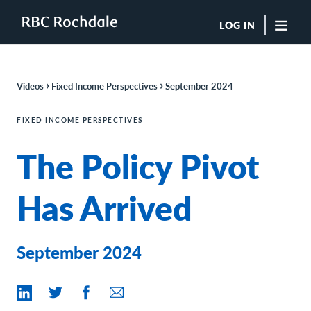
LOG IN
"Sea
›
›
Videos
Fixed Income Perspectives
September 2024
Boutique Investment Management Services
Insights
FIXED INCOME PERSPECTIVES
Browse All Insights
The Policy Pivot
Rochdale Speedometers
Private Wealth Solutions Resource Library
What We Do
Has Arrived
Advisors
Clients
Our Strategies
September 2024
Asset Allocation
Managing Risk
Private Wealth Solutions
Who We Are