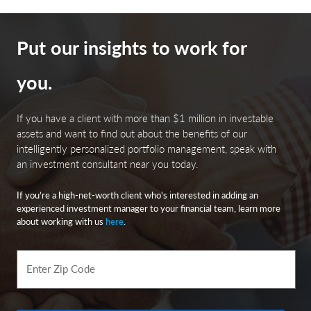
Put our insights to work for
you.
If you have a client with more than $1 million in investable
assets and want to find out about the benefits of our
intelligently personalized portfolio management, speak with
an investment consultant near you today.
If you’re a high-net-worth client who's interested in adding an
experienced investment manager to your financial team, learn more
about working with us
here
.
Enter Zip Code