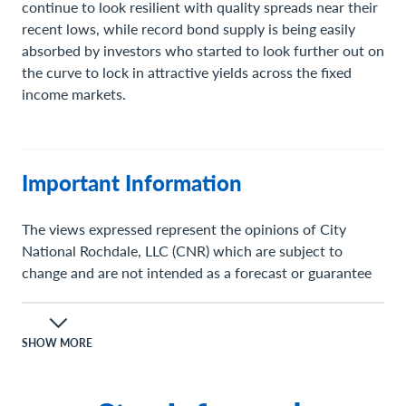
continue to look resilient with quality spreads near their
recent lows, while record bond supply is being easily
absorbed by investors who started to look further out on
the curve to lock in attractive yields across the fixed
income markets.
Important Information
The views expressed represent the opinions of City
National Rochdale, LLC (CNR) which are subject to
change and are not intended as a forecast or guarantee
of future results. Stated information is provided for
informational purposes only, and should not be
perceived as personalized investment, financial, legal or
SHOW MORE
tax advice or a recommendation for any security. It is
derived from proprietary and non-proprietary sources
which have not been independently verified for accuracy