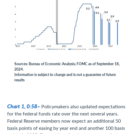
Sources: Bureau of Economic Analysis; FOMC as of September 18,
2024.
Information is subject to change and is not a guarantee of future
results
Chart 1, 0:58–
Policymakers also updated expectations
for the federal funds rate over the next several years.
Federal Reserve members now expect an additional 50
basis points of easing by year end and another 100 basis