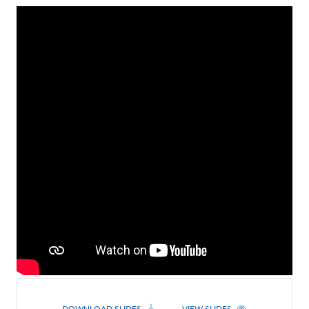
Contact Us
DOWNLOAD SLIDES
VIEW SLIDES