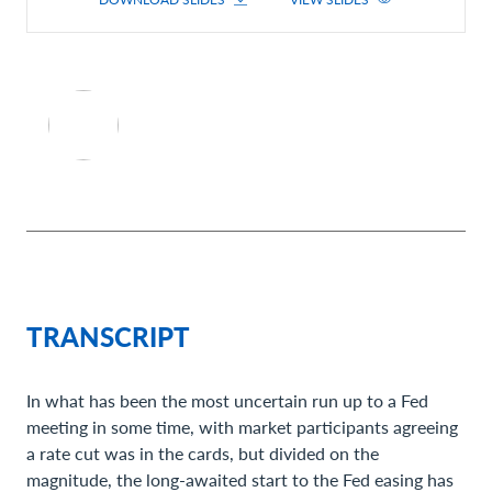
TRANSCRIPT
In what has been the most uncertain run up to a Fed
meeting in some time, with market participants agreeing
a rate cut was in the cards, but divided on the
magnitude, the long-awaited start to the Fed easing has