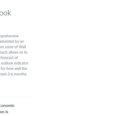
ook
omprehensive
plemented by an
from some of Wall
roach allows us to
forecast of
outlook indicator
 for how well the
 next 3-6 months.
Economic
on is