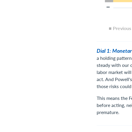
■ Previou
Dial 1: Monetar
a holding pattern
steady with our ca
labor market will
act. And Powell's
those risks could
This means the Fe
before acting, ne
premature.