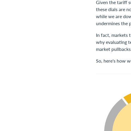
Given the tariff
these dials are n
while we are dow
undermines the p
In fact, markets 
why evaluating te
market pullbacks 
So, here's how w