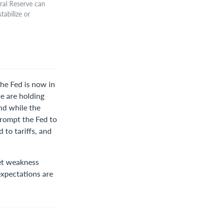
eral Reserve can
tabilize or
he Fed is now in
we are holding
and while the
 prompt the Fed to
 to tariffs, and
ket weakness
expectations are