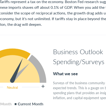
 Tariffs represent a tax on the economy. Boston Fed research sug
inese imports shaves off about 0.1% of GDP. When you add the 
nsider the scope of reciprocal actions, the growth drag adds up.
 economy, but it's not unlimited. If tariffs stay in place beyond t
ion, the drag will deepen.
Business Outlook
Spending/Surveys
What we see
Surveys of the business community 
expected trends. This is a gauge on 
spending plans that provides an insi
inflation, and capital equipment spe
s Month
■ Current Month