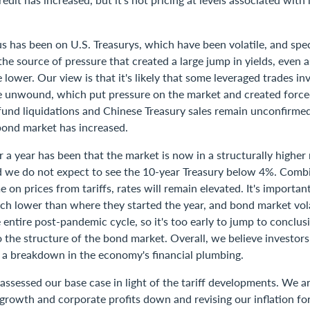
s has been on U.S. Treasurys, which have been volatile, and spe
he source of pressure that created a large jump in yields, even 
lower. Our view is that it's likely that some leveraged trades in
re unwound, which put pressure on the market and created force
fund liquidations and Chinese Treasury sales remain unconfirmed
bond market has increased.
 a year has been that the market is now in a structurally higher 
 we do not expect to see the 10-year Treasury below 4%. Comb
 on prices from tariffs, rates will remain elevated. It's importan
ch lower than where they started the year, and bond market vola
 entire post-pandemic cycle, so it's too early to jump to conclus
 the structure of the bond market. Overall, we believe investors 
t a breakdown in the economy's financial plumbing.
ssessed our base case in light of the tariff developments. We ar
growth and corporate profits down and revising our inflation for