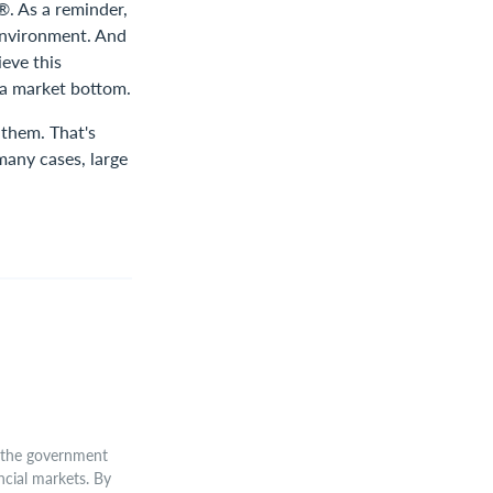
®. As a reminder,
 environment. And
eve this
 a market bottom.
 them. That's
many cases, large
 the government
cial markets. By