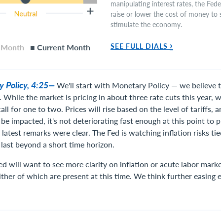
manipulating interest rates, the Fed
raise or lower the cost of money to s
stimulate the economy.
›
SEE FULL DIALS
s Month
■ Current Month
y Policy, 4:25—
We'll start with Monetary Policy — we believe t
. While the market is pricing in about three rate cuts this year, 
ll for one to two. Prices will rise based on the level of tariffs, 
 be impacted, it's not deteriorating fast enough at this point to
 latest remarks were clear. The Fed is watching inflation risks tied
 last beyond a short time horizon.
d will want to see more clarity on inflation or acute labor mar
ither of which are present at this time. We think further easing 