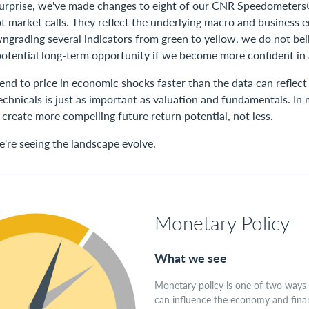
 surprise, we've made changes to eight of our CNR Speedometers
ot market calls. They reflect the underlying macro and business
ngrading several indicators from green to yellow, we do not beli
otential long-term opportunity if we become more confident in
tend to price in economic shocks faster than the data can reflect
chnicals is just as important as valuation and fundamentals. In 
create more compelling future return potential, not less.
e're seeing the landscape evolve.
Monetary Policy
What we see
Monetary policy is one of two ways
can influence the economy and finan