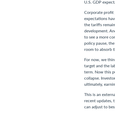
U.S. GDP expect
Corporate profit
expectations have
the tariffs remai
development. And 
to see a more con
policy pause, th
room to absorb th
For now, we think
target and the la
term. Now this pu
collapse. Investo
ultimately, earnin
This is an extern
recent updates, t
can adjust to bes