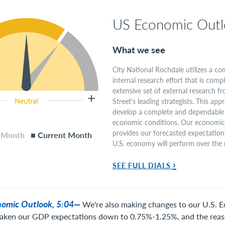
US Economic Outl
What we see
City National Rochdale utilizes a c
internal research effort that is com
extensive set of external research 
Street's leading strategists. This app
develop a complete and dependable 
economic conditions. Our economic 
provides our forecasted expectation
s Month
■ Current Month
U.S. economy will perform over the
›
SEE FULL DIALS
onomic Outlook, 5:04—
We're also making changes to our U.S. 
aken our GDP expectations down to 0.75%-1.25%, and the reas