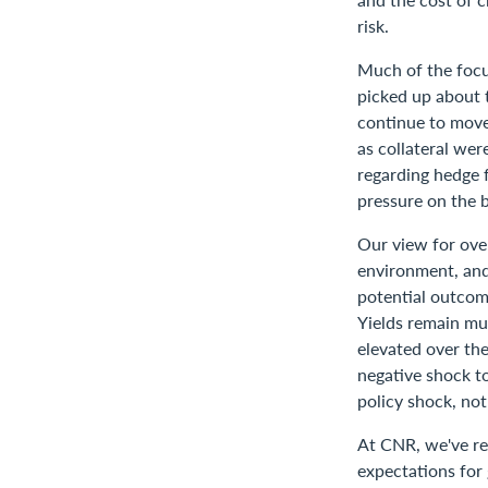
risk.
Much of the focu
picked up about t
continue to move 
as collateral we
regarding hedge 
pressure on the 
Our view for over
environment, and
potential outcome
Yields remain mu
elevated over the
negative shock to
policy shock, no
At CNR, we've rea
expectations for 