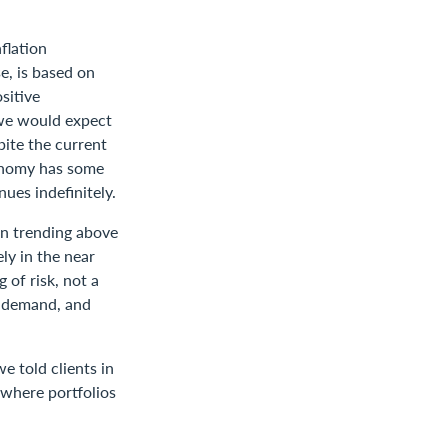
flation
e, is based on
sitive
 we would expect
pite the current
conomy has some
ues indefinitely.
ion trending above
ely in the near
 of risk, not a
s, demand, and
we told clients in
 where portfolios