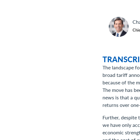
Cha
Chie
TRANSCRI
The landscape fo
broad tariff ann
because of the ma
The move has been
news is that a qu
returns over one-
Further, despite 
we have only accou
economic strength
and the cost of c