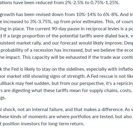
ations have been reduced from 2%-2.5% to 0.75%-1.25%.
 growth has been revised down from 10%-14% to 6%-8%. And in
 increased to 3%-3.75%, up from prior estimates. This, of cours
ning in place. The current 90-day pause in reciprocal levies is a po
if a large proportion of the potential tariffs were dialed back,
sistent market rally, and our forecast would likely improve. Des
e probability of a recession has increased, but we believe the e
e impact. This capacity will be exhausted if the trade war contin
 the Fed is likely to stay on the sidelines, especially with inflat
bor market still showing signs of strength. A Fed rescue is not lik
llback may feel sudden, but from our perspective, it's a repricing
rs are digesting what these tariffs mean for supply chains, cost
gs.
al shock, not an internal failure, and that makes a difference. As 
hese kinds of moments are where portfolios are tested, but also
t position investors for long-term return.