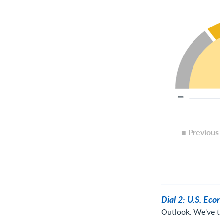
■ Previou
Dial 2: U.S. Ec
Outlook. We've t