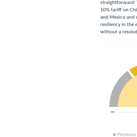
straightforward:
10% tariff on Ch
and Mexico and co
resiliency in the
without a resolut
■ Previou