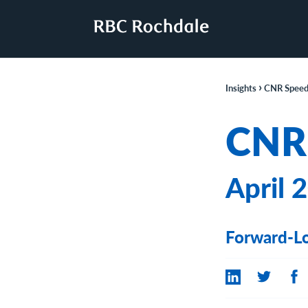
›
Insights
CNR Speed
CNR
April 
Forward-Lo