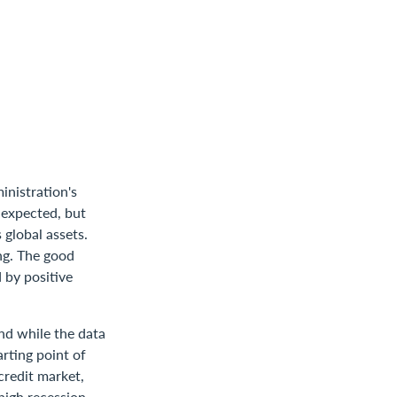
inistration's
 expected, but
 global assets.
ing. The good
 by positive
And while the data
arting point of
credit market,
 high recession