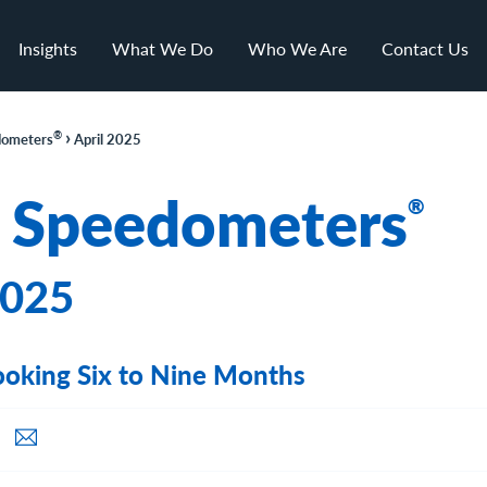
Insights
What We Do
Who We Are
Contact Us
›
®
ometers
April 2025
 Speedometers
®
2025
oking Six to Nine Months