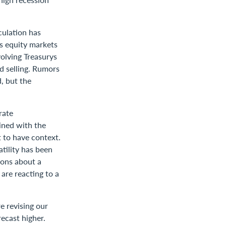
culation has
as equity markets
volving Treasurys
d selling. Rumors
, but the
rate
ined with the
t to have context.
tility has been
ions about a
are reacting to a
e revising our
ecast higher.