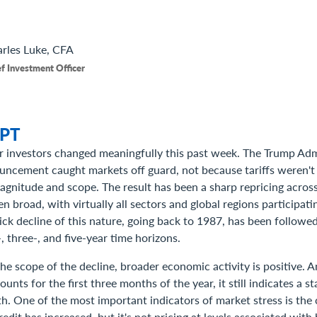
rles
Luke, CFA
f Investment Officer
PT
r investors changed meaningfully this past week. The Trump Adm
ouncement caught markets off guard, not because tariffs weren't
gnitude and scope. The result has been a sharp repricing across
 broad, with virtually all sectors and global regions participat
ick decline of this nature, going back to 1987, has been followed
, three-, and five-year time horizons.
the scope of the decline, broader economic activity is positive. 
nts for the first three months of the year, it still indicates a st
. One of the most important indicators of market stress is the 
redit has increased, but it's not pricing at levels associated with