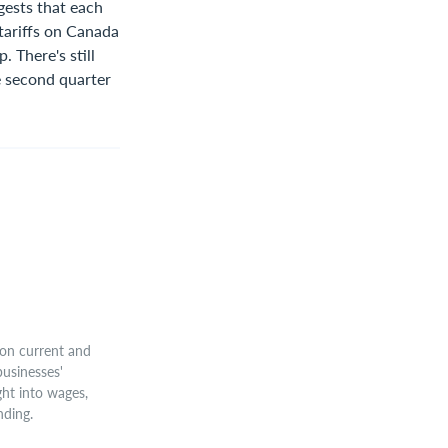
gests that each
tariffs on Canada
 There's still
he second quarter
on current and
businesses'
ght into wages,
nding.