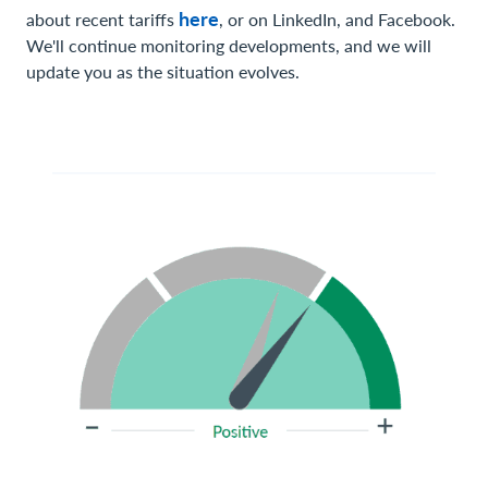
here
about recent tariffs
, or on LinkedIn, and Facebook.
We'll continue monitoring developments, and we will
update you as the situation evolves.