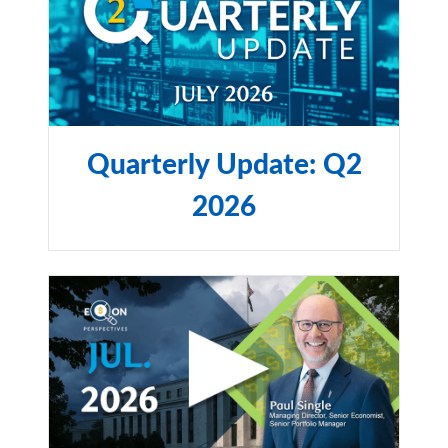
Quarterly Update: Q2
2026