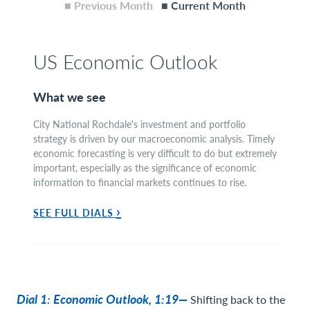
■ Previous Month
■ Current Month
US Economic Outlook
What we see
City National Rochdale's investment and portfolio
strategy is driven by our macroeconomic analysis. Timely
economic forecasting is very difficult to do but extremely
important, especially as the significance of economic
information to financial markets continues to rise.
›
SEE FULL DIALS
Dial 1: Economic Outlook, 1:19—
Shifting back to the