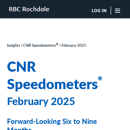
LOG IN
"Sea
Boutique Investment Management Services
›
›
®
Insights
CNR Speedometers
February 2025
Insights
Browse All Insights
CNR
Rochdale Speedometers
Private Wealth Solutions Resource Library
Speedometers
®
What We Do
Advisors
Clients
February 2025
Our Strategies
Asset Allocation
Managing Risk
Forward-Looking Six to Nine
Private Wealth Solutions
Who We Are
Months