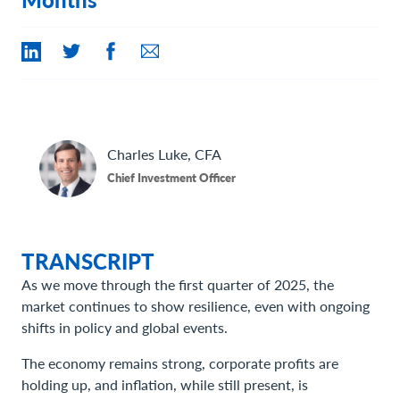
Contact Us
Charles
Luke, CFA
Chief Investment Officer
TRANSCRIPT
As we move through the first quarter of 2025, the
market continues to show resilience, even with ongoing
shifts in policy and global events.
The economy remains strong, corporate profits are
holding up, and inflation, while still present, is