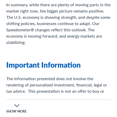
In summary, while there are plenty of moving parts in the
market right now, the bigger picture remains positive.
The U.S. economy is showing strength, and despite some
shifting policies, businesses continue to adapt. Our
Speedometer® changes reflect this outlook. The
economy is moving forward, and energy markets are
stabilizing.
Important Information
The information presented does not involve the
rendering of personalized investment, financial, legal or
tax advice. This presentation is not an offer to buy or
sell, or a solicitation of any offer to buy or sell any of the
securities mentioned herein.
SHOW MORE
Certain statements contained herein may constitute