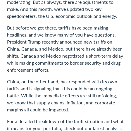
moderating. But as always, there are adjustments to
make. And this month, we've updated two key
speedometers, the U.S. economic outlook and energy.
But before we get there, tariffs have been making
headlines, and we know many of you have questions.
President Trump recently announced new tariffs on
China, Canada, and Mexico, but there have already been
shifts. Canada and Mexico negotiated a short-term delay
while making commitments to border security and drug
enforcement efforts.
China, on the other hand, has responded with its own
tariffs and is signaling that this could be an ongoing
battle. While the immediate effects are still unfolding,
we know that supply chains, inflation, and corporate
margins all could be impacted.
For a detailed breakdown of the tariff situation and what
it means for your portfolio, check out our latest analysis