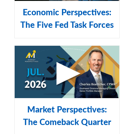
Economic Perspectives:
The Five Fed Task Forces
Market Perspectives:
The Comeback Quarter