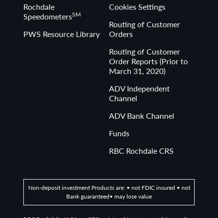
Rochdale
Cookies Settings
SM
Speedometers
Routing of Customer
PWS Resource Library
Orders
Routing of Customer
Order Reports (Prior to
March 31, 2020)
ADV Independent
Channel
ADV Bank Channel
Funds
RBC Rochdale CRS
Non-deposit investment Products are: • not FDIC insured • not
Bank guaranteed• may lose value