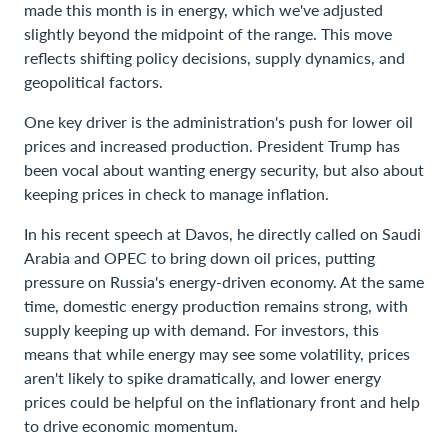
made this month is in energy, which we've adjusted
slightly beyond the midpoint of the range. This move
reflects shifting policy decisions, supply dynamics, and
geopolitical factors.
One key driver is the administration's push for lower oil
prices and increased production. President Trump has
been vocal about wanting energy security, but also about
keeping prices in check to manage inflation.
In his recent speech at Davos, he directly called on Saudi
Arabia and OPEC to bring down oil prices, putting
pressure on Russia's energy-driven economy. At the same
time, domestic energy production remains strong, with
supply keeping up with demand. For investors, this
means that while energy may see some volatility, prices
aren't likely to spike dramatically, and lower energy
prices could be helpful on the inflationary front and help
to drive economic momentum.