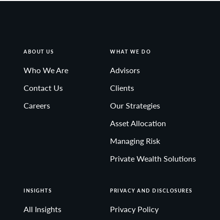
ABOUT US
WHAT WE DO
Who We Are
Advisors
Contact Us
Clients
Careers
Our Strategies
Asset Allocation
Managing Risk
Private Wealth Solutions
INSIGHTS
PRIVACY AND DISCLOSURES
All Insights
Privacy Policy