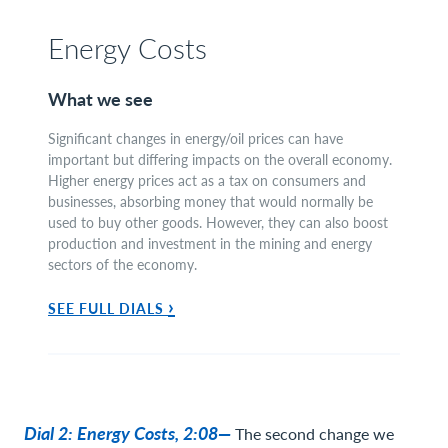
Energy Costs
What we see
Significant changes in energy/oil prices can have
important but differing impacts on the overall economy.
Higher energy prices act as a tax on consumers and
businesses, absorbing money that would normally be
used to buy other goods. However, they can also boost
production and investment in the mining and energy
sectors of the economy.
›
SEE FULL DIALS
Dial 2: Energy Costs, 2:08—
The second change we