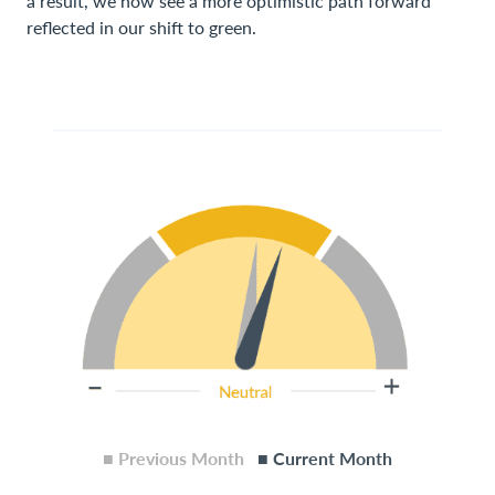
a result, we now see a more optimistic path forward
reflected in our shift to green.
■ Previous Month
■ Current Month