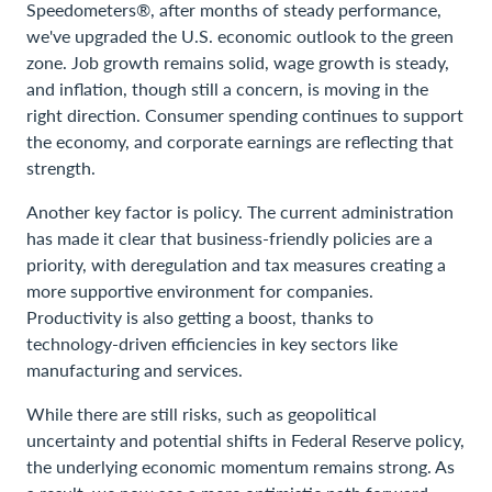
Speedometers®, after months of steady performance,
we've upgraded the U.S. economic outlook to the green
zone. Job growth remains solid, wage growth is steady,
and inflation, though still a concern, is moving in the
right direction. Consumer spending continues to support
the economy, and corporate earnings are reflecting that
strength.
Another key factor is policy. The current administration
has made it clear that business-friendly policies are a
priority, with deregulation and tax measures creating a
more supportive environment for companies.
Productivity is also getting a boost, thanks to
technology-driven efficiencies in key sectors like
manufacturing and services.
While there are still risks, such as geopolitical
uncertainty and potential shifts in Federal Reserve policy,
the underlying economic momentum remains strong. As