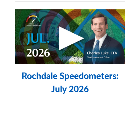
Rochdale Speedometers:
July 2026