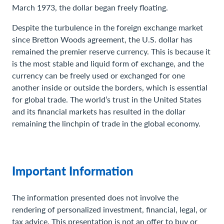
March 1973, the dollar began freely floating.
Despite the turbulence in the foreign exchange market
since Bretton Woods agreement, the U.S. dollar has
remained the premier reserve currency. This is because it
is the most stable and liquid form of exchange, and the
currency can be freely used or exchanged for one
another inside or outside the borders, which is essential
for global trade. The world’s trust in the United States
and its financial markets has resulted in the dollar
remaining the linchpin of trade in the global economy.
Important Information
The information presented does not involve the
rendering of personalized investment, financial, legal, or
tax advice. This presentation is not an offer to buy or