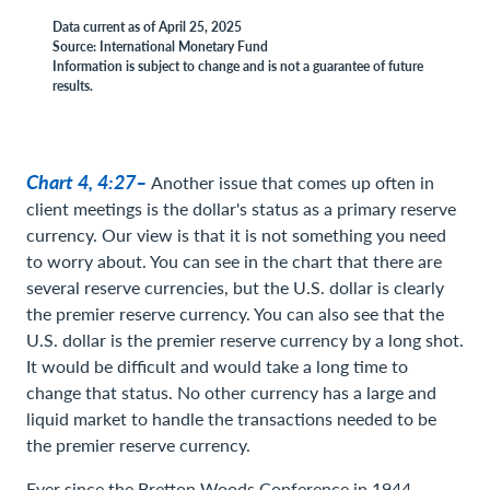
Data current as of April 25, 2025
Source: International Monetary Fund
Information is subject to change and is not a guarantee of future
results.
Chart 4, 4:27–
Another issue that comes up often in
client meetings is the dollar's status as a primary reserve
currency. Our view is that it is not something you need
to worry about. You can see in the chart that there are
several reserve currencies, but the U.S. dollar is clearly
the premier reserve currency. You can also see that the
U.S. dollar is the premier reserve currency by a long shot.
It would be difficult and would take a long time to
change that status. No other currency has a large and
liquid market to handle the transactions needed to be
the premier reserve currency.
Ever since the Bretton Woods Conference in 1944,