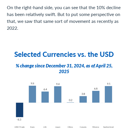
On the right-hand side, you can see that the 10% decline
has been relatively swift. But to put some perspective on
that, we saw that same sort of movement as recently as
2022.
Selected Currencies vs. the USD
% change since December 31, 2024, as of April 25,
2025