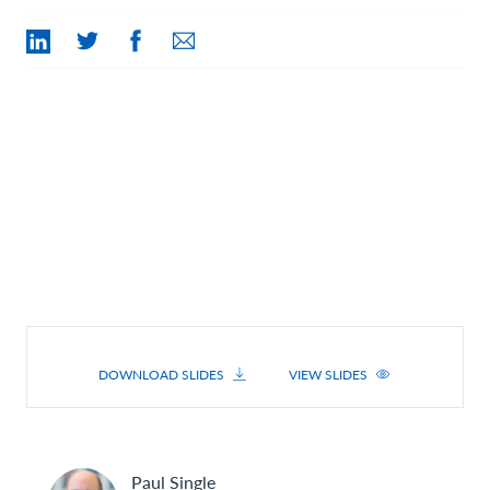
Contact Us
DOWNLOAD SLIDES
VIEW SLIDES
Paul
Single