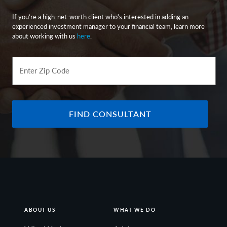
If you’re a high-net-worth client who's interested in adding an
experienced investment manager to your financial team, learn more
about working with us
here
.
Enter Zip Code
FIND CONSULTANT
ABOUT US
WHAT WE DO