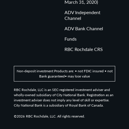
March 31, 2020)
ADV Independent
Channel
ADV Bank Channel
Funds
RBC Rochdale CRS
Non-deposit investment Products are: • not FDIC insured • not
Bank guaranteed• may lose value
RBC Rochdale, LLC is an SEC-registered investment adviser and
wholly-owned subsidiary of City National Bank. Registration as an
investment adviser does not imply any level of skill or expertise.
City National Bank is a subsidiary of Royal Bank of Canada.
©2026
RBC Rochdale, LLC. All rights reserved.