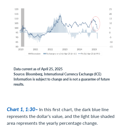
Data current as of April 25, 2025
Source: Bloomberg, International Currency Exchange (ICE)
Information is subject to change and is not a guarantee of future
results.
Chart 1, 1:30–
In this first chart, the dark blue line
represents the dollar's value, and the light blue shaded
area represents the yearly percentage change.