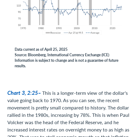
Data current as of April 25, 2025
Source: Bloomberg, International Currency Exchange (ICE)
Information is subject to change and is not a guarantee of future
results.
Chart 3, 2:25–
This is a longer-term view of the dollar's
value going back to 1970. As you can see, the recent
movement is pretty small compared to history. The dollar
rallied in the 1980s, increasing by 78%. This is when Paul
Volcker was the head of the Federal Reserve, and he
increased interest rates on overnight money to as high as
20%. That was to stall economic growth so that inflation