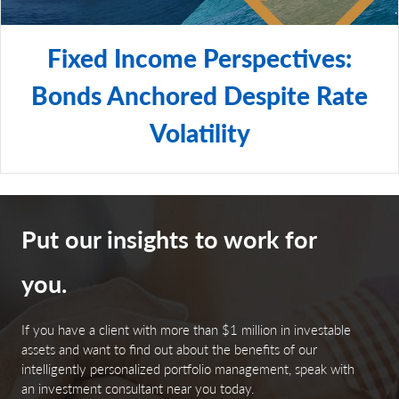
Fixed Income Perspectives:
Bonds Anchored Despite Rate
Volatility
Put our insights to work for
you.
If you have a client with more than $1 million in investable
assets and want to find out about the benefits of our
intelligently personalized portfolio management, speak with
an investment consultant near you today.