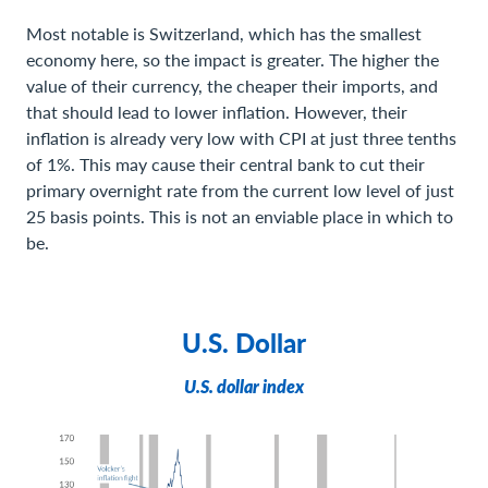
Most notable is Switzerland, which has the smallest
economy here, so the impact is greater. The higher the
value of their currency, the cheaper their imports, and
that should lead to lower inflation. However, their
inflation is already very low with CPI at just three tenths
of 1%. This may cause their central bank to cut their
primary overnight rate from the current low level of just
25 basis points. This is not an enviable place in which to
be.
U.S. Dollar
U.S. dollar index