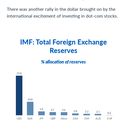
There was another rally in the dollar brought on by the
international excitement of investing in dot-com stocks.
IMF: Total Foreign Exchange
Reserves
% allocation of reserves