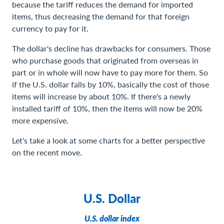
because the tariff reduces the demand for imported
items, thus decreasing the demand for that foreign
currency to pay for it.
The dollar's decline has drawbacks for consumers. Those
who purchase goods that originated from overseas in
part or in whole will now have to pay more for them. So
if the U.S. dollar falls by 10%, basically the cost of those
items will increase by about 10%. If there's a newly
installed tariff of 10%, then the items will now be 20%
more expensive.
Let's take a look at some charts for a better perspective
on the recent move.
U.S. Dollar
U.S. dollar index