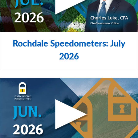
Rochdale Speedometers: July
2026