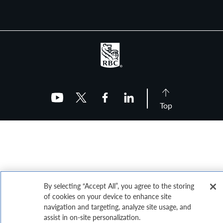
Top
By selecting “Accept All”, you agree to the storing
of cookies on your device to enhance site
navigation and targeting, analyze site usage, and
assist in on-site personalization.