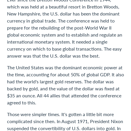
which was held at a beautiful resort in Bretton Woods,
New Hampshire, the U.S. dollar has been the dominant
currency in global trade. The conference was held to
prepare for the rebuilding of the post-World War II
global economic system and to establish and regulate an
international monetary system. It needed a single
currency on which to base global transactions. The easy
answer was that the U.S. dollar was the best.
The United States was the dominant economic power at
the time, accounting for about 50% of global GDP. It also
had the world's largest gold reserves. The dollar was
backed by gold, and the value of the dollar was fixed at
$35 an ounce. All 44 allies that attended the conference
agreed to this.
Those were simpler times. It's gotten a little bit more
complicated since then. In August 1971, President Nixon
suspended the convertibility of U.S. dollars into gold. In