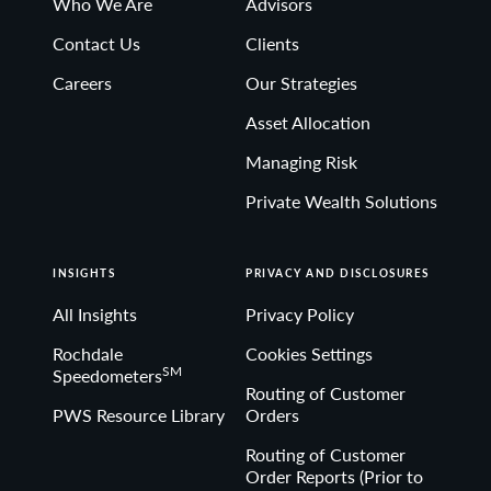
Who We Are
Advisors
Contact Us
Clients
Careers
Our Strategies
Asset Allocation
Managing Risk
Private Wealth Solutions
INSIGHTS
PRIVACY AND DISCLOSURES
All Insights
Privacy Policy
Rochdale
Cookies Settings
SM
Speedometers
Routing of Customer
PWS Resource Library
Orders
Routing of Customer
Order Reports (Prior to