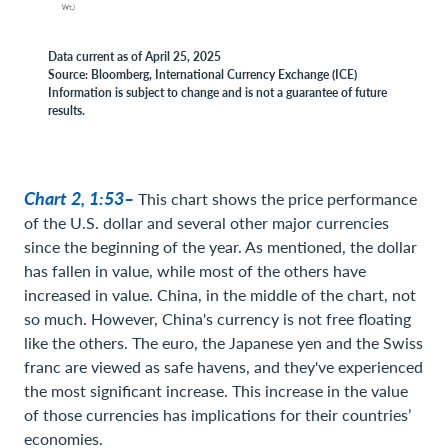
Data current as of April 25, 2025
Source: Bloomberg, International Currency Exchange (ICE)
Information is subject to change and is not a guarantee of future
results.
Chart 2, 1:53–
This chart shows the price performance
of the U.S. dollar and several other major currencies
since the beginning of the year. As mentioned, the dollar
has fallen in value, while most of the others have
increased in value. China, in the middle of the chart, not
so much. However, China's currency is not free floating
like the others. The euro, the Japanese yen and the Swiss
franc are viewed as safe havens, and they've experienced
the most significant increase. This increase in the value
of those currencies has implications for their countries’
economies.