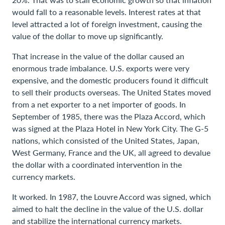
would fall to a reasonable levels. Interest rates at that
level attracted a lot of foreign investment, causing the
value of the dollar to move up significantly.
That increase in the value of the dollar caused an
enormous trade imbalance. U.S. exports were very
expensive, and the domestic producers found it difficult
to sell their products overseas. The United States moved
from a net exporter to a net importer of goods. In
September of 1985, there was the Plaza Accord, which
was signed at the Plaza Hotel in New York City. The G-5
nations, which consisted of the United States, Japan,
West Germany, France and the UK, all agreed to devalue
the dollar with a coordinated intervention in the
currency markets.
It worked. In 1987, the Louvre Accord was signed, which
aimed to halt the decline in the value of the U.S. dollar
and stabilize the international currency markets.