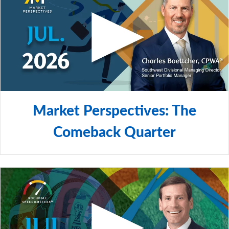
Canada.
© 2025 City National Bank. All rights reserved.
NON-DEPOSIT INVESTMENT PRODUCTS ARE: • NOT
FDIC INSURED • NOT BANK GUARANTEED • MAY
LOSE VALUE
Market Perspectives: The
Comeback Quarter