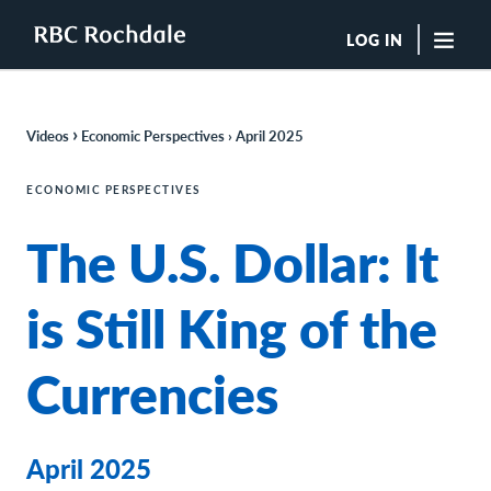
LOG IN
"Sea
›
Videos
Economic Perspectives › April 202
5
Boutique Investment Management Services
Insights
ECONOMIC PERSPECTIVES
Browse All Insights
The U.S. Dollar: It
Rochdale Speedometers
Private Wealth Solutions Resource Library
What We Do
is Still King of the
Advisors
Clients
Currencies
Our Strategies
Asset Allocation
Managing Risk
Private Wealth Solutions
April 2025
Who We Are