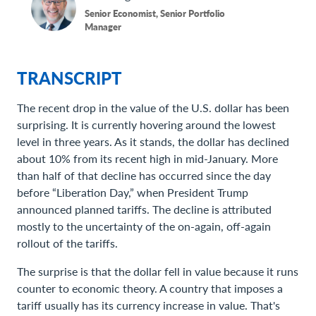
Senior Economist, Senior Portfolio
Manager
TRANSCRIPT
The recent drop in the value of the U.S. dollar has been
surprising. It is currently hovering around the lowest
level in three years. As it stands, the dollar has declined
about 10% from its recent high in mid-January. More
than half of that decline has occurred since the day
before “Liberation Day,” when President Trump
announced planned tariffs. The decline is attributed
mostly to the uncertainty of the on-again, off-again
rollout of the tariffs.
The surprise is that the dollar fell in value because it runs
counter to economic theory. A country that imposes a
tariff usually has its currency increase in value. That's