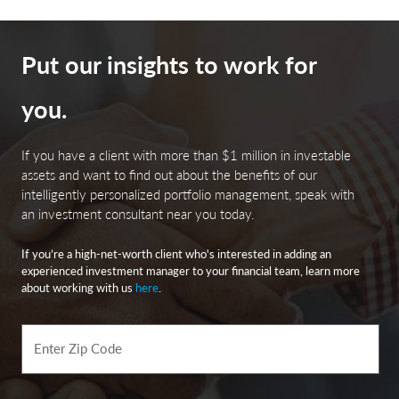
Put our insights to work for
you.
If you have a client with more than $1 million in investable
assets and want to find out about the benefits of our
intelligently personalized portfolio management, speak with
an investment consultant near you today.
If you’re a high-net-worth client who's interested in adding an
experienced investment manager to your financial team, learn more
about working with us
here
.
Enter Zip Code