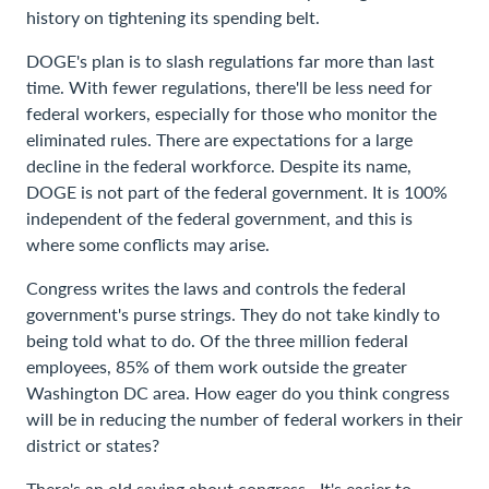
history on tightening its spending belt.
DOGE's plan is to slash regulations far more than last
time. With fewer regulations, there'll be less need for
federal workers, especially for those who monitor the
eliminated rules. There are expectations for a large
decline in the federal workforce. Despite its name,
DOGE is not part of the federal government. It is 100%
independent of the federal government, and this is
where some conflicts may arise.
Congress writes the laws and controls the federal
government's purse strings. They do not take kindly to
being told what to do. Of the three million federal
employees, 85% of them work outside the greater
Washington DC area. How eager do you think congress
will be in reducing the number of federal workers in their
district or states?
There's an old saying about congress –It's easier to