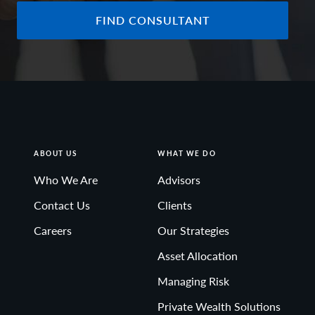
FIND CONSULTANT
ABOUT US
WHAT WE DO
Who We Are
Advisors
Contact Us
Clients
Careers
Our Strategies
Asset Allocation
Managing Risk
Private Wealth Solutions