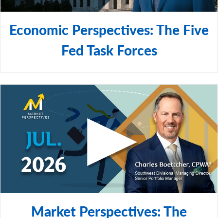
Economic Perspectives: The Five
Fed Task Forces
Market Perspectives: The