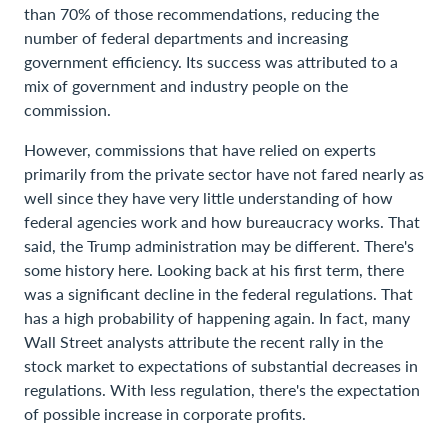
than 70% of those recommendations, reducing the
number of federal departments and increasing
government efficiency. Its success was attributed to a
mix of government and industry people on the
commission.
However, commissions that have relied on experts
primarily from the private sector have not fared nearly as
well since they have very little understanding of how
federal agencies work and how bureaucracy works. That
said, the Trump administration may be different. There's
some history here. Looking back at his first term, there
was a significant decline in the federal regulations. That
has a high probability of happening again. In fact, many
Wall Street analysts attribute the recent rally in the
stock market to expectations of substantial decreases in
regulations. With less regulation, there's the expectation
of possible increase in corporate profits.