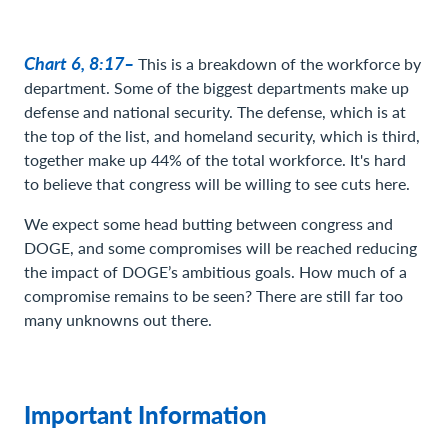
Chart 6, 8:17–
This is a breakdown of the workforce by
department. Some of the biggest departments make up
defense and national security. The defense, which is at
the top of the list, and homeland security, which is third,
together make up 44% of the total workforce. It's hard
to believe that congress will be willing to see cuts here.
We expect some head butting between congress and
DOGE, and some compromises will be reached reducing
the impact of DOGE’s ambitious goals. How much of a
compromise remains to be seen? There are still far too
many unknowns out there.
Important Information