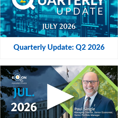
Canada.
© 2024 City National Bank. All rights reserved.
NON-DEPOSIT INVESTMENT PRODUCTS ARE: • NOT
FDIC INSURED •NOT BANK GUARANTEED •MAY
LOSE VALUE
Quarterly Update: Q2 2026