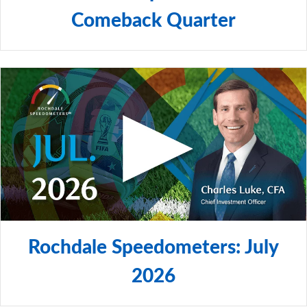
Comeback Quarter
Rochdale Speedometers: July
2026