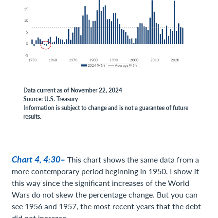
Data current as of November 22, 2024
Source: U.S. Treasury
Information is subject to change and is not a guarantee of future
results.
Chart 4, 4:30–
This chart shows the same data from a
more contemporary period beginning in 1950. I show it
this way since the significant increases of the World
Wars do not skew the percentage change. But you can
see 1956 and 1957, the most recent years that the debt
did not increase.