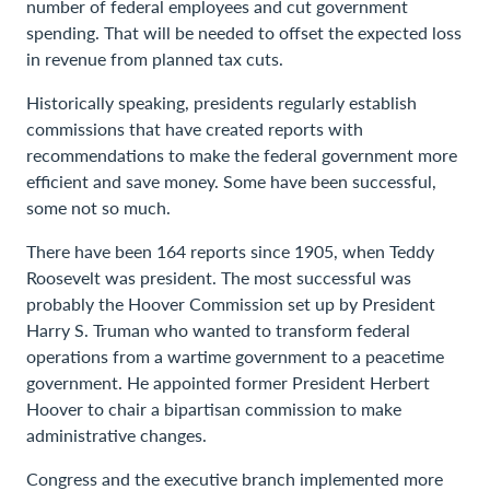
number of federal employees and cut government
spending. That will be needed to offset the expected loss
in revenue from planned tax cuts.
Historically speaking, presidents regularly establish
commissions that have created reports with
recommendations to make the federal government more
efficient and save money. Some have been successful,
some not so much.
There have been 164 reports since 1905, when Teddy
Roosevelt was president. The most successful was
probably the Hoover Commission set up by President
Harry S. Truman who wanted to transform federal
operations from a wartime government to a peacetime
government. He appointed former President Herbert
Hoover to chair a bipartisan commission to make
administrative changes.
Congress and the executive branch implemented more