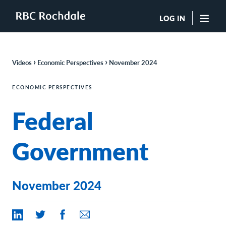
LOG IN
"Sea
›
›
Videos
Economic Perspectives
November 2024
Boutique Investment Management Services
Insights
ECONOMIC PERSPECTIVES
Browse All Insights
Federal
Rochdale Speedometers
Private Wealth Solutions Resource Library
What We Do
Government
Advisors
Clients
Our Strategies
November 2024
Asset Allocation
Managing Risk
Private Wealth Solutions
Who We Are