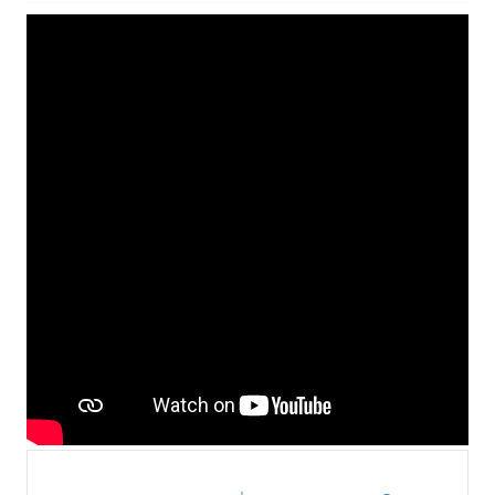
Contact Us