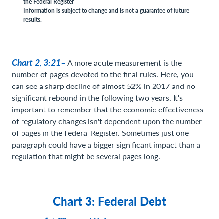
the Federal Register
Information is subject to change and is not a guarantee of future
results.
Chart 2, 3:21–
A more acute measurement is the
number of pages devoted to the final rules. Here, you
can see a sharp decline of almost 52% in 2017 and no
significant rebound in the following two years. It's
important to remember that the economic effectiveness
of regulatory changes isn't dependent upon the number
of pages in the Federal Register. Sometimes just one
paragraph could have a bigger significant impact than a
regulation that might be several pages long.
Chart 3: Federal Debt