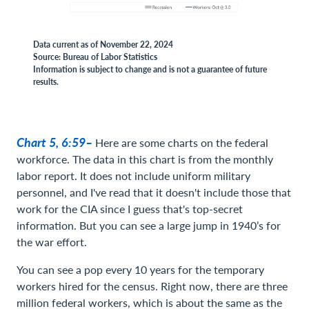
Data current as of November 22, 2024
Source: Bureau of Labor Statistics
Information is subject to change and is not a guarantee of future
results.
Chart 5, 6:59–
Here are some charts on the federal
workforce. The data in this chart is from the monthly
labor report. It does not include uniform military
personnel, and I've read that it doesn't include those that
work for the CIA since I guess that's top-secret
information. But you can see a large jump in 1940’s for
the war effort.
You can see a pop every 10 years for the temporary
workers hired for the census. Right now, there are three
million federal workers, which is about the same as the