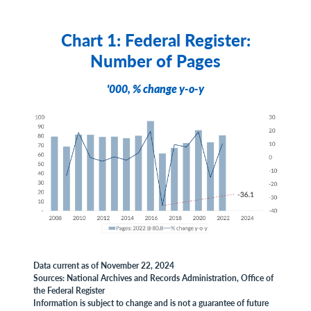
Chart 1: Federal Register:
Number of Pages
'000, % change y-o-y
Data current as of November 22, 2024
Sources: National Archives and Records Administration, Office of
the Federal Register
Information is subject to change and is not a guarantee of future