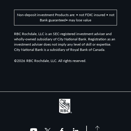
Non-deposit investment Products are: • not FDIC insured • not
Bank guaranteed• may lose value
RBC Rochdale, LLC is an SEC-registered investment adviser and
wholly-owned subsidiary of City National Bank. Registration as an
investment adviser does not imply any level of skill or expertise.
City National Bank is a subsidiary of Royal Bank of Canada.
©2026
RBC Rochdale, LLC. All rights reserved.