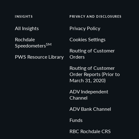
INSIGHTS
PRIVACY AND DISCLOSURES
All Insights
Privacy Policy
Rochdale
Cookies Settings
SM
Speedometers
Routing of Customer
PWS Resource Library
Orders
Routing of Customer
Order Reports (Prior to
March 31, 2020)
ADV Independent
Channel
ADV Bank Channel
Funds
RBC Rochdale CRS