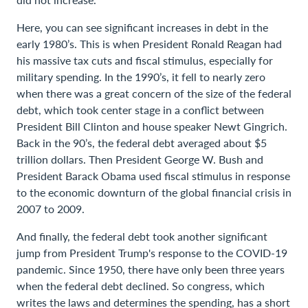
Here, you can see significant increases in debt in the
early 1980’s. This is when President Ronald Reagan had
his massive tax cuts and fiscal stimulus, especially for
military spending. In the 1990’s, it fell to nearly zero
when there was a great concern of the size of the federal
debt, which took center stage in a conflict between
President Bill Clinton and house speaker Newt Gingrich.
Back in the 90’s, the federal debt averaged about $5
trillion dollars. Then President George W. Bush and
President Barack Obama used fiscal stimulus in response
to the economic downturn of the global financial crisis in
2007 to 2009.
And finally, the federal debt took another significant
jump from President Trump's response to the COVID-19
pandemic. Since 1950, there have only been three years
when the federal debt declined. So congress, which
writes the laws and determines the spending, has a short