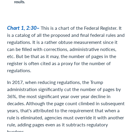
results.
Chart 1, 2:30–
This is a chart of the Federal Register. It
is a catalog of all the proposed and final federal rules and
regulations. It is a rather obtuse measurement since it
can be filled with corrections, administrative notices,
etc. But be that as it may, the number of pages in the
register is often cited as a proxy for the number of
regulations.
In 2017, when reducing regulations, the Trump
administration significantly cut the number of pages by
36%, the most significant year over year decline in
decades. Although the page count climbed in subsequent
years, that's attributed to the requirement that when a
rule is eliminated, agencies must override it with another
rule, adding pages even as it subtracts regulatory
burdens.