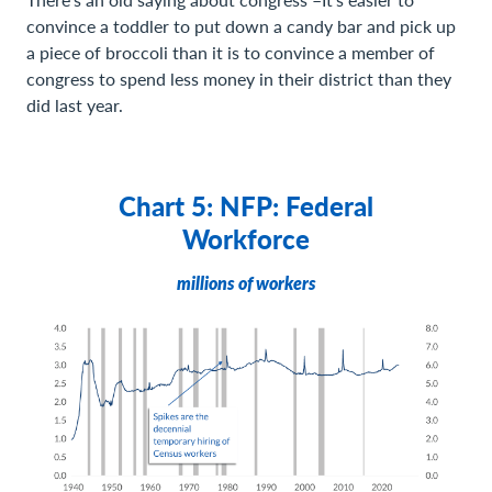
convince a toddler to put down a candy bar and pick up
a piece of broccoli than it is to convince a member of
congress to spend less money in their district than they
did last year.
Chart 5: NFP: Federal
Workforce
millions of workers