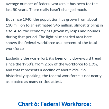
average number of federal workers it has been for the
last 50 years. There really hasn't changed much.
But since 1940, the population has grown from about
130 million to an estimated 345 million, almost tripling in
size. Also, the economy has grown by leaps and bounds
during that period. The light blue shaded area here
shows the federal workforce as a percent of the total
workforce.
Excluding the war effort, it's been on a downward trend
since the 1950’s, from 2.5% of the workforce to 1.9%,
and that represents a decline of about 25%. So
historically speaking, the federal workforce is not nearly
as bloated as many critics’ attest.
Chart 6: Federal Workforce: