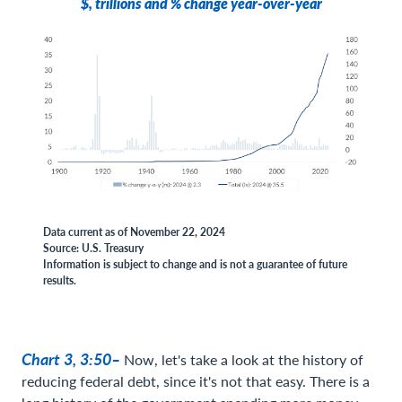
$, trillions and % change year-over-year
Data current as of November 22, 2024
Source: U.S. Treasury
Information is subject to change and is not a guarantee of future
results.
Chart 3, 3:50–
Now, let's take a look at the history of
reducing federal debt, since it's not that easy. There is a