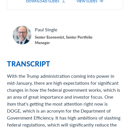
DOWNLOAD SLIDES
VIEW SLIDES
Paul
Single
Senior Economist, Senior Portfolio
Manager
TRANSCRIPT
With the Trump administration coming into power in
mid-January, there are high expectations for significant
changes in how the federal government works, which is
an area of great importance and investor focus. One
item that's getting the most attention right now is
DOGE, which is an acronym for the Department of
Government Efficiency. It has high ambitions of slashing
federal regulations, which will significantly reduce the