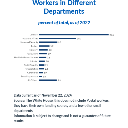
Workers in Different
Departments
percent of total, as of 2022
Data current as of November 22, 2024
Source: The White House, this does not include Postal workers,
they have their own funding source, and a few other small
departments
Information is subject to change and is not a guarantee of future
results.