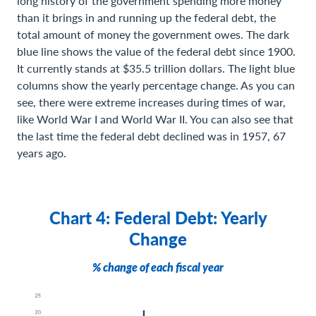
long history of the government spending more money
than it brings in and running up the federal debt, the
total amount of money the government owes. The dark
blue line shows the value of the federal debt since 1900.
It currently stands at $35.5 trillion dollars. The light blue
columns show the yearly percentage change. As you can
see, there were extreme increases during times of war,
like World War I and World War II. You can also see that
the last time the federal debt declined was in 1957, 67
years ago.
Chart 4: Federal Debt: Yearly
Change
% change of each fiscal year