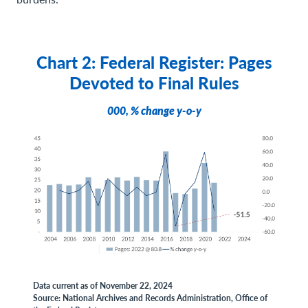
Chart 2: Federal Register: Pages
Devoted to Final Rules
000, % change y-o-y
Data current as of November 22, 2024
Source: National Archives and Records Administration, Office of