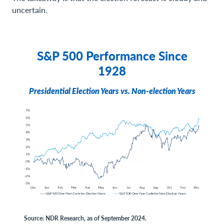
uncertain.
S&P 500 Performance Since
1928
Presidential Election Years vs. Non-election Years
Source: NDR Research, as of September 2024.