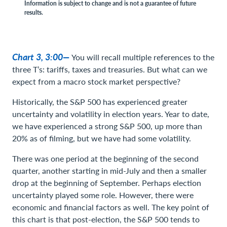
Information is subject to change and is not a guarantee of future
results.
Chart 3, 3:00—
You will recall multiple references to the
three T’s: tariffs, taxes and treasuries. But what can we
expect from a macro stock market perspective?
Historically, the S&P 500 has experienced greater
uncertainty and volatility in election years. Year to date,
we have experienced a strong S&P 500, up more than
20% as of filming, but we have had some volatility.
There was one period at the beginning of the second
quarter, another starting in mid-July and then a smaller
drop at the beginning of September. Perhaps election
uncertainty played some role. However, there were
economic and financial factors as well. The key point of
this chart is that post-election, the S&P 500 tends to