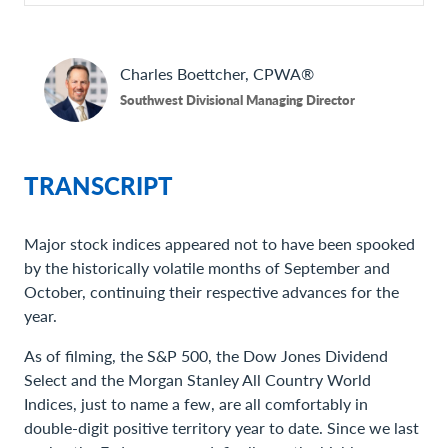
Charles
Boettcher, CPWA®
Southwest Divisional Managing Director
TRANSCRIPT
Major stock indices appeared not to have been spooked
by the historically volatile months of September and
October, continuing their respective advances for the
year.
As of filming, the S&P 500, the Dow Jones Dividend
Select and the Morgan Stanley All Country World
Indices, just to name a few, are all comfortably in
double-digit positive territory year to date. Since we last