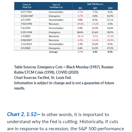
Table Sources: Emergency Cuts = Black Monday (1987), Russian
Ruble/LTCM Crisis (1998), COVID (2020)
Chart Sources: FactSet, St. Louis Fed.
Information is subject to change and is not a guarantee of future
results.
Chart 2, 1:52—
In other words, it is important to
understand why the Fed is cutting. Historically, if cuts
are in response to a recession, the S&P 500 performance