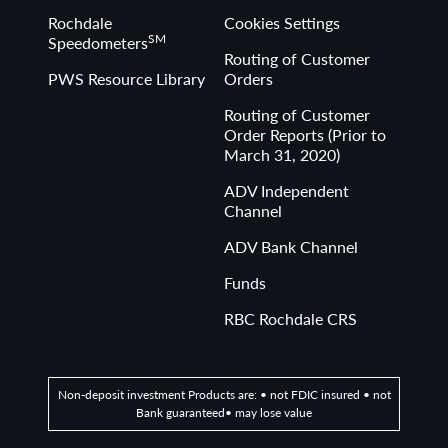
Rochdale
Cookies Settings
SM
Speedometers
Routing of Customer
PWS Resource Library
Orders
Routing of Customer
Order Reports (Prior to
March 31, 2020)
ADV Independent
Channel
ADV Bank Channel
Funds
RBC Rochdale CRS
Non-deposit investment Products are: • not FDIC insured • not
Bank guaranteed• may lose value