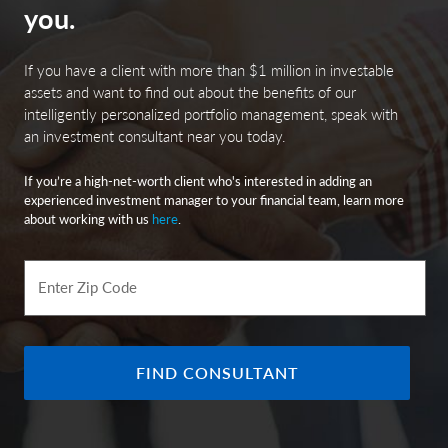
you.
If you have a client with more than $1 million in investable
assets and want to find out about the benefits of our
intelligently personalized portfolio management, speak with
an investment consultant near you today.
If you’re a high-net-worth client who's interested in adding an
experienced investment manager to your financial team, learn more
about working with us
here
.
Enter Zip Code
FIND CONSULTANT