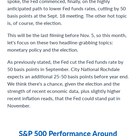
spoke, the Fed commenced, finally, on the highly
anticipated path to lower Fed funds rates, cutting by 50
basis points at the Sept. 18 meeting. The other hot topic
is, of course, the election.
This will be the last filming before Nov. 5, so this month,
let's focus on these two headline-grabbing topics:
monetary policy and the election.
As previously stated, the Fed cut the Fed funds rate by
50 basis points in September. City National Rochdale
expects an additional 25-50 basis points before year end.
We think there's a chance, given the election and the
strength of recent economic data, plus slightly higher
recent inflation reads, that the Fed could stand pat in
November.
S&P 500 Performance Around