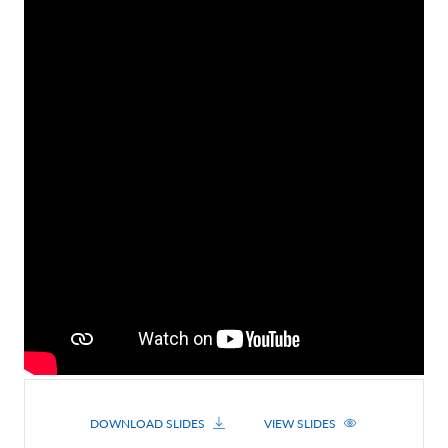
Contact Us
DOWNLOAD SLIDES
VIEW SLIDES