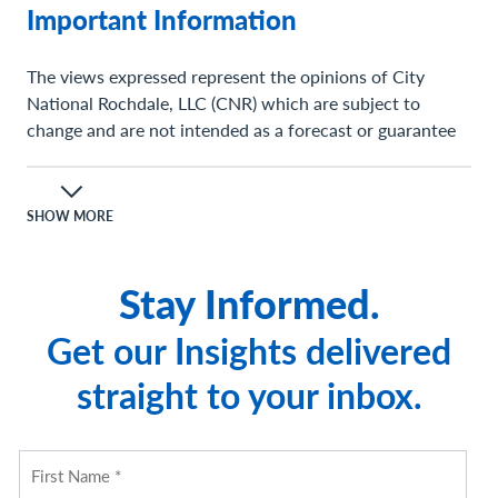
Important Information
The views expressed represent the opinions of City
National Rochdale, LLC (CNR) which are subject to
change and are not intended as a forecast or guarantee
of future results. Stated information is provided for
informational purposes only, and should not be
perceived as personalized investment, financial, legal or
SHOW MORE
tax advice or a recommendation for any security. It is
derived from proprietary and non-proprietary sources
Stay Informed.
which have not been independently verified for accuracy
or completeness.
Get our Insights delivered
While CNR believes the information to be accurate and
straight to your inbox.
reliable, we do not claim or have responsibility for its
completeness, accuracy, or reliability. Statements of
future expectations, estimates, projections, and other
forward-looking statements are based on available