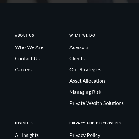
ABOUT US
WHAT WE DO
Who We Are
Advisors
Contact Us
Clients
Careers
Our Strategies
Asset Allocation
Managing Risk
Private Wealth Solutions
INSIGHTS
PRIVACY AND DISCLOSURES
All Insights
Privacy Policy