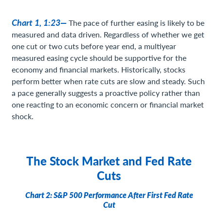
Chart 1, 1:23—
The pace of further easing is likely to be
measured and data driven. Regardless of whether we get
one cut or two cuts before year end, a multiyear
measured easing cycle should be supportive for the
economy and financial markets. Historically, stocks
perform better when rate cuts are slow and steady. Such
a pace generally suggests a proactive policy rather than
one reacting to an economic concern or financial market
shock.
The Stock Market and Fed Rate
Cuts
Chart 2: S&P 500 Performance After First Fed Rate
Cut