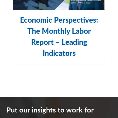
Capital International (MSCI), the index comprises the
stocks of nearly 3,000 companies from 23 developed
countries and 24 emerging markets as of Dec. 29, 2023.
Economic Perspectives:
Polymarket
is a financial exchange that allows users to
The Monthly Labor
place bets on future events, such as political outcomes,
weather patterns, and economic indicators. It is the
Report – Leading
world's largest prediction market and was launched in
Indicators
2020.
The Bloomberg Barclays U.S. Corporate High Yield
Index
is an unmanaged, U.S.-dollar-denominated,
nonconvertible, non-investment-grade debt index. The
index consists of domestic and corporate bonds rated Ba
and below with a minimum outstanding amount of $150
million.
Put our insights to work for