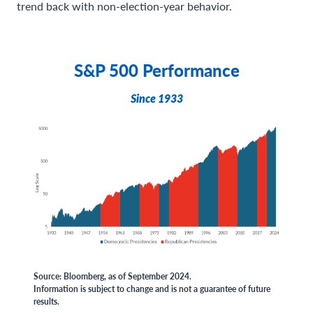
trend back with non-election-year behavior.
S&P 500 Performance
Since 1933
Source: Bloomberg, as of September 2024.
Information is subject to change and is not a guarantee of future
results.