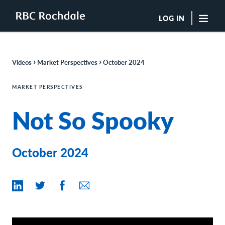
LOG IN
"Sea
›
›
Videos
Market Perspectives
October 2024
Boutique Investment Management Services
Insights
MARKET PERSPECTIVES
Browse All Insights
Not So Spooky
Rochdale Speedometers
Private Wealth Solutions Resource Library
What We Do
Advisors
October 2024
Clients
Our Strategies
Asset Allocation
Managing Risk
Private Wealth Solutions
Who We Are