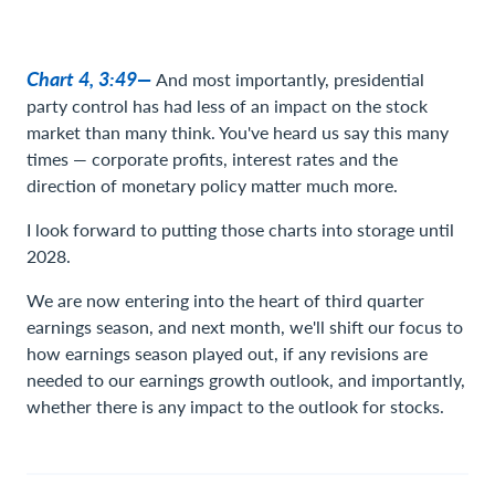
Chart 4, 3:49—
And most importantly, presidential
party control has had less of an impact on the stock
market than many think. You've heard us say this many
times — corporate profits, interest rates and the
direction of monetary policy matter much more.
I look forward to putting those charts into storage until
2028.
We are now entering into the heart of third quarter
earnings season, and next month, we'll shift our focus to
how earnings season played out, if any revisions are
needed to our earnings growth outlook, and importantly,
whether there is any impact to the outlook for stocks.