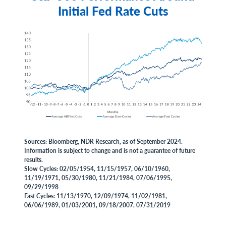
Initial Fed Rate Cuts
Sources: Bloomberg, NDR Research, as of September 2024.
Information is subject to change and is not a guarantee of future
results.
Slow Cycles: 02/05/1954, 11/15/1957, 06/10/1960,
11/19/1971, 05/30/1980, 11/21/1984, 07/06/1995,
09/29/1998
Fast Cycles: 11/13/1970, 12/09/1974, 11/02/1981,
06/06/1989, 01/03/2001, 09/18/2007, 07/31/2019