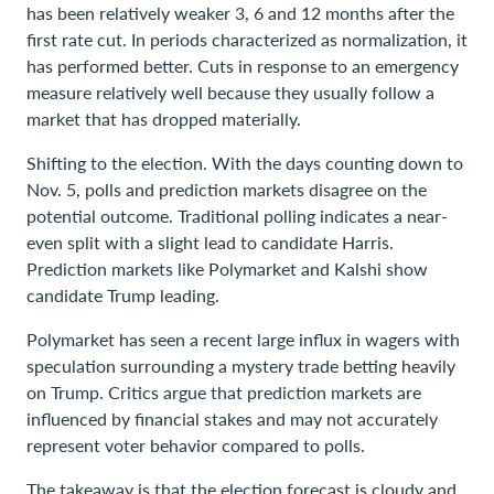
has been relatively weaker 3, 6 and 12 months after the
first rate cut. In periods characterized as normalization, it
has performed better. Cuts in response to an emergency
measure relatively well because they usually follow a
market that has dropped materially.
Shifting to the election. With the days counting down to
Nov. 5, polls and prediction markets disagree on the
potential outcome. Traditional polling indicates a near-
even split with a slight lead to candidate Harris.
Prediction markets like Polymarket and Kalshi show
candidate Trump leading.
Polymarket has seen a recent large influx in wagers with
speculation surrounding a mystery trade betting heavily
on Trump. Critics argue that prediction markets are
influenced by financial stakes and may not accurately
represent voter behavior compared to polls.
The takeaway is that the election forecast is cloudy and