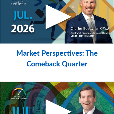
Market Perspectives: The
Comeback Quarter