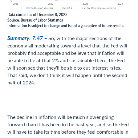
Data current as of December 8, 2023
Source: Bureau of Labor Statistics
Information is subject to change and is not a guarantee of future results.
Summary: 7:47 –
So, with the major sections of the
economy all moderating toward a level that the Fed will
probably find acceptable and believe that inflation will
be able to be at that 2% and sustainable there, the Fed
will soon see that they'll be able to cut interest rates.
That said, we don't think it will happen until the second
half of 2024.
The decline in inflation will be much slower going
forward than it has been in the past year, and so the Fed
will have to take its time before they feel comfortable in