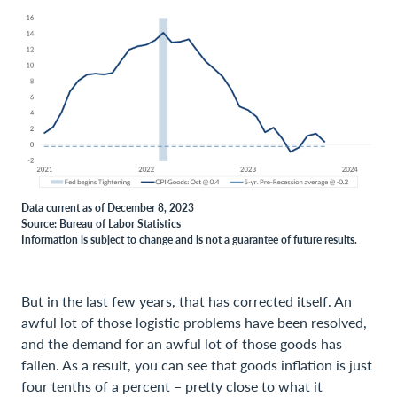
Data current as of December 8, 2023
Source: Bureau of Labor Statistics
Information is subject to change and is not a guarantee of future results.
But in the last few years, that has corrected itself. An
awful lot of those logistic problems have been resolved,
and the demand for an awful lot of those goods has
fallen. As a result, you can see that goods inflation is just
four tenths of a percent – pretty close to what it