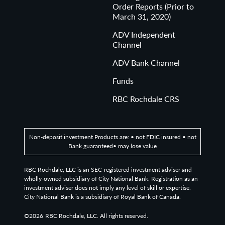
Order Reports (Prior to
March 31, 2020)
ADV Independent
Channel
ADV Bank Channel
Funds
RBC Rochdale CRS
Non-deposit investment Products are: • not FDIC insured • not
Bank guaranteed• may lose value
RBC Rochdale, LLC is an SEC-registered investment adviser and
wholly-owned subsidiary of City National Bank. Registration as an
investment adviser does not imply any level of skill or expertise.
City National Bank is a subsidiary of Royal Bank of Canada.
©2026
RBC Rochdale, LLC. All rights reserved.