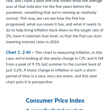
rate, and I have a dash line that shows what the average
was of that indicator for the five years before the
pandemic, something that we're viewing as relatively
normal. This way, we can see how the Fed has
progressed, what successes it has, and what it needs to
do to help bring inflation back down to the target rate of
2%, have it maintain that level, so that the Fed can start
lowering interest rates in 2024.
Chart 1: 2:46 –
This chart is measuring inflation, in this
case, we're looking at the yearly change in CPI, and it fell
from a peak of 9.1% last summer to the current level of
just 3.2%. A sharp change in inflation in such a short-
period of time is a very, very rare event, and this next
chart puts it in perspective.
Consumer Price Index