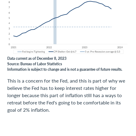
Data current as of December 8, 2023
Source: Bureau of Labor Statistics
Information is subject to change and is not a guarantee of future results.
This is a concern for the Fed, and this is part of why we
believe the Fed has to keep interest rates higher for
longer because this part of inflation still has a ways to
retreat before the Fed's going to be comfortable in its
goal of 2% inflation.