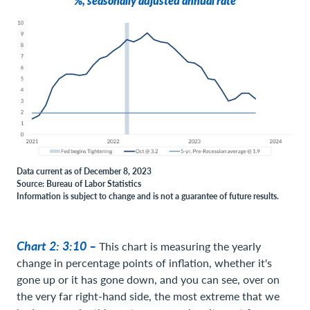
%, seasonally adjusted annual rate
Data current as of December 8, 2023
Source: Bureau of Labor Statistics
Information is subject to change and is not a guarantee of future results.
Chart 2: 3:10 –
This chart is measuring the yearly
change in percentage points of inflation, whether it's
gone up or it has gone down, and you can see, over on
the very far right-hand side, the most extreme that we