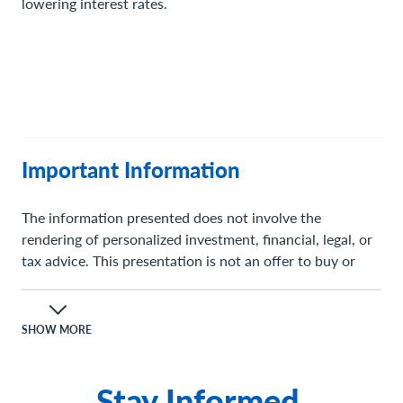
lowering interest rates.
Important Information
The information presented does not involve the
rendering of personalized investment, financial, legal, or
tax advice. This presentation is not an offer to buy or
sell, or a solicitation of any offer to buy or sell any of the
securities mentioned herein.
SHOW MORE
Certain statements contained herein may constitute
projections, forecasts and other forward-looking
Stay Informed.
statements, which do not reflect actual results and are