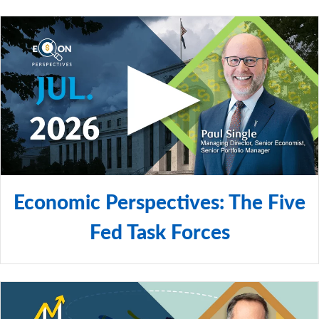
Economic Perspectives: The Five
Fed Task Forces