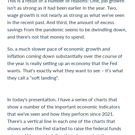
This is a result of a number of reasons: One, job growth
isn't as strong as it had been earlier in the year. Two,
wage growth is not nearly as strong as what we've seen
in the recent past. And third, the amount of excess
savings from the pandemic seems to be dwindling down,
and there's not that money to spend.
So, a much slower pace of economic growth and
inflation coming down substantially over the course of
the year is really setting up an economy that the Fed
wants. That's exactly what they want to see – it's what
they call a "soft landing".
In today's presentation, I have a series of charts that
show a number of the important economic indicators
that we've seen and how they perform since 2021.
There's a vertical line in each one of the charts that
shows when the Fed started to raise the federal funds