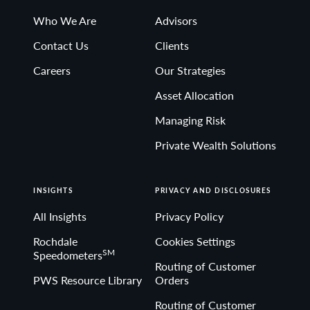
Who We Are
Advisors
Contact Us
Clients
Careers
Our Strategies
Asset Allocation
Managing Risk
Private Wealth Solutions
INSIGHTS
PRIVACY AND DISCLOSURES
All Insights
Privacy Policy
Rochdale
Cookies Settings
SM
Speedometers
Routing of Customer
PWS Resource Library
Orders
Routing of Customer