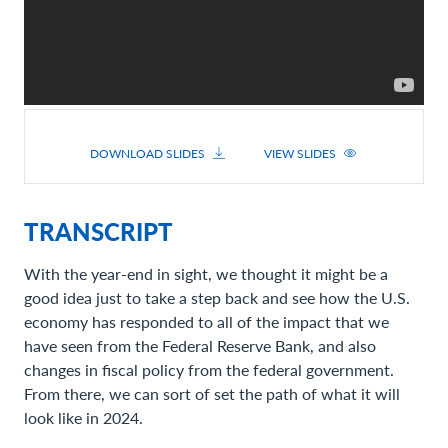
DOWNLOAD SLIDES
VIEW SLIDES
TRANSCRIPT
With the year-end in sight, we thought it might be a
good idea just to take a step back and see how the U.S.
economy has responded to all of the impact that we
have seen from the Federal Reserve Bank, and also
changes in fiscal policy from the federal government.
From there, we can sort of set the path of what it will
look like in 2024.