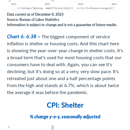
Data current as of December 8, 2023
Source: Bureau of Labor Statistics
Information is subject to change and is not a guarantee of future results.
Chart 6: 6:38 –
The biggest component of service
inflation is shelter or housing costs. And this chart here
is showing the year-over-year change in shelter costs. It's
a broad term that's used for most housing costs that our
consumers have to deal with. Again, you can see it's
declining, but it's doing so at a very, very slow pace. It's
retreated just about one and a half percentage points
from the high and stands at 6.7%, which is about twice
the average it was before the pandemic.
CPI: Shelter
% change y-o-y, seasonally adjusted