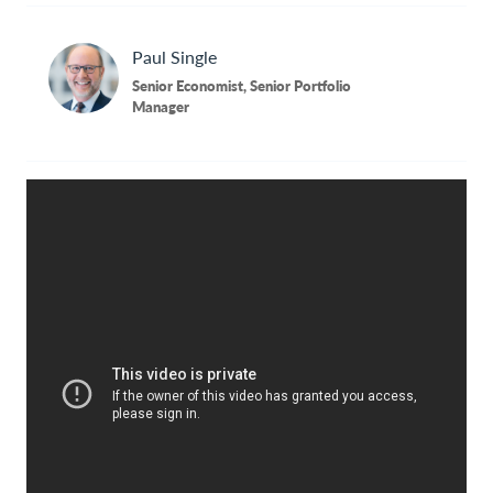
Contact Us
Paul
Single
Senior Economist, Senior Portfolio
Manager