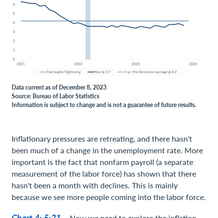
Data current as of December 8, 2023
Source: Bureau of Labor Statistics
Information is subject to change and is not a guarantee of future results.
Inflationary pressures are retreating, and there hasn't
been much of a change in the unemployment rate. More
important is the fact that nonfarm payroll (a separate
measurement of the labor force) has shown that there
hasn't been a month with declines. This is mainly
because we see more people coming into the labor force.
Chart 4: 5:21 –
Now we need to explore the inflation