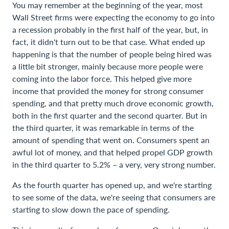
You may remember at the beginning of the year, most
Wall Street firms were expecting the economy to go into
a recession probably in the first half of the year, but, in
fact, it didn't turn out to be that case. What ended up
happening is that the number of people being hired was
a little bit stronger, mainly because more people were
coming into the labor force. This helped give more
income that provided the money for strong consumer
spending, and that pretty much drove economic growth,
both in the first quarter and the second quarter. But in
the third quarter, it was remarkable in terms of the
amount of spending that went on. Consumers spent an
awful lot of money, and that helped propel GDP growth
in the third quarter to 5.2% – a very, very strong number.
As the fourth quarter has opened up, and we're starting
to see some of the data, we're seeing that consumers are
starting to slow down the pace of spending.