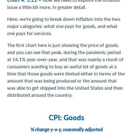
issue a little bit more, in greater detail.
Here, we're going to break down inflation into the two
major categories: what one pays for goods, and what
one pays for services.
The first chart here is just showing the price of goods,
and you can see that peak, during the pandemic period
at 14.1% year-over-year, and that was mainly a result of
consumers wanting to buy an awful lot of goods at a
time that those goods were limited either in terms of the
amount that was being produced or the amount that
was able to get shipped into the United States and then
distributed around the country.
CPI: Goods
% change y-o-y, seasonally adjusted