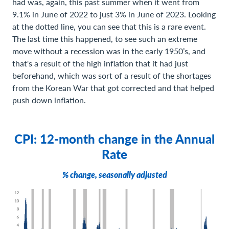
had was, again, this past summer when it went from
9.1% in June of 2022 to just 3% in June of 2023. Looking
at the dotted line, you can see that this is a rare event.
The last time this happened, to see such an extreme
move without a recession was in the early 1950’s, and
that's a result of the high inflation that it had just
beforehand, which was sort of a result of the shortages
from the Korean War that got corrected and that helped
push down inflation.
CPI: 12-month change in the Annual
Rate
% change, seasonally adjusted