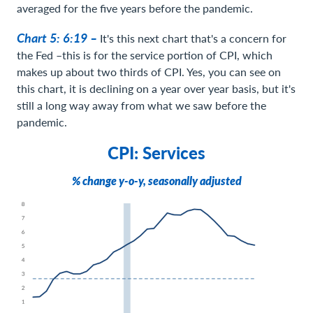
averaged for the five years before the pandemic.
Chart 5: 6:19 –
It's this next chart that's a concern for
the Fed –this is for the service portion of CPI, which
makes up about two thirds of CPI. Yes, you can see on
this chart, it is declining on a year over year basis, but it's
still a long way away from what we saw before the
pandemic.
CPI: Services
% change y-o-y, seasonally adjusted