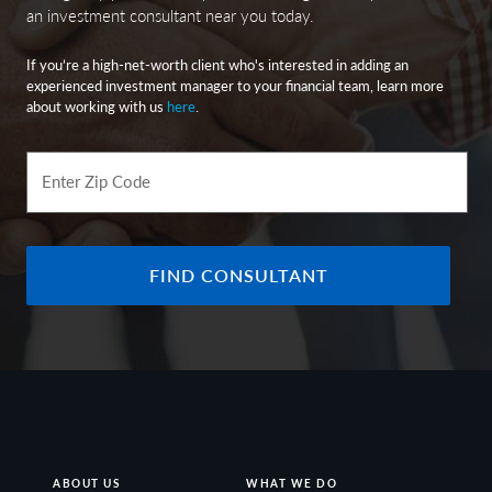
an investment consultant near you today.
If you’re a high-net-worth client who's interested in adding an
experienced investment manager to your financial team, learn more
about working with us
here
.
Enter Zip Code
FIND CONSULTANT
ABOUT US
WHAT WE DO