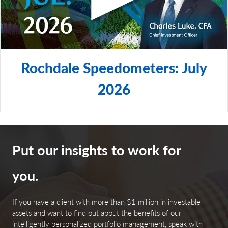
Rochdale Speedometers: July
2026
Put our insights to work for
you.
If you have a client with more than $1 million in investable
assets and want to find out about the benefits of our
intelligently personalized portfolio management, speak with