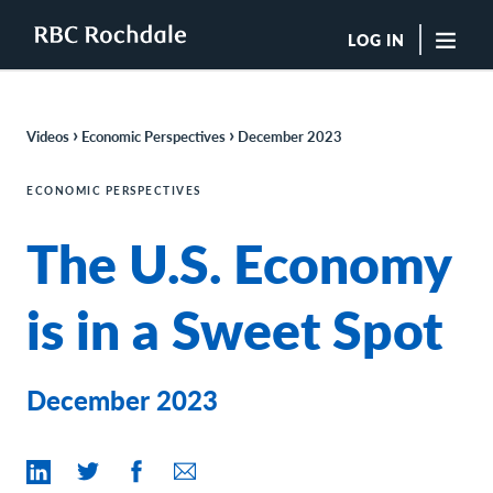
LOG IN
"Sea
›
›
Videos
Economic Perspectives
December 2023
Boutique Investment Management Services
Insights
ECONOMIC PERSPECTIVES
Browse All Insights
The U.S. Economy
Rochdale Speedometers
Private Wealth Solutions Resource Library
What We Do
is in a Sweet Spot
Advisors
Clients
Our Strategies
December 2023
Asset Allocation
Managing Risk
Private Wealth Solutions
Who We Are