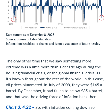
Data current as of December 8, 2023
Source: Bureau of Labor Statistics
Information is subject to change and is not a guarantee of future results.
The only other time that we saw something more
extreme was a little more than a decade ago during the
housing financial crisis, or the global financial crisis, as
it's known throughout the rest of the world. In this case,
oil prices plummeted. In July of 2008, they were $145 a
barrel. By December, it had fallen to below $35 a barrel,
and that was the driving force of inflation back then.
Chart 3: 4:22 –
So, with inflation coming down so