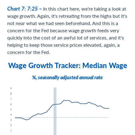
Chart 7: 7:25 –
In this chart here, we're taking a look at
wage growth. Again, it's retreating from the highs but it's
not near what we had seen beforehand. And this is a
concern for the Fed because wage growth feeds very
quickly into the cost of an awful lot of services, and it's
helping to keep those service prices elevated, again, a
concern for the Fed.
Wage Growth Tracker: Median Wage
%, seasonally adjusted annual rate