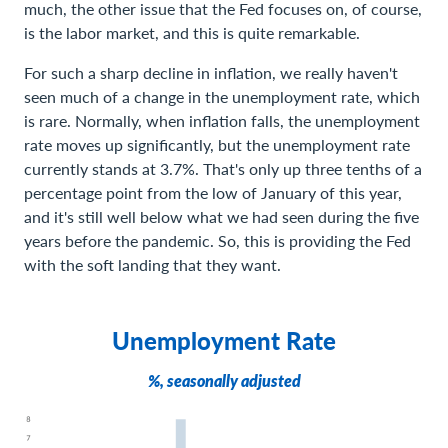
much, the other issue that the Fed focuses on, of course,
is the labor market, and this is quite remarkable.
For such a sharp decline in inflation, we really haven't
seen much of a change in the unemployment rate, which
is rare. Normally, when inflation falls, the unemployment
rate moves up significantly, but the unemployment rate
currently stands at 3.7%. That's only up three tenths of a
percentage point from the low of January of this year,
and it's still well below what we had seen during the five
years before the pandemic. So, this is providing the Fed
with the soft landing that they want.
Unemployment Rate
%, seasonally adjusted