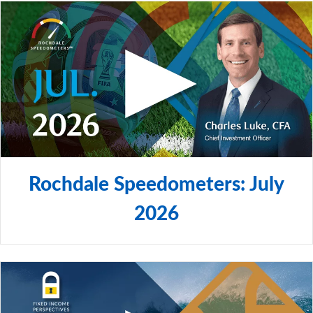
Rochdale Speedometers: July
2026