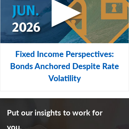
Fixed Income Perspectives:
Bonds Anchored Despite Rate
Volatility
Put our insights to work for
you.