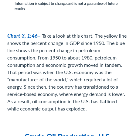
Information is subject to change and is not a guarantee of future
results.
Chart 3, 1:46–
Take a look at this chart. The yellow line
shows the percent change in GDP since 1950. The blue
line shows the percent change in petroleum
consumption. From 1950 to about 1980, petroleum
consumption and economic growth moved in tandem.
That period was when the U.S. economy was the
“manufacturer of the world,” which required a lot of
energy. Since then, the country has transitioned to a
service-based economy, where energy demand is lower.
As a result, oil consumption in the U.S. has flatlined
while economic output has exploded.