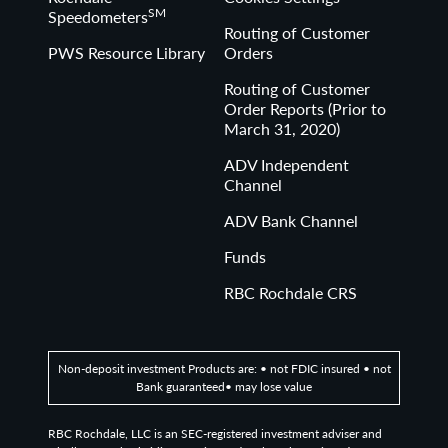
SM
Speedometers
Routing of Customer
PWS Resource Library
Orders
Routing of Customer
Order Reports (Prior to
March 31, 2020)
ADV Independent
Channel
ADV Bank Channel
Funds
RBC Rochdale CRS
Non-deposit investment Products are: • not FDIC insured • not
Bank guaranteed• may lose value
RBC Rochdale, LLC is an SEC-registered investment adviser and