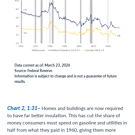
Data current as of: March 23, 2026
Source: Federal Reserve
Information is subject to change and is not a guarantee of future
results.
Chart 2, 1:31–
Homes and buildings are now required
to have far better insulation. This has cut the share of
money consumers must spend on gasoline and utilities in
half from what they paid in 1960, giving them more