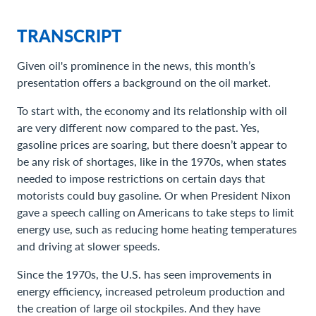
TRANSCRIPT
Given oil's prominence in the news, this month’s
presentation offers a background on the oil market.
To start with, the economy and its relationship with oil
are very different now compared to the past. Yes,
gasoline prices are soaring, but there doesn’t appear to
be any risk of shortages, like in the 1970s, when states
needed to impose restrictions on certain days that
motorists could buy gasoline. Or when President Nixon
gave a speech calling on Americans to take steps to limit
energy use, such as reducing home heating temperatures
and driving at slower speeds.
Since the 1970s, the U.S. has seen improvements in
energy efficiency, increased petroleum production and
the creation of large oil stockpiles. And they have