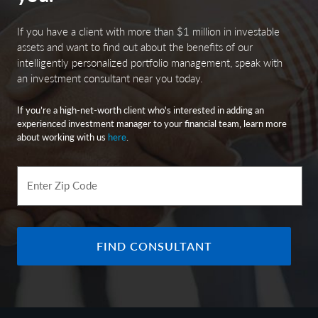
If you have a client with more than $1 million in investable
assets and want to find out about the benefits of our
intelligently personalized portfolio management, speak with
an investment consultant near you today.
If you’re a high-net-worth client who's interested in adding an
experienced investment manager to your financial team, learn more
about working with us
here
.
Enter Zip Code
FIND CONSULTANT