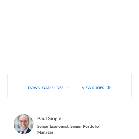
Contact Us
DOWNLOAD SLIDES
VIEW SLIDES
Paul
Single
Senior Economist, Senior Portfolio
Manager