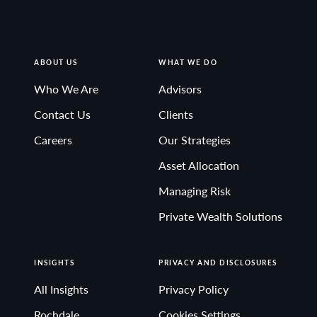
ABOUT US
WHAT WE DO
Who We Are
Advisors
Contact Us
Clients
Careers
Our Strategies
Asset Allocation
Managing Risk
Private Wealth Solutions
INSIGHTS
PRIVACY AND DISCLOSURES
All Insights
Privacy Policy
Rochdale
Cookies Settings