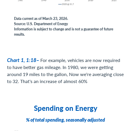
Data current as of March 23, 2026.
Source: U.S. Department of Energy
Information is subject to change and is not a guarantee of future
results.
Chart 1, 1:18–
For example, vehicles are now required
to have better gas mileage. In 1980, we were getting
around 19 miles to the gallon, Now we're averaging close
to 32. That's an increase of almost 60%
Spending on Energy
% of total spending, seasonally adjusted