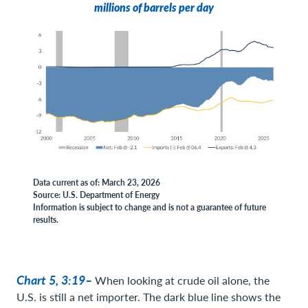
millions of barrels per day
Data current as of: March 23, 2026
Source: U.S. Department of Energy
Information is subject to change and is not a guarantee of future
results.
Chart 5, 3:19–
When looking at crude oil alone, the
U.S. is still a net importer. The dark blue line shows the