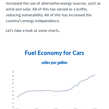
increased the use of alternative energy sources, such as
wind and solar. All of this has served as a buffer,
reducing vulnerability. All of this has increased the
country’s energy independence.
Let’s take a look at some charts.
Fuel Economy for Cars
miles per gallon