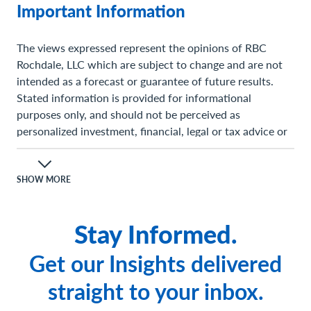
Important Information
The views expressed represent the opinions of RBC
Rochdale, LLC which are subject to change and are not
intended as a forecast or guarantee of future results.
Stated information is provided for informational
purposes only, and should not be perceived as
personalized investment, financial, legal or tax advice or
a recommendation for any security. It is derived from
proprietary and non-proprietary sources which have not
been independently verified for accuracy or
SHOW MORE
completeness. While RBC Rochdale believes the
information to be accurate and reliable, we do not claim
Stay Informed.
or have responsibility for its completeness, accuracy, or
reliability. Statements of future expectations, estimates,
Get our Insights delivered
projections, and other forward-looking statements are
based on available information and management's view
straight to your inbox.
as of the time of these statements. Accordingly, such