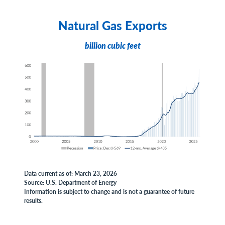
Natural Gas Exports
billion cubic feet
Data current as of: March 23, 2026
Source: U.S. Department of Energy
Information is subject to change and is not a guarantee of future
results.