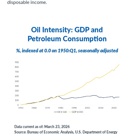
disposable income.
Oil Intensity: GDP and
Petroleum Consumption
%, indexed at 0.0 on 1950:Q1, seasonally adjusted
Data current as of: March 23, 2026
Source: Bureau of Economic Analysis, U.S. Department of Energy