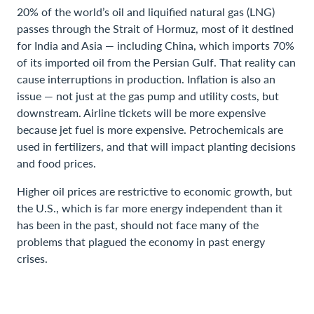
20% of the world’s oil and liquified natural gas (LNG)
passes through the Strait of Hormuz, most of it destined
for India and Asia — including China, which imports 70%
of its imported oil from the Persian Gulf. That reality can
cause interruptions in production. Inflation is also an
issue — not just at the gas pump and utility costs, but
downstream. Airline tickets will be more expensive
because jet fuel is more expensive. Petrochemicals are
used in fertilizers, and that will impact planting decisions
and food prices.
Higher oil prices are restrictive to economic growth, but
the U.S., which is far more energy independent than it
has been in the past, should not face many of the
problems that plagued the economy in past energy
crises.