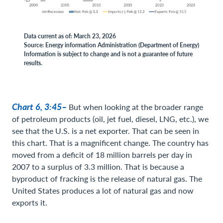
Data current as of: March 23, 2026
Source: Energy information Administration (Department of Energy)
Information is subject to change and is not a guarantee of future
results.
Chart 6, 3:45–
But when looking at the broader range
of petroleum products (oil, jet fuel, diesel, LNG, etc.), we
see that the U.S. is a net exporter. That can be seen in
this chart. That is a magnificent change. The country has
moved from a deficit of 18 million barrels per day in
2007 to a surplus of 3.3 million. That is because a
byproduct of fracking is the release of natural gas. The
United States produces a lot of natural gas and now
exports it.