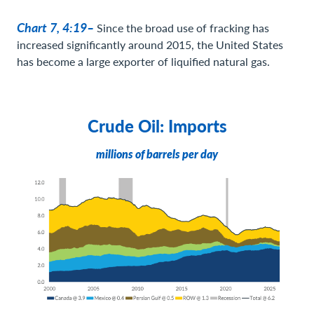
Chart 7, 4:19–
Since the broad use of fracking has
increased significantly around 2015, the United States
has become a large exporter of liquified natural gas.
Crude Oil: Imports
millions of barrels per day