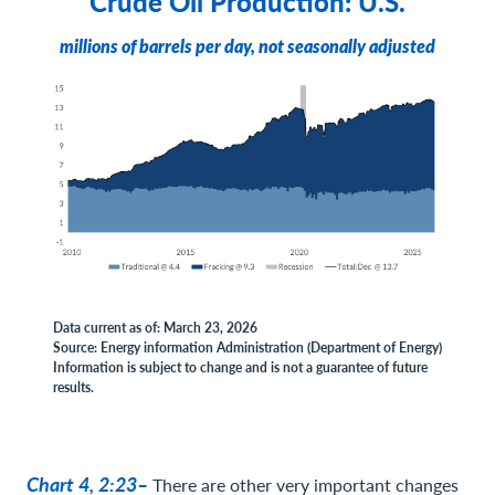
Crude Oil Production: U.S.
millions of barrels per day, not seasonally adjusted
Data current as of: March 23, 2026
Source: Energy information Administration (Department of Energy)
Information is subject to change and is not a guarantee of future
results.
Chart 4, 2:23–
There are other very important changes