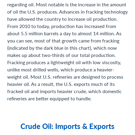
regarding oil. Most notable is the increase in the amount
of oil the U.S. produces. Advances in fracking technology
have allowed the country to increase oil production.
From 2010 to today, production has increased from
about 5.5 million barrels a day to almost 14 million. As
you can see, most of that growth came from fracking
(indicated by the dark blue in this chart), which now
makes up about two-thirds of our total production.
Fracking produces a lightweight oil with low viscosity,
unlike most drilled wells, which produce a heavier-
weight oil. Most U.S. refineries are designed to process
heavier oil. As a result, the U.S. exports much of its
fracked oil and imports heavier crude, which domestic
refineries are better equipped to handle.
Crude Oil: Imports & Exports