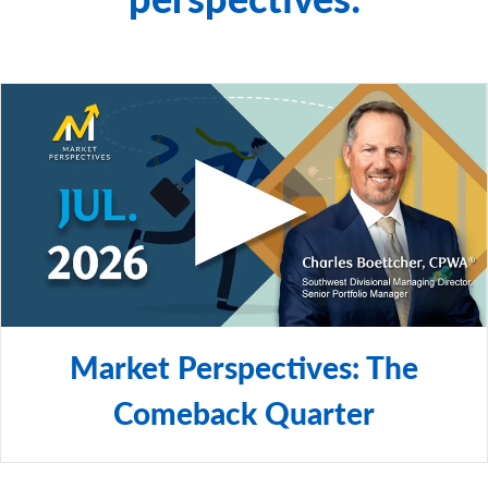
© 2026 RBC Rochdale, LLC. All rights reserved.
Market Perspectives: The
Comeback Quarter