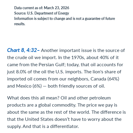
Data current as of: March 23, 2026
Source: U.S. Department of Energy
Information is subject to change and is not a guarantee of future
results.
Chart 8, 4:32–
Another important issue is the source of
the crude oil we import. In the 1970s, about 40% of it
came from the Persian Gulf; today, that oil accounts for
just 8.0% of the oil the U.S. imports. The lion's share of
imported oil comes from our neighbors, Canada (64%)
and Mexico (6%) — both friendly sources of oil.
What does this all mean? Oil and other petroleum
products are a global commodity. The price we pay is
about the same as the rest of the world. The difference is
that the United States doesn’t have to worry about the
supply. And that is a differentiator.