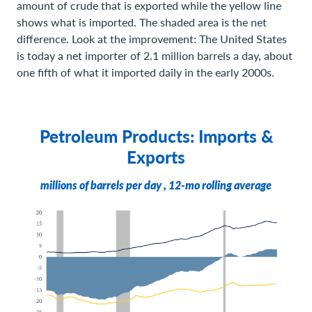
amount of crude that is exported while the yellow line
shows what is imported. The shaded area is the net
difference. Look at the improvement: The United States
is today a net importer of 2.1 million barrels a day, about
one fifth of what it imported daily in the early 2000s.
Petroleum Products: Imports &
Exports
millions of barrels per day , 12-mo rolling average