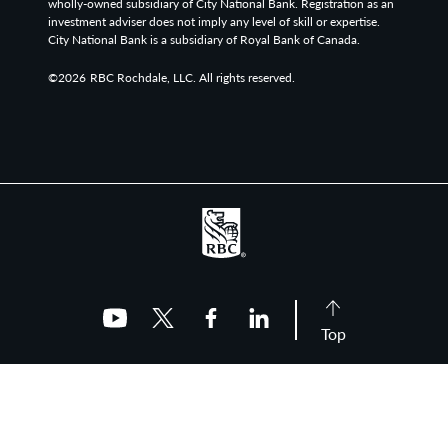
wholly-owned subsidiary of City National Bank. Registration as an
investment adviser does not imply any level of skill or expertise.
City National Bank is a subsidiary of Royal Bank of Canada.
©2026
RBC Rochdale, LLC. All rights reserved.
Top