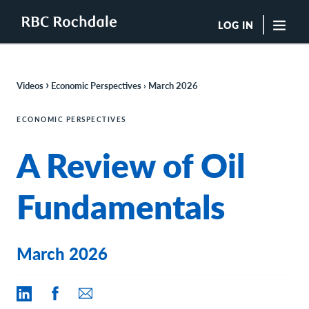
LOG IN
"Sea
›
Videos
Economic Perspectives ›
March 2026
Boutique Investment Management Services
Insights
ECONOMIC PERSPECTIVES
Browse All Insights
A Review of Oil
Rochdale Speedometers
Private Wealth Solutions Resource Library
What We Do
Fundamentals
Advisors
Clients
Our Strategies
March 2026
Asset Allocation
Managing Risk
Private Wealth Solutions
Who We Are