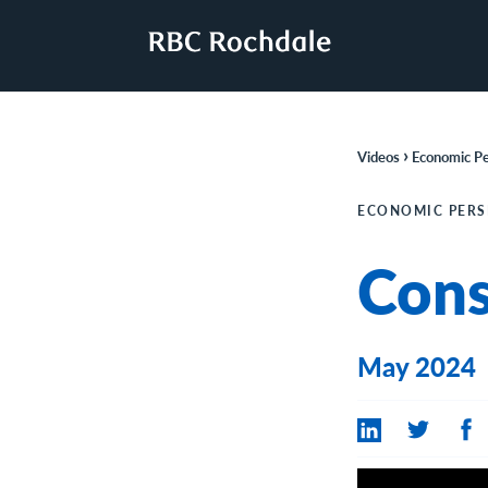
›
Videos
Economic Pe
ECONOMIC PERS
Con
May 2024