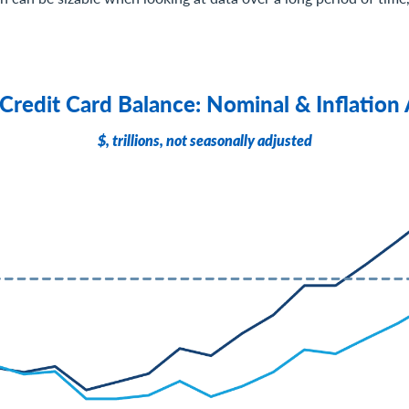
 Credit Card Balance: Nominal & Inflation
$, trillions, not seasonally adjusted