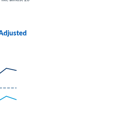
 Adjusted