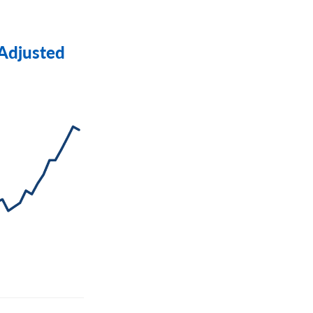
 Adjusted