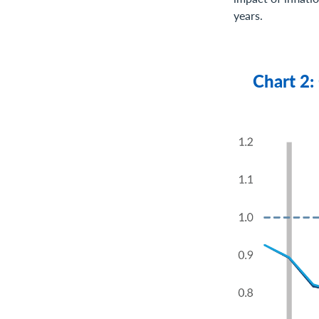
years.
Chart 2: