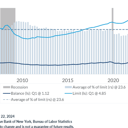
y 22, 2024
ve Bank of New York, Bureau of Labor Statistics
to change and is not a guarantee of future results.