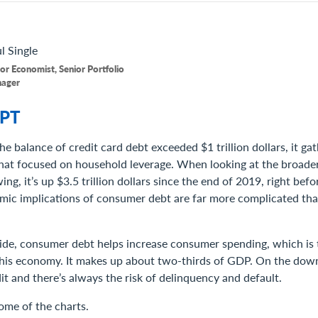
l
Single
or Economist, Senior Portfolio
ager
PT
he balance of credit card debt exceeded $1 trillion dollars, it gat
hat focused on household leverage. When looking at the broader
g, it’s up $3.5 trillion dollars since the end of 2019, right bef
omic implications of consumer debt are far more complicated tha
side, consumer debt helps increase consumer spending, which is 
 this economy. It makes up about two-thirds of GDP. On the downs
it and there’s always the risk of delinquency and default.
some of the charts.