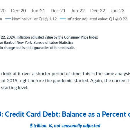
 22, 2024, Inflation adjusted value by the Consumer Price Index
ve Bank of New York, Bureau of Labor Statistics
to change and is not a guarantee of future results.
o look at it over a shorter period of time, this is the same analysi
d of 2019, right before the pandemic started. Again, the current 
starting level.
: Credit Card Debt: Balance as a Percent 
$ trillion, %, not seasonally adjusted