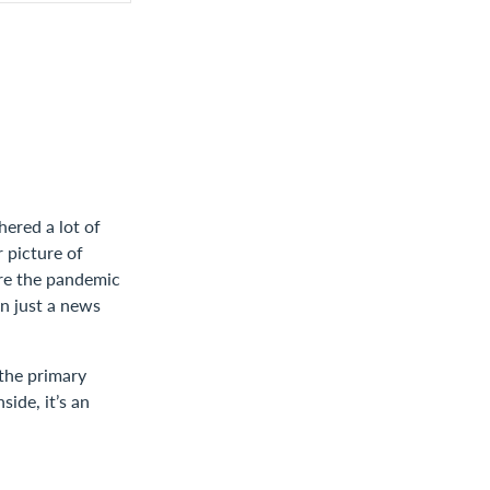
hered a lot of
 picture of
ore the pandemic
n just a news
the primary
ide, it’s an