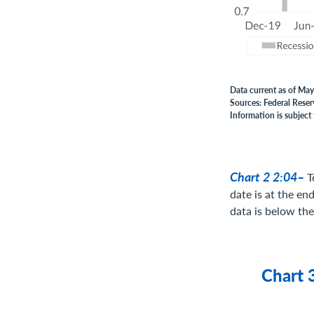
Data current as of May
Sources: Federal Reser
Information is subject 
Chart 2 2:04–
T
date is at the en
data is below the 
Chart 3