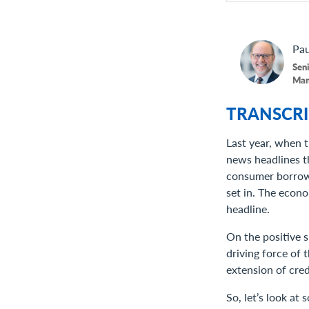
Pau
Seni
Man
TRANSCRI
Last year, when t
news headlines t
consumer borrowin
set in. The econ
headline.
On the positive 
driving force of
extension of cred
So, let’s look at 