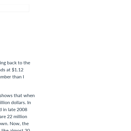
ing back to the
nds at $1.12
number than I
re shows that when
lion dollars. In
d in late 2008
are 22 million
rown. Now, the
 like almost 20