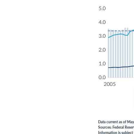
Data current as of Ma
Sources: Federal Reser
Information is subject 