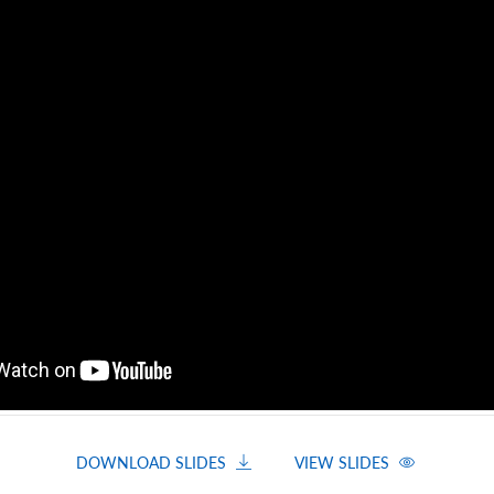
DOWNLOAD SLIDES
VIEW SLIDES