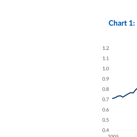
Chart 1: