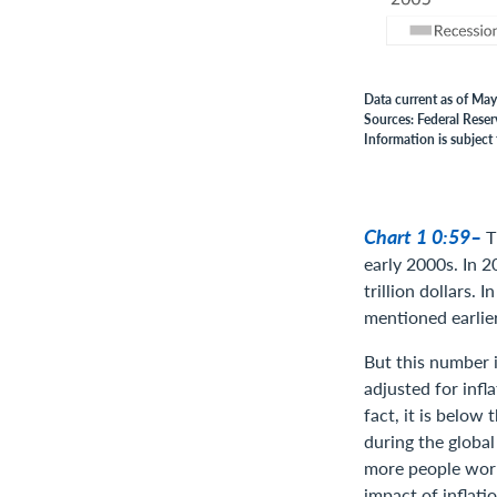
Data current as of May
Sources: Federal Reser
Information is subject 
Chart 1 0:59–
T
early 2000s. In 2
trillion dollars. 
mentioned earlier
But this number i
adjusted for infl
fact, it is below
during the global
more people work
impact of inflati