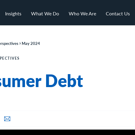
Insights
What We Do
Who We Are
Contact Us
›
rspectives
May 2024
PECTIVES
sumer Debt