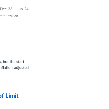
s, but the start
inflation-adjusted
of Limit