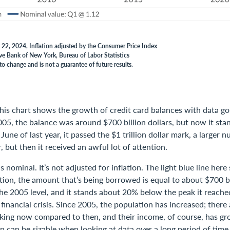
 22, 2024, Inflation adjusted by the Consumer Price Index
ve Bank of New York, Bureau of Labor Statistics
to change and is not a guarantee of future results.
his chart shows the growth of credit card balances with data go
005, the balance was around $700 billion dollars, but now it sta
In June of last year, it passed the $1 trillion dollar mark, a larger 
, but then it received an awful lot of attention.
s nominal. It’s not adjusted for inflation. The light blue line he
ation, the amount that’s being borrowed is equal to about $700 bil
 the 2005 level, and it stands about 20% below the peak it reache
 financial crisis. Since 2005, the population has increased; there 
ing now compared to then, and their income, of course, has g
on can be sizable when looking at data over a long period of time,