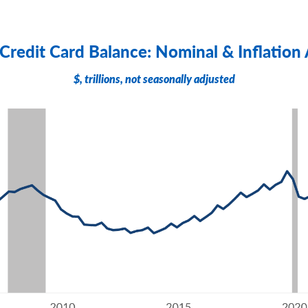
 Credit Card Balance: Nominal & Inflation
$, trillions, not seasonally adjusted