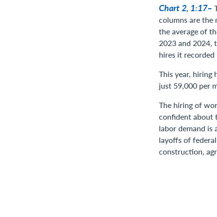
Chart 2, 1:17–
columns are the m
the average of t
2023 and 2024, 
hires it recorded
This year, hiring
just 59,000 per 
The hiring of wor
confident about 
labor demand is 
layoffs of federa
construction, agr