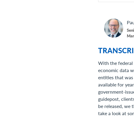
Pau
Seni
Man
TRANSCRI
With the federal
economic data was
entities that was
available for yea
government-issue
guidepost, client
be released, we t
take a look at so