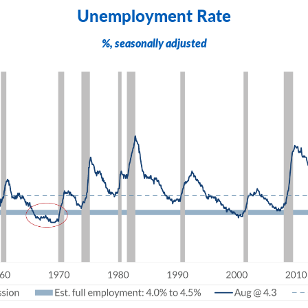
Unemployment Rate
%, seasonally adjusted