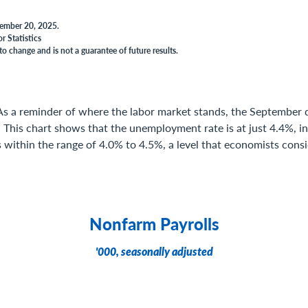
vember 20, 2025.
r Statistics
to change and is not a guarantee of future results.
As a reminder of where the labor market stands, the September 
This chart shows that the unemployment rate is at just 4.4%, in
is within the range of 4.0% to 4.5%, a level that economists cons
Nonfarm Payrolls
'000, seasonally adjusted