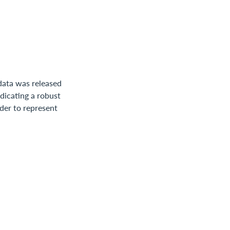
data was released
dicating a robust
ider to represent