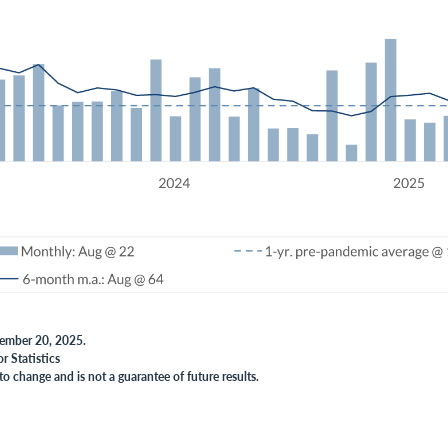
vember 20, 2025.
r Statistics
to change and is not a guarantee of future results.