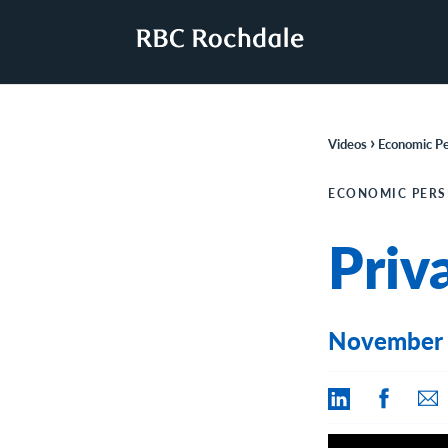
›
Videos
Economic Pe
ECONOMIC PERS
Priv
November