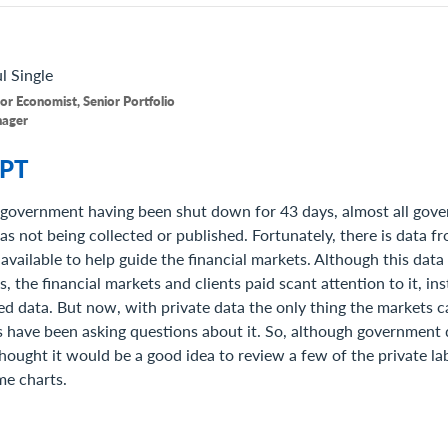
l
Single
or Economist, Senior Portfolio
ager
PT
 government having been shut down for 43 days, almost all gov
 not being collected or published. Fortunately, there is data fr
 available to help guide the financial markets. Although this dat
rs, the financial markets and clients paid scant attention to it, i
d data. But now, with private data the only thing the markets c
s have been asking questions about it. So, although government d
hought it would be a good idea to review a few of the private lab
me charts.