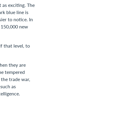
 as exciting. The
k blue line is
er to notice. In
y 150,000 new
 that level, to
when they are
The tempered
 the trade war,
 such as
elligence.