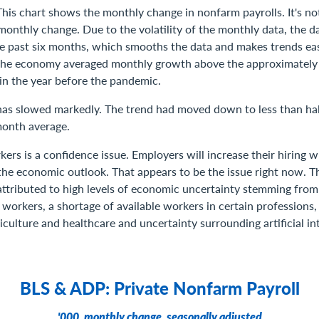
This chart shows the monthly change in nonfarm payrolls. It's not
onthly change. Due to the volatility of the monthly data, the dar
he past six months, which smooths the data and makes trends easi
the economy averaged monthly growth above the approximatel
 in the year before the pandemic.
 has slowed markedly. The trend had moved down to less than half
month average.
kers is a confidence issue. Employers will increase their hiring 
the economic outlook. That appears to be the issue right now. 
attributed to high levels of economic uncertainty stemming from
l workers, a shortage of available workers in certain professions,
iculture and healthcare and uncertainty surrounding artificial int
BLS & ADP: Private Nonfarm Payroll
'000, monthly change, seasonally adjusted