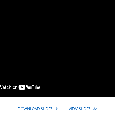
DOWNLOAD SLIDES
VIEW SLIDES