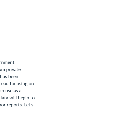
ernment
om private
a has been
nstead focusing on
an use as a
ata will begin to
or reports. Let’s