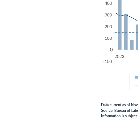
Data current as of No
Source: Bureau of Labo
Information is subject 