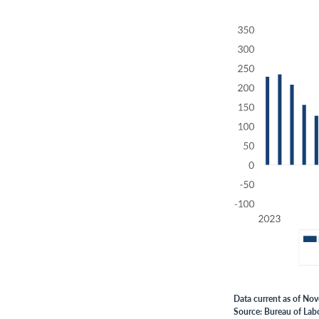
Data current as of No
Source: Bureau of Labo