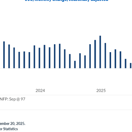
vember 20, 2025.
r Statistics