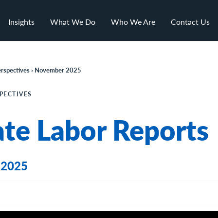
Insights
What We Do
Who We Are
Contact Us
rspectives › November 202
5
PECTIVES
ate Labor Reports
 2025