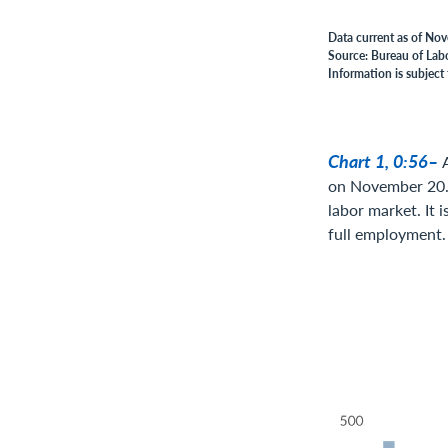
Data current as of No
Source: Bureau of Labo
Information is subject 
Chart 1, 0:56–
on November 20. 
labor market. It 
full employment.