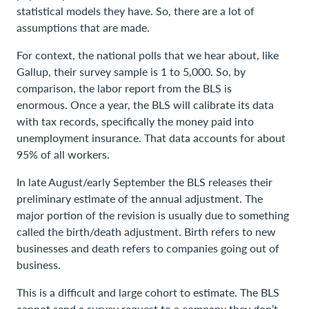
statistical models they have. So, there are a lot of
assumptions that are made.
For context, the national polls that we hear about, like
Gallup, their survey sample is 1 to 5,000. So, by
comparison, the labor report from the BLS is
enormous. Once a year, the BLS will calibrate its data
with tax records, specifically the money paid into
unemployment insurance. That data accounts for about
95% of all workers.
In late August/early September the BLS releases their
preliminary estimate of the annual adjustment. The
major portion of the revision is usually due to something
called the birth/death adjustment. Birth refers to new
businesses and death refers to companies going out of
business.
This is a difficult and large cohort to estimate. The BLS
cannot send a survey request to a company they don’t