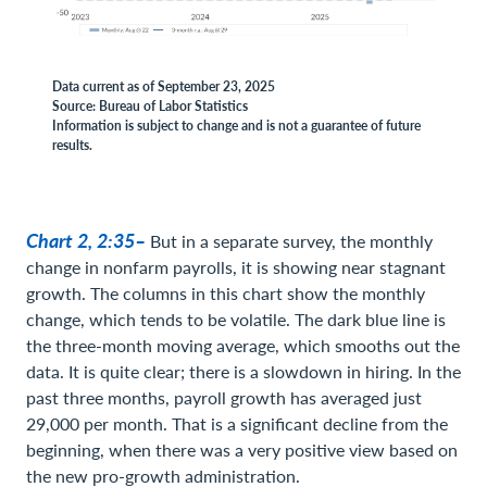
Data current as of September 23, 2025
Source: Bureau of Labor Statistics
Information is subject to change and is not a guarantee of future
results.
Chart 2, 2:35–
But in a separate survey, the monthly
change in nonfarm payrolls, it is showing near stagnant
growth. The columns in this chart show the monthly
change, which tends to be volatile. The dark blue line is
the three-month moving average, which smooths out the
data. It is quite clear; there is a slowdown in hiring. In the
past three months, payroll growth has averaged just
29,000 per month. That is a significant decline from the
beginning, when there was a very positive view based on
the new pro-growth administration.