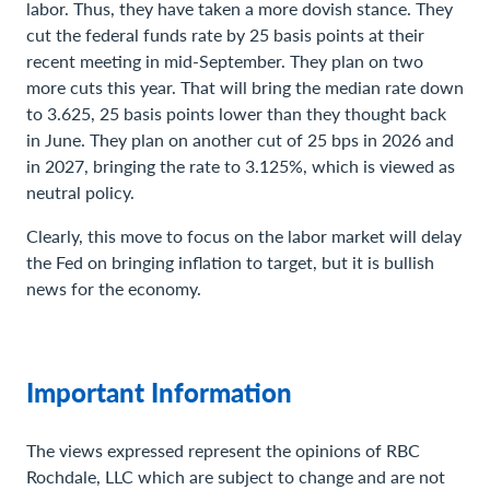
labor. Thus, they have taken a more dovish stance. They
cut the federal funds rate by 25 basis points at their
recent meeting in mid-September. They plan on two
more cuts this year. That will bring the median rate down
to 3.625, 25 basis points lower than they thought back
in June. They plan on another cut of 25 bps in 2026 and
in 2027, bringing the rate to 3.125%, which is viewed as
neutral policy.
Clearly, this move to focus on the labor market will delay
the Fed on bringing inflation to target, but it is bullish
news for the economy.
Important Information
The views expressed represent the opinions of RBC
Rochdale, LLC which are subject to change and are not