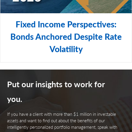
Fixed Income Perspectives:
Bonds Anchored Despite Rate
Volatility
Put our insights to work for
you.
If you have a client with more than $1 million in investable
assets and want to find out about the benefits of our
intelligently personalized portfolio management, speak with