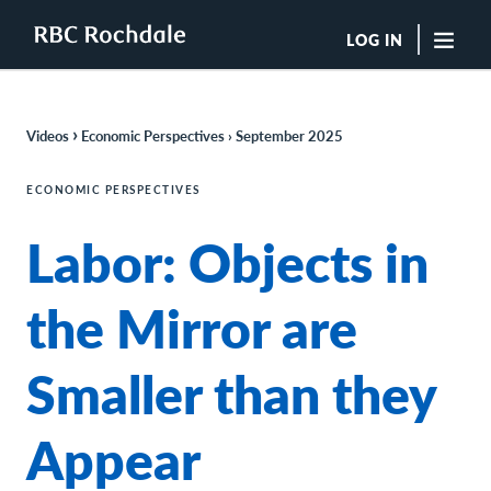
LOG IN
"Sea
›
Videos
Economic Perspectives › September 202
5
Boutique Investment Management Services
Insights
ECONOMIC PERSPECTIVES
Browse All Insights
Labor: Objects in
Rochdale Speedometers
Private Wealth Solutions Resource Library
What We Do
the Mirror are
Advisors
Clients
Smaller than they
Our Strategies
Asset Allocation
Managing Risk
Appear
Private Wealth Solutions
Who We Are