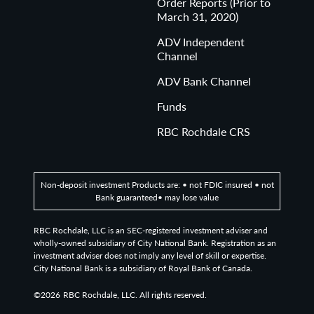
Order Reports (Prior to
March 31, 2020)
ADV Independent
Channel
ADV Bank Channel
Funds
RBC Rochdale CRS
Non-deposit investment Products are: • not FDIC insured • not
Bank guaranteed• may lose value
RBC Rochdale, LLC is an SEC-registered investment adviser and
wholly-owned subsidiary of City National Bank. Registration as an
investment adviser does not imply any level of skill or expertise.
City National Bank is a subsidiary of Royal Bank of Canada.
©2026
RBC Rochdale, LLC. All rights reserved.