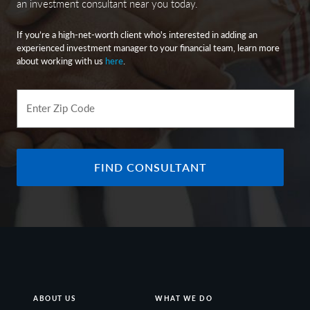
an investment consultant near you today.
If you’re a high-net-worth client who's interested in adding an
experienced investment manager to your financial team, learn more
about working with us
here
.
Enter Zip Code
FIND CONSULTANT
ABOUT US
WHAT WE DO