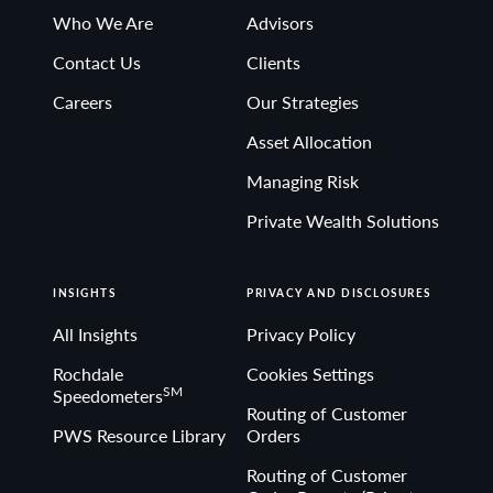
Who We Are
Advisors
Contact Us
Clients
Careers
Our Strategies
Asset Allocation
Managing Risk
Private Wealth Solutions
INSIGHTS
PRIVACY AND DISCLOSURES
All Insights
Privacy Policy
Rochdale
Cookies Settings
SM
Speedometers
Routing of Customer
PWS Resource Library
Orders
Routing of Customer