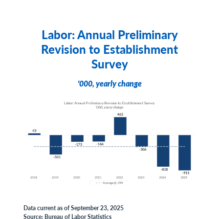
Labor: Annual Preliminary
Revision to Establishment
Survey
'000, yearly change
Data current as of September 23, 2025
Source: Bureau of Labor Statistics