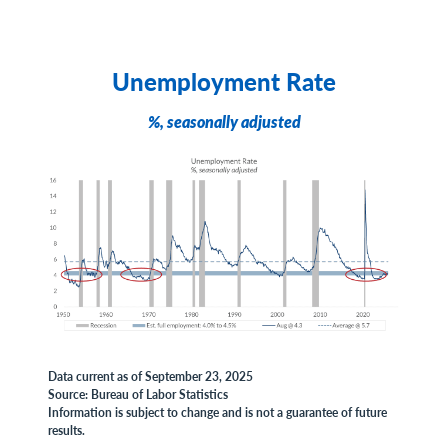
Unemployment Rate
%, seasonally adjusted
Data current as of September 23, 2025
Source: Bureau of Labor Statistics
Information is subject to change and is not a guarantee of future
results.