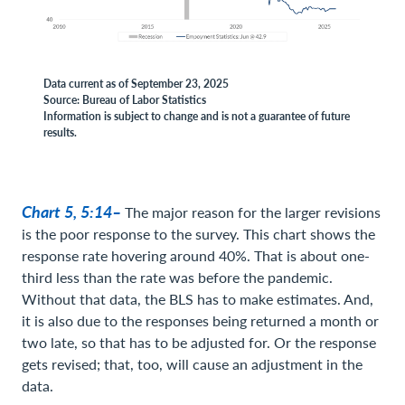
Data current as of September 23, 2025
Source: Bureau of Labor Statistics
Information is subject to change and is not a guarantee of future
results.
Chart 5, 5:14–
The major reason for the larger revisions
is the poor response to the survey. This chart shows the
response rate hovering around 40%. That is about one-
third less than the rate was before the pandemic.
Without that data, the BLS has to make estimates. And,
it is also due to the responses being returned a month or
two late, so that has to be adjusted for. Or the response
gets revised; that, too, will cause an adjustment in the
data.