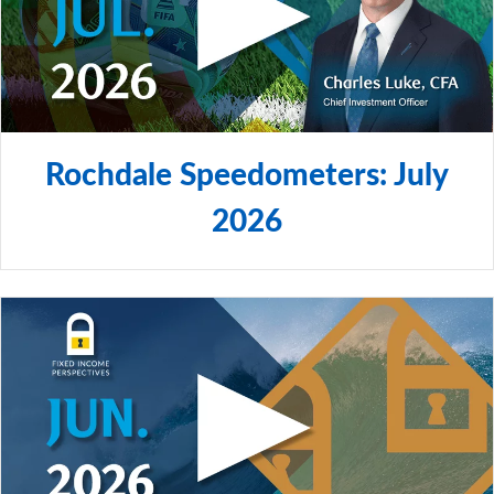
Rochdale Speedometers: July
2026