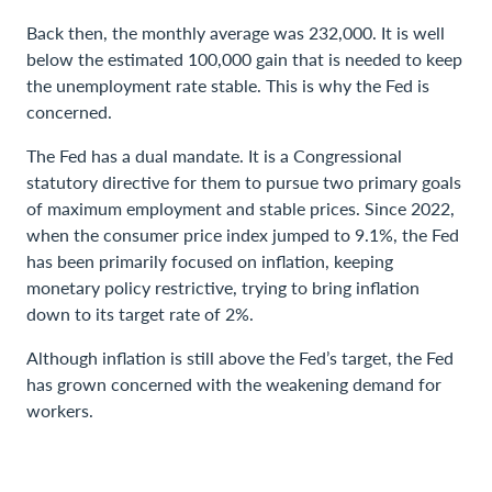
Back then, the monthly average was 232,000. It is well
below the estimated 100,000 gain that is needed to keep
the unemployment rate stable. This is why the Fed is
concerned.
The Fed has a dual mandate. It is a Congressional
statutory directive for them to pursue two primary goals
of maximum employment and stable prices. Since 2022,
when the consumer price index jumped to 9.1%, the Fed
has been primarily focused on inflation, keeping
monetary policy restrictive, trying to bring inflation
down to its target rate of 2%.
Although inflation is still above the Fed’s target, the Fed
has grown concerned with the weakening demand for
workers.