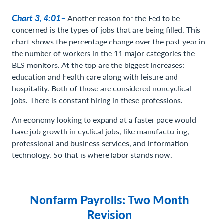
Chart 3, 4:01–
Another reason for the Fed to be
concerned is the types of jobs that are being filled. This
chart shows the percentage change over the past year in
the number of workers in the 11 major categories the
BLS monitors. At the top are the biggest increases:
education and health care along with leisure and
hospitality. Both of those are considered noncyclical
jobs. There is constant hiring in these professions.
An economy looking to expand at a faster pace would
have job growth in cyclical jobs, like manufacturing,
professional and business services, and information
technology. So that is where labor stands now.
Nonfarm Payrolls: Two Month
Revision