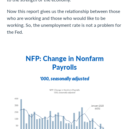
Now this report gives us the relationship between those
who are working and those who would like to be
working. So, the unemployment rate is not a problem for
the Fed.
NFP: Change in Nonfarm
Payrolls
'000, seasonally adjusted