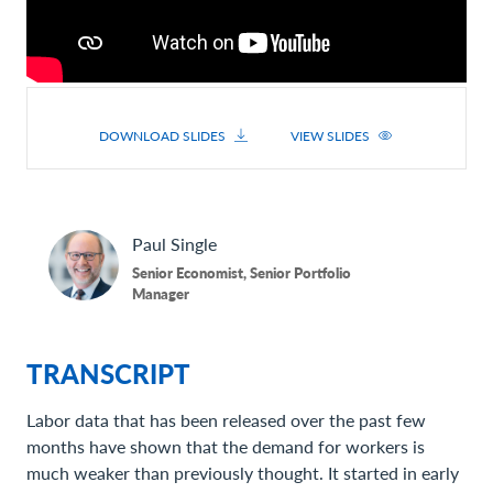
DOWNLOAD SLIDES
VIEW SLIDES
Paul
Single
Senior Economist, Senior Portfolio
Manager
TRANSCRIPT
Labor data that has been released over the past few
months have shown that the demand for workers is
much weaker than previously thought. It started in early