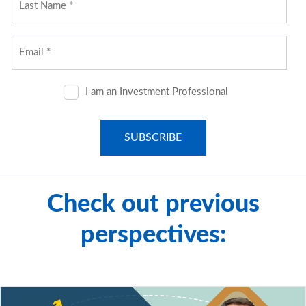
All investment strategies have the potential for profit or
loss; changes in investment strategies, contributions or
withdrawals may materially alter the performance and
results of a portfolio. Different types of investments
involve varying degrees of risk, and there can be no
assurance that any specific investment will be suitable or
profitable for a client's investment portfolio.
© 2025 City National Bank. All rights reserved.
Check out previous
perspectives: