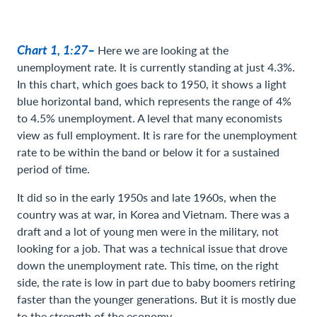
Chart 1, 1:27–
Here we are looking at the
unemployment rate. It is currently standing at just 4.3%.
In this chart, which goes back to 1950, it shows a light
blue horizontal band, which represents the range of 4%
to 4.5% unemployment. A level that many economists
view as full employment. It is rare for the unemployment
rate to be within the band or below it for a sustained
period of time.
It did so in the early 1950s and late 1960s, when the
country was at war, in Korea and Vietnam. There was a
draft and a lot of young men were in the military, not
looking for a job. That was a technical issue that drove
down the unemployment rate. This time, on the right
side, the rate is low in part due to baby boomers retiring
faster than the younger generations. But it is mostly due
to the strength of the economy.