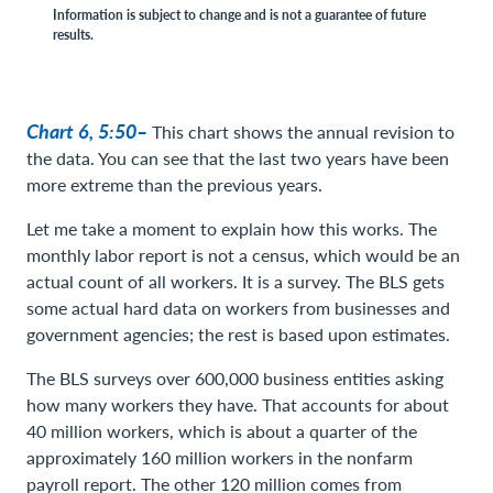
Information is subject to change and is not a guarantee of future
results.
Chart 6, 5:50–
This chart shows the annual revision to
the data. You can see that the last two years have been
more extreme than the previous years.
Let me take a moment to explain how this works. The
monthly labor report is not a census, which would be an
actual count of all workers. It is a survey. The BLS gets
some actual hard data on workers from businesses and
government agencies; the rest is based upon estimates.
The BLS surveys over 600,000 business entities asking
how many workers they have. That accounts for about
40 million workers, which is about a quarter of the
approximately 160 million workers in the nonfarm
payroll report. The other 120 million comes from