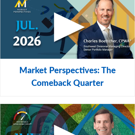
Market Perspectives: The
Comeback Quarter