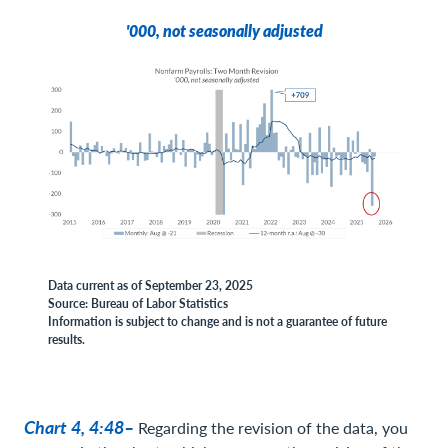
'000, not seasonally adjusted
Data current as of September 23, 2025
Source: Bureau of Labor Statistics
Information is subject to change and is not a guarantee of future
results.
Chart 4, 4:48–
Regarding the revision of the data, you