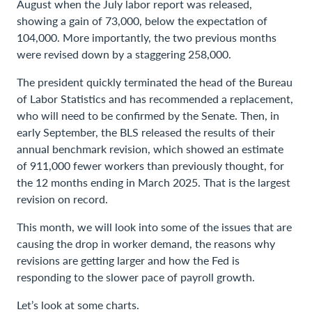
August when the July labor report was released,
showing a gain of 73,000, below the expectation of
104,000. More importantly, the two previous months
were revised down by a staggering 258,000.
The president quickly terminated the head of the Bureau
of Labor Statistics and has recommended a replacement,
who will need to be confirmed by the Senate. Then, in
early September, the BLS released the results of their
annual benchmark revision, which showed an estimate
of 911,000 fewer workers than previously thought, for
the 12 months ending in March 2025. That is the largest
revision on record.
This month, we will look into some of the issues that are
causing the drop in worker demand, the reasons why
revisions are getting larger and how the Fed is
responding to the slower pace of payroll growth.
Let’s look at some charts.