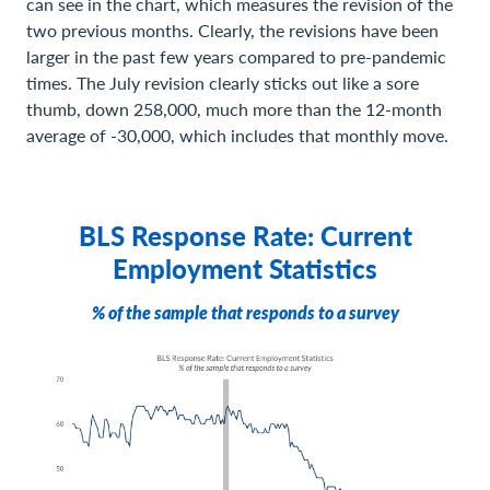
can see in the chart, which measures the revision of the
two previous months. Clearly, the revisions have been
larger in the past few years compared to pre-pandemic
times. The July revision clearly sticks out like a sore
thumb, down 258,000, much more than the 12-month
average of -30,000, which includes that monthly move.
BLS Response Rate: Current
Employment Statistics
% of the sample that responds to a survey