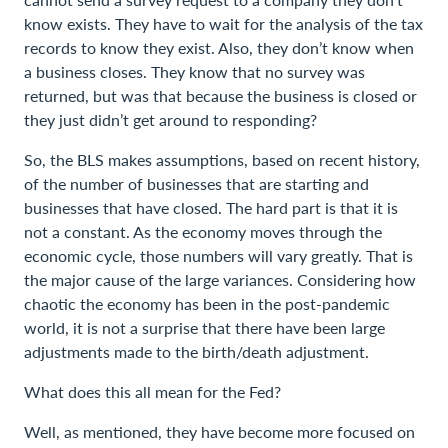
know exists. They have to wait for the analysis of the tax
records to know they exist. Also, they don’t know when
a business closes. They know that no survey was
returned, but was that because the business is closed or
they just didn’t get around to responding?
So, the BLS makes assumptions, based on recent history,
of the number of businesses that are starting and
businesses that have closed. The hard part is that it is
not a constant. As the economy moves through the
economic cycle, those numbers will vary greatly. That is
the major cause of the large variances. Considering how
chaotic the economy has been in the post-pandemic
world, it is not a surprise that there have been large
adjustments made to the birth/death adjustment.
What does this all mean for the Fed?
Well, as mentioned, they have become more focused on