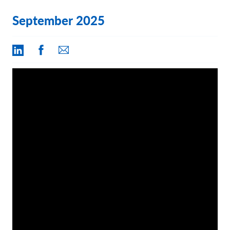
Contact Us
September 2025