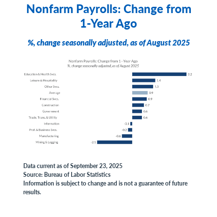
Nonfarm Payrolls: Change from
1-Year Ago
%, change seasonally adjusted, as of August 2025
Data current as of September 23, 2025
Source: Bureau of Labor Statistics
Information is subject to change and is not a guarantee of future
results.