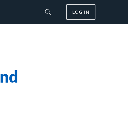
LOG IN
Toggle Site Search
and