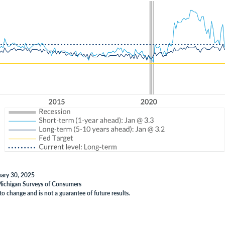
uary 30, 2025
 Michigan Surveys of Consumers
to change and is not a guarantee of future results.