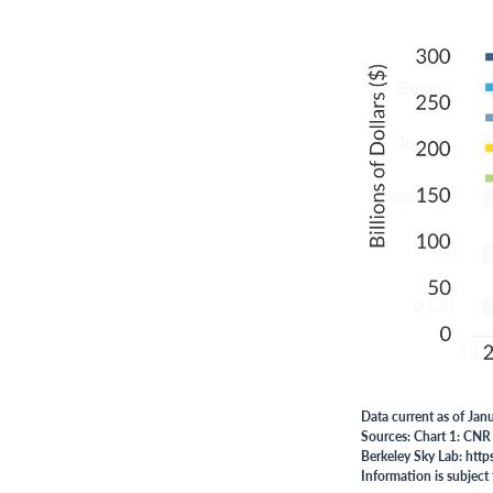
Data current as of Jan
Sources: Chart 1: CNR
Berkeley Sky Lab: http
Information is subject 