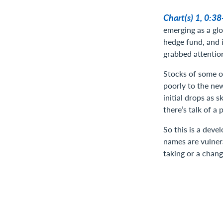
Chart(s) 1, 0:3
emerging as a glo
hedge fund, and i
grabbed attention
Stocks of some of
poorly to the ne
initial drops as 
there’s talk of a
So this is a deve
names are vulnera
taking or a chang