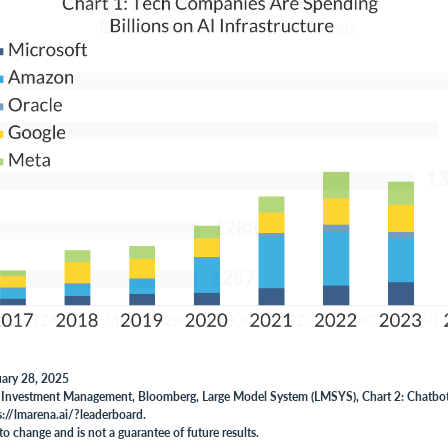
uary 28, 2025
 Investment Management, Bloomberg, Large Model System (LMSYS), Chart 2: Chatbo
s://lmarena.ai/?leaderboard.
to change and is not a guarantee of future results.