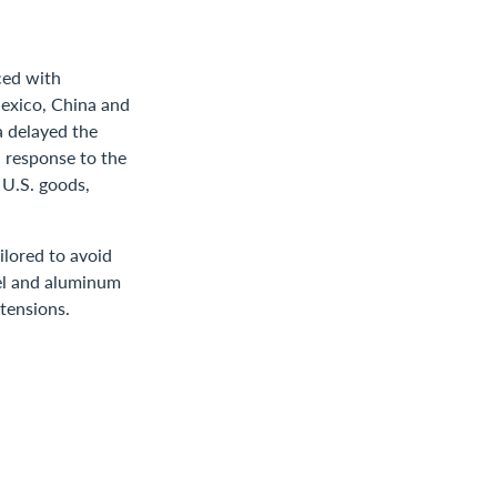
ced with
Mexico, China and
 delayed the
n response to the
 U.S. goods,
ilored to avoid
eel and aluminum
 tensions.