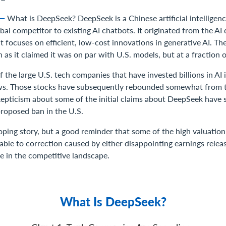
8—
What is DeepSeek? DeepSeek is a Chinese artificial intelligen
bal competitor to existing AI chatbots. It originated from the AI d
t focuses on efficient, low-cost innovations in generative AI. T
 as it claimed it was on par with U.S. models, but at a fraction o
 the large U.S. tech companies that have invested billions in AI i
ws. Those stocks have subsequently rebounded somewhat from t
skepticism about some of the initial claims about DeepSeek have 
 proposed ban in the U.S.
loping story, but a good reminder that some of the high valuatio
ble to correction caused by either disappointing earnings releas
e in the competitive landscape.
What Is DeepSeek?