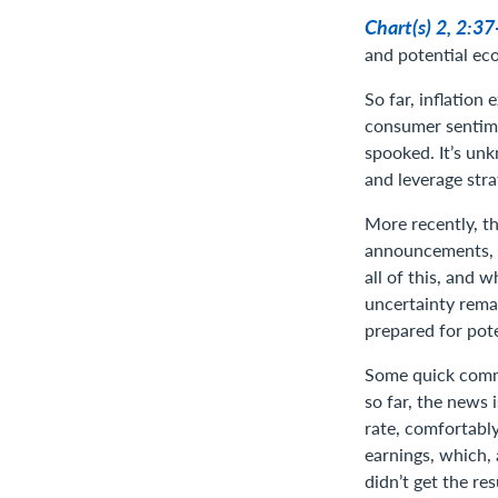
Chart(s) 2, 2:3
and potential ec
So far, inflation
consumer sentime
spooked. It’s unk
and leverage stra
More recently, th
announcements, bu
all of this, and 
uncertainty remai
prepared for pote
Some quick comme
so far, the news
rate, comfortabl
earnings, which, 
didn’t get the r