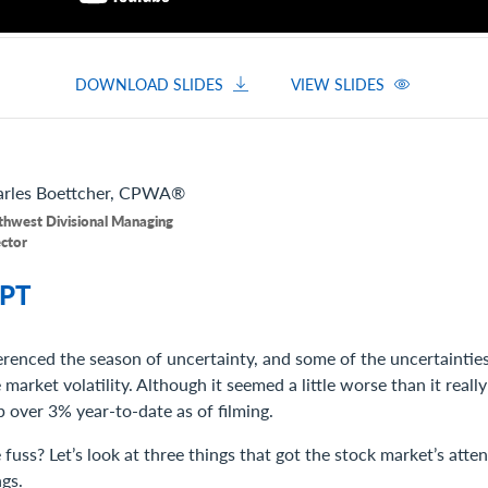
DOWNLOAD SLIDES
VIEW SLIDES
rles
Boettcher, CPWA®
thwest Divisional Managing
ector
PT
erenced the season of uncertainty, and some of the uncertainties
arket volatility. Although it seemed a little worse than it really w
 over 3% year-to-date as of filming.
fuss? Let’s look at three things that got the stock market’s atte
ngs.