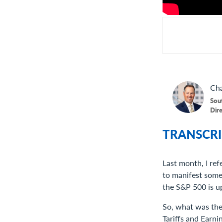
Cha
Sou
Dir
TRANSCRI
Last month, I ref
to manifest some m
the S&P 500 is up
So, what was the 
Tariffs and Earni