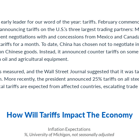
 early leader for our word of the year: tariffs. February commen
nnouncing tariffs on the U.S.’s three largest trading partners: 
ent negotiations with and concessions from Mexico and Canada
riffs for a month. To date, China has chosen not to negotiate i
on Chinese goods. Instead, it announced counter tariffs on some
 oil and agricultural equipment.
 measured, and the Wall Street Journal suggested that it was ta
n. More recently, the president announced 25% tariffs on all st
al tariffs are expected from affected countries, escalating trade
How Will Tariffs Impact The Economy