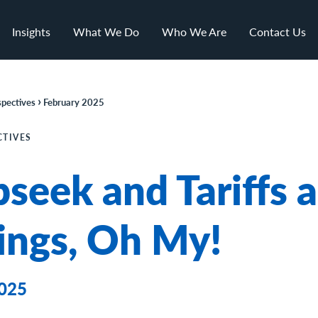
Insights
What We Do
Who We Are
Contact Us
›
pectives
February 2025
CTIVES
seek and Tariffs 
ings, Oh My!
2025