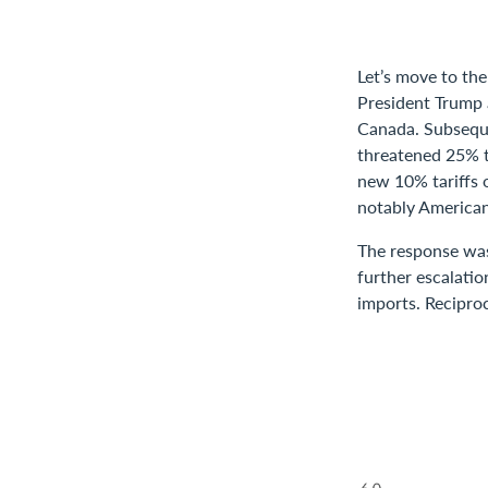
Let’s move to the
President Trump a
Canada. Subsequ
threatened 25% ta
new 10% tariffs 
notably American
The response was
further escalatio
imports. Reciproc