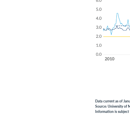
Data current as of Jan
Source: University of
Information is subject 