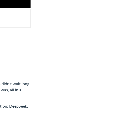
 didn’t wait long
as, all in all,
ntion: DeepSeek,