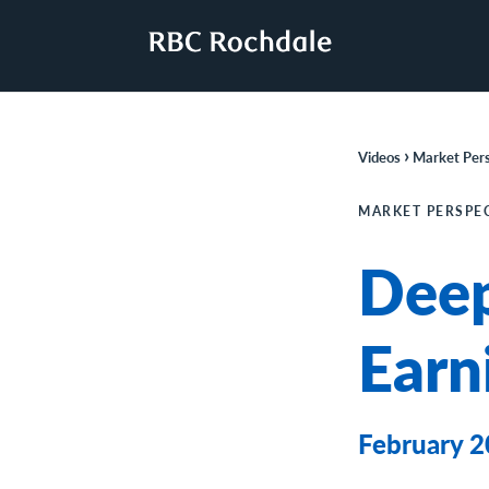
›
Videos
Market Pers
MARKET PERSPE
Deep
Earn
February 