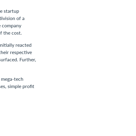
ce startup
ivision of a
he company
f the cost.
nitially reacted
heir respective
surfaced. Further,
n mega-tech
es, simple profit