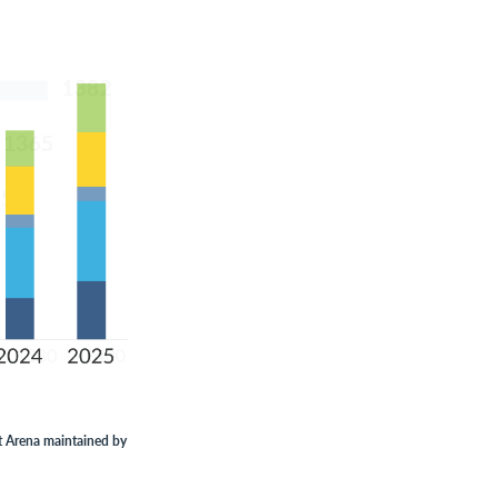
t Arena maintained by