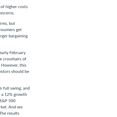
of higher costs
oncerns.
erms, but
onsumers get
arger bargaining
early February
e crosshairs of
d. However, this
vestors should be
 full swing, and
nd a 12% growth
e S&P 500
arket. And we
The results