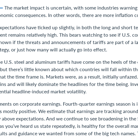
7—
The market impact is uncertain, with some industries warning 
onomic consequences. In other words, there are more inflation c
 expectations have ticked up slightly, in both the long and short t
nt remains relatively high. This bears watching to see if U.S. c
nown if the threats and announcements of tariffs are part of a l
tegy, or just how many will actually go into effect.
e U.S. steel and aluminum tariffs have come on the heels of the 
t there’s little known about which countries will fall within th
what the time frame is. Markets were, as a result, initially unfaze
ns and will likely dominate the headlines for the time being. In
ntial headline-induced market volatility.
nts on corporate earnings. Fourth-quarter earnings season is in
 is mostly positive. We estimate that earnings are tracking arou
y above expectations. And we continue to see broadening in th
as you’ve heard us state repeatedly, is healthy for the overall m
esults and guidance we wanted from some of the big tech names. 