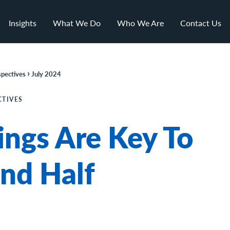
Insights
What We Do
Who We Are
Contact Us
›
pectives
July 2024
CTIVES
ings Are Key To
nd Half