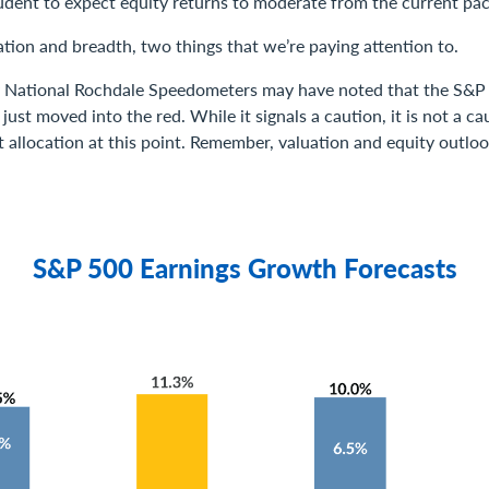
rudent to expect equity returns to moderate from the current pac
uation and breadth, two things that we’re paying attention to.
y National Rochdale Speedometers may have noted that the S&P
ust moved into the red. While it signals a caution, it is not a c
t allocation at this point. Remember, valuation and equity outlo
S&P 500 Earnings Growth Forecasts