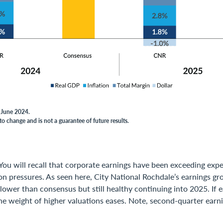
f June 2024.
to change and is not a guarantee of future results.
You will recall that corporate earnings have been exceeding exp
on pressures. As seen here, City National Rochdale’s earnings g
lower than consensus but still healthy continuing into 2025. If 
he weight of higher valuations eases. Note, second-quarter earni