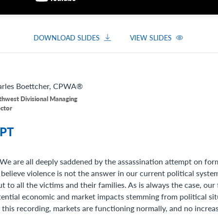
DOWNLOAD SLIDES
VIEW SLIDES
rles
Boettcher, CPWA®
thwest Divisional Managing
ector
PT
We are all deeply saddened by the assassination attempt on for
believe violence is not the answer in our current political syst
t to all the victims and their families. As is always the case, our
tential economic and market impacts stemming from political si
f this recording, markets are functioning normally, and no increase