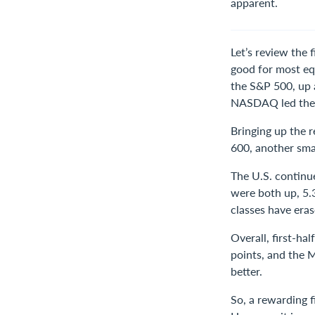
apparent.
Let’s review the 
good for most eq
the S&P 500, up 
NASDAQ led the 
Bringing up the 
600, another sma
The U.S. continu
were both up, 5.
classes have eras
Overall, first-h
points, and the M
better.
So, a rewarding f