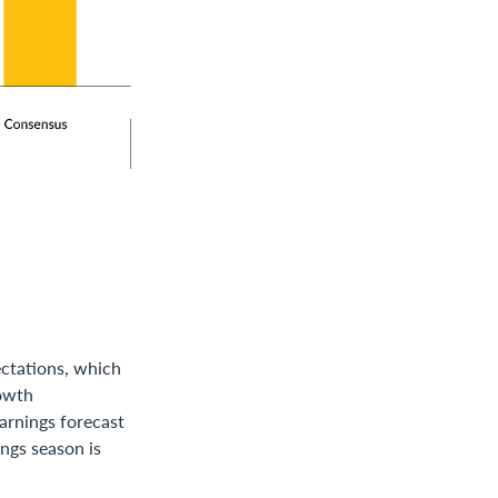
ectations, which
rowth
earnings forecast
ngs season is