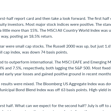
first-half report card and then take a look forward. The first hal
uity investors. Most major stock indices were positive. The sta
a little more than 15%. The MSCI All Country World Index was 
way, posting an 18.5% return.
rear were small cap stocks. The Russell 2000 was up, but just 1.
ll cap index, was down 74 basis points.
ed to outperform international. The MSCI EAFE and Emerging M
3% and 7.5%, respectively, both lagging the S&P 500. Most fixe
ed early year losses and gained positive ground in recent months
alf results were mixed. The Bloomberg US Aggregate Index was d
unicipal Bond Blend Index was off 63 basis points. High-yield in
irst half. What can we expect for the second half? July is off to 