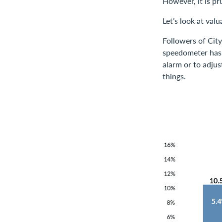
However, it is p
Let’s look at val
Followers of Cit
speedometer has j
alarm or to adjus
things.