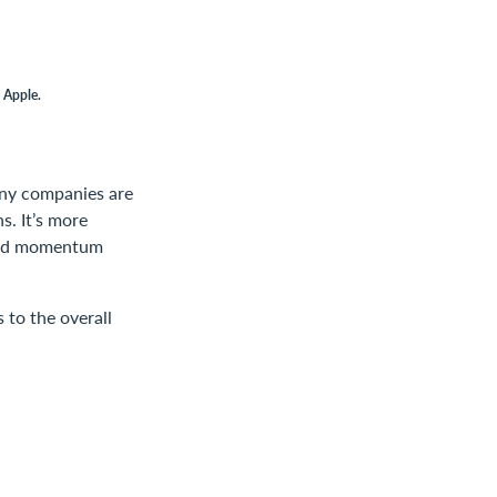
 Apple.
many companies are
s. It’s more
 and momentum
 to the overall