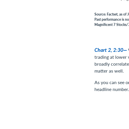
Source: Factset, as of
Past performance is no 
Magnificent 7 Stocks/7
Chart 2, 2:30—
trading at lower 
broadly correlat
matter as well.
As you can see on
headline number.