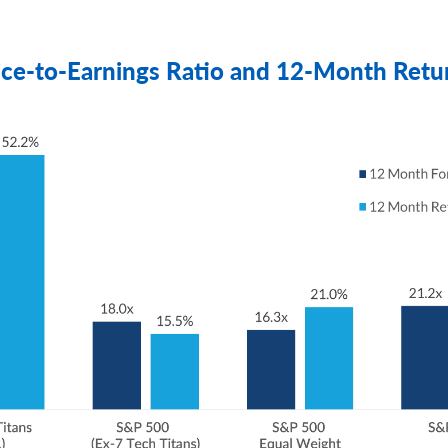
ice-to-Earnings Ratio and 12-Month Retu