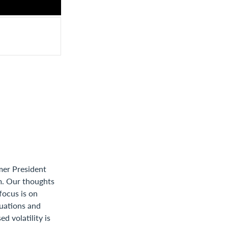
mer President
em. Our thoughts
 focus is on
tuations and
d volatility is