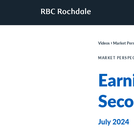
›
Videos
Market Pers
MARKET PERSPE
Earn
Seco
July 2024