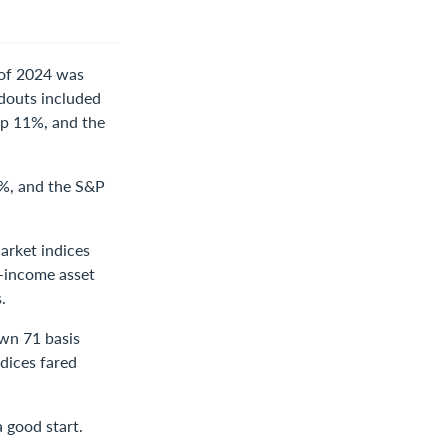
f of 2024 was
ndouts included
up 11%, and the
6%, and the S&P
arket indices
d-income asset
.
own 71 basis
dices fared
a good start.