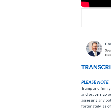
Cha
Sou
Dir
TRANSCRI
PLEASE NOTE:
Trump and firmly 
and prayers go ou
assessing any po
fortunately, as o