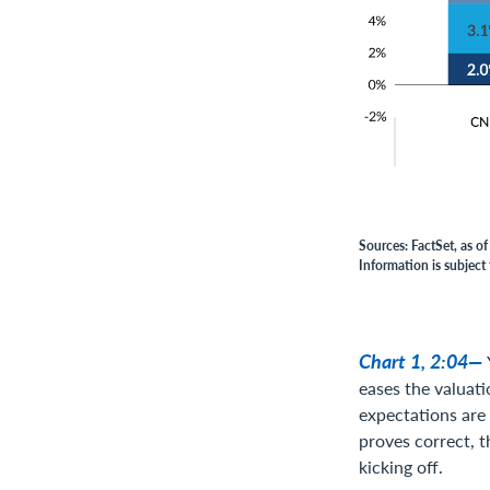
Sources: FactSet, as o
Information is subject 
Chart 1, 2:04—
eases the valuati
expectations are 
proves correct, t
kicking off.