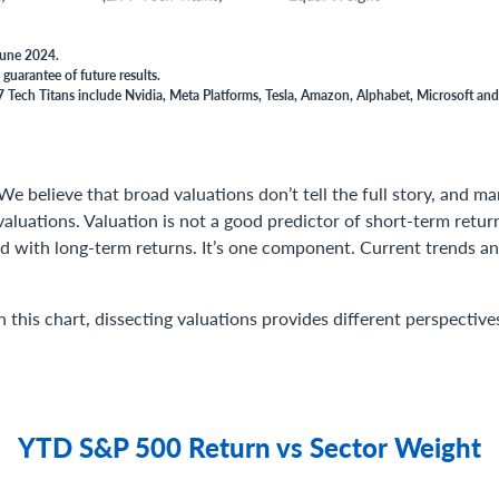
 June 2024.
guarantee of future results.
 Tech Titans include Nvidia, Meta Platforms, Tesla, Amazon, Alphabet, Microsoft and
We believe that broad valuations don’t tell the full story, and 
valuations. Valuation is not a good predictor of short-term return
ed with long-term returns. It’s one component. Current trends
 this chart, dissecting valuations provides different perspectives
YTD S&P 500 Return vs Sector Weight