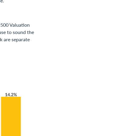
e.
 500 Valuation
ause to sound the
ok are separate