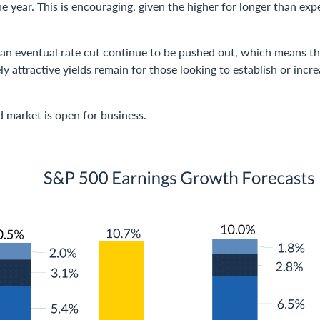
e year. This is encouraging, given the higher for longer than exp
 an eventual rate cut continue to be pushed out, which means th
vely attractive yields remain for those looking to establish or inc
d market is open for business.