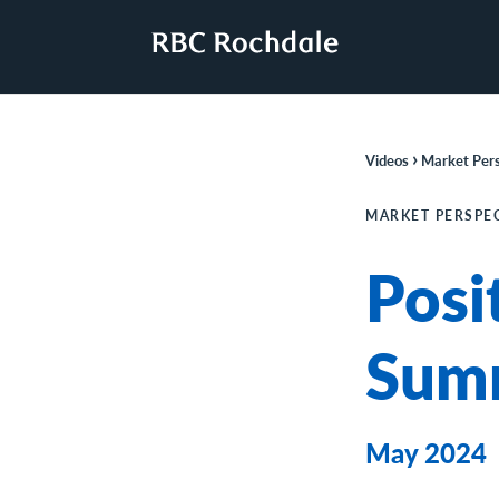
›
Videos
Market Pers
MARKET PERSPE
Posi
Sum
May 2024