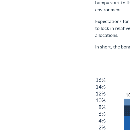
bumpy start to th
environment.
Expectations for
to lock in relati
allocations.
In short, the bon