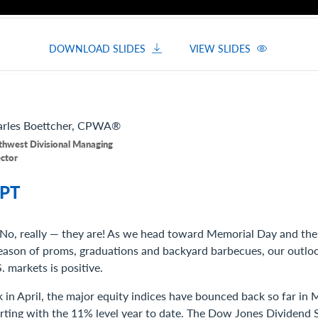
DOWNLOAD SLIDES
VIEW SLIDES
rles
Boettcher, CPWA®
thwest Divisional Managing
ector
PT
 No, really — they are! As we head toward Memorial Day and the u
eason of proms, graduations and backyard barbecues, our outloo
 markets is positive.
k in April, the major equity indices have bounced back so far in M
irting with the 11% level year to date. The Dow Jones Dividend S