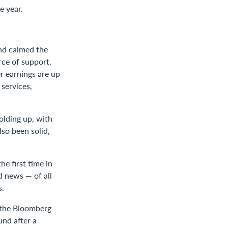
e year.
and calmed the
rce of support.
r earnings are up
services,
olding up, with
lso been solid,
e first time in
d news — of all
s.
 the Bloomberg
und after a