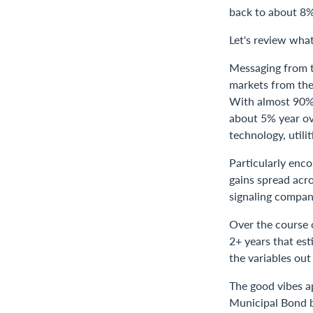
back to about 8%
Let's review what
Messaging from th
markets from the 
With almost 90% 
about 5% year ov
technology, utili
Particularly enc
gains spread acro
signaling compani
Over the course o
2+ years that est
the variables out
The good vibes a
Municipal Bond b