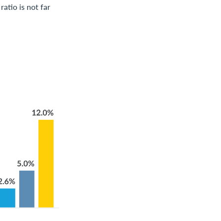
atio is not far