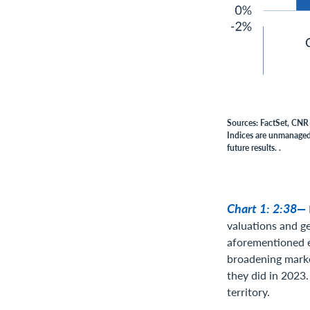
Sources: FactSet, CNR 
Indices are unmanaged,
future results. .
Chart 1: 2:38—
valuations and ge
aforementioned e
broadening market
they did in 2023.
territory.