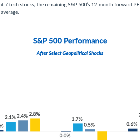
nt 7 tech stocks, the remaining S&P 500’s 12-month forward PE r
 average.
S&P 500 Performance
After Select Geopolitical Shocks