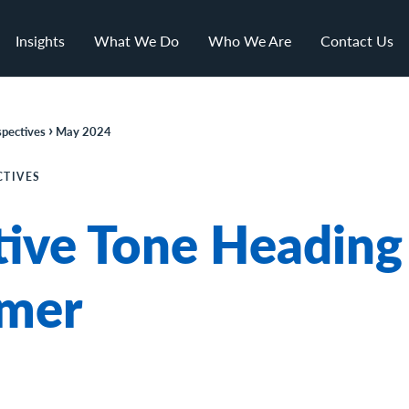
Insights
What We Do
Who We Are
Contact Us
›
pectives
May 2024
CTIVES
tive Tone Heading
mer