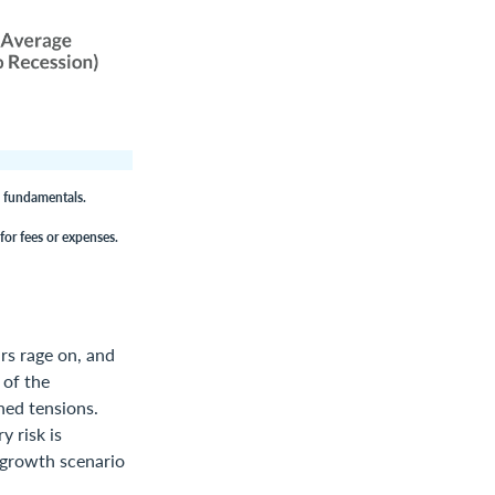
c fundamentals.
for fees or expenses.
rs rage on, and
 of the
ned tensions.
y risk is
w-growth scenario