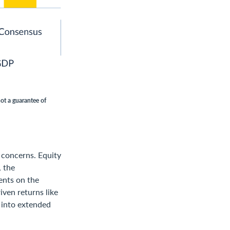
not a guarantee of
 concerns. Equity
, the
ents on the
iven returns like
o into extended