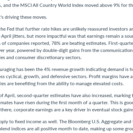
, and the MSCI All Country World Index moved above 9% for th
's driving these moves.
e Fed that further rate hikes are unlikely reassured investors 
April jitters, but more impactful was that earnings remain a sou
of companies reported, 78% are beating estimates. First-quarte
er year, powered by double-digit gains from the communication 
ties and consumer discretionary sectors.
ouraging has been the 4% revenue growth indicating demand is h
ss cyclical, growth, and defensive sectors. Profit margins have a
es are benefiting from the ability to manage elevated costs.
f April, second-quarter estimates have also increased, marking th
imates have risen during the first month of a quarter. This is goo
 there, corporate earnings are a key driver in eventual stock gain
pply to fixed income as well. The Bloomberg U.S. Aggregate and
lend indices are all positive month to date, making up some gro