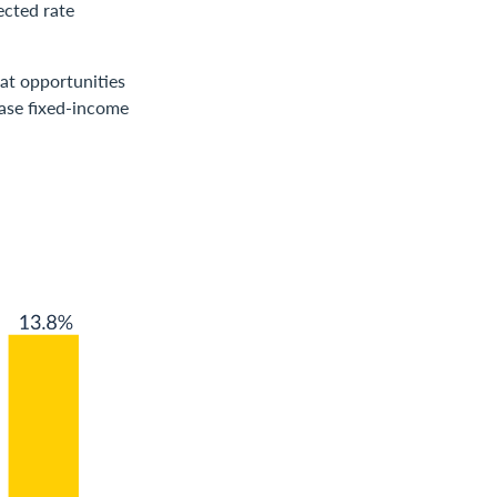
ected rate
at opportunities
rease fixed-income