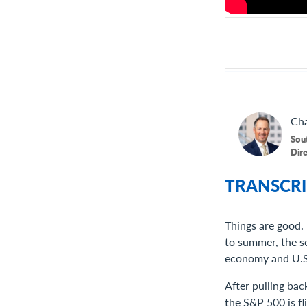
Cha
Sou
Dir
TRANSCRI
Things are good.
to summer, the s
economy and U.S.
After pulling bac
the S&P 500 is fl