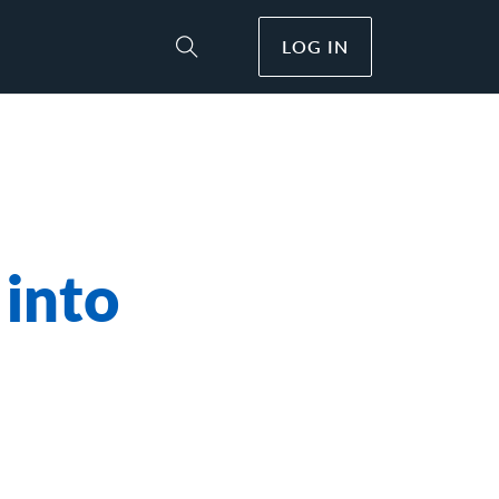
LOG IN
Toggle Site Search
 into