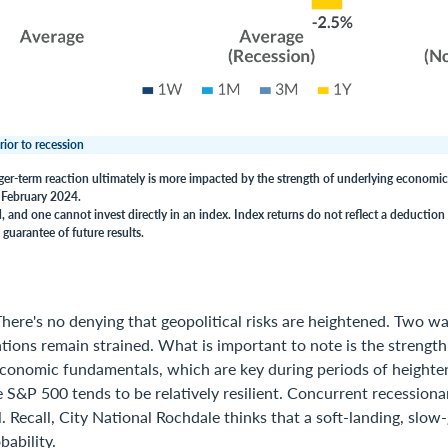
rior to recession
ger-term reaction ultimately is more impacted by the strength of underlying economi
f February 2024.
 and one cannot invest directly in an index. Index returns do not reflect a deduction 
guarantee of future results.
here's no denying that geopolitical risks are heightened. Two wa
tions remain strained. What is important to note is the strength
economic fundamentals, which are key during periods of heighte
S&P 500 tends to be relatively resilient. Concurrent recessionar
. Recall, City National Rochdale thinks that a soft-landing, slo
bability.