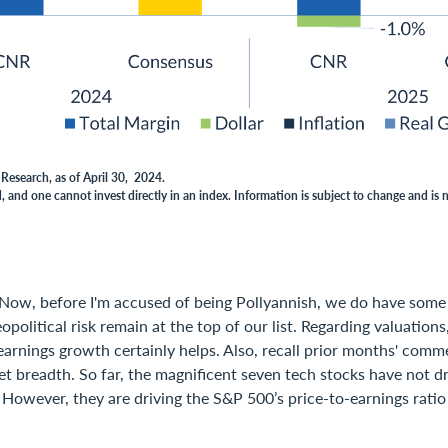
Research, as of April 30, 2024.
 and one cannot invest directly in an index. Information is subject to change and is 
Now, before I'm accused of being Pollyannish, we do have some
opolitical risk remain at the top of our list. Regarding valuations
arnings growth certainly helps. Also, recall prior months' comm
 breadth. So far, the magnificent seven tech stocks have not dr
 However, they are driving the S&P 500’s price-to-earnings rati