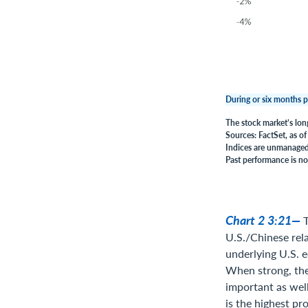
During or six months p
The stock market’s lon
Sources: FactSet, as o
Indices are unmanaged,
Past performance is no 
Chart 2 3:21—
T
U.S./Chinese rela
underlying U.S. 
When strong, the 
important as well
is the highest pro