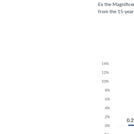
Ex the Magnifice
from the 15-year