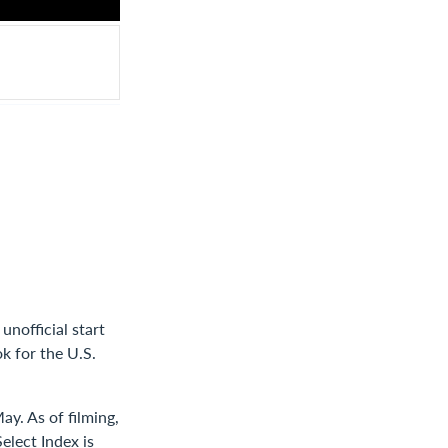
nofficial start
k for the U.S.
ay. As of filming,
elect Index is