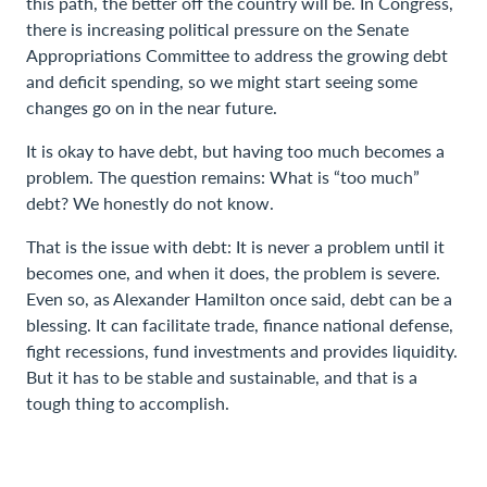
this path, the better off the country will be. In Congress,
there is increasing political pressure on the Senate
Appropriations Committee to address the growing debt
and deficit spending, so we might start seeing some
changes go on in the near future.
It is okay to have debt, but having too much becomes a
problem. The question remains: What is “too much”
debt? We honestly do not know.
That is the issue with debt: It is never a problem until it
becomes one, and when it does, the problem is severe.
Even so, as Alexander Hamilton once said, debt can be a
blessing. It can facilitate trade, finance national defense,
fight recessions, fund investments and provides liquidity.
But it has to be stable and sustainable, and that is a
tough thing to accomplish.