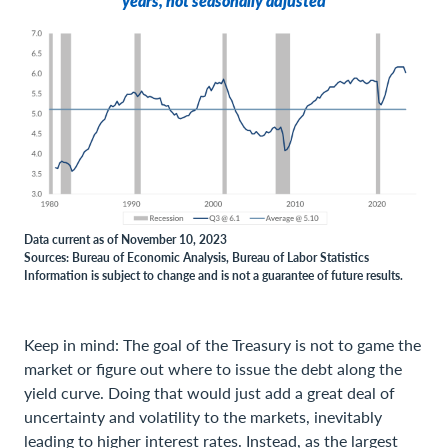
years, not seasonally adjusted
Data current as of November 10, 2023
Sources: Bureau of Economic Analysis, Bureau of Labor Statistics
Information is subject to change and is not a guarantee of future results.
Keep in mind: The goal of the Treasury is not to game the
market or figure out where to issue the debt along the
yield curve. Doing that would just add a great deal of
uncertainty and volatility to the markets, inevitably
leading to higher interest rates. Instead, as the largest