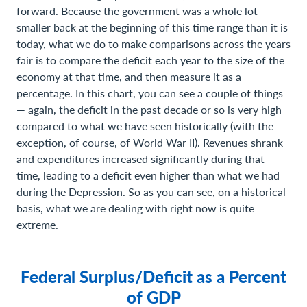
forward. Because the government was a whole lot
smaller back at the beginning of this time range than it is
today, what we do to make comparisons across the years
fair is to compare the deficit each year to the size of the
economy at that time, and then measure it as a
percentage. In this chart, you can see a couple of things
— again, the deficit in the past decade or so is very high
compared to what we have seen historically (with the
exception, of course, of World War II). Revenues shrank
and expenditures increased significantly during that
time, leading to a deficit even higher than what we had
during the Depression. So as you can see, on a historical
basis, what we are dealing with right now is quite
extreme.
Federal Surplus/Deficit as a Percent
of GDP