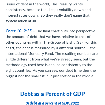
issuer of debt in the world, The Treasury wants
consistency, because that keeps volatility down and
interest rates down. So they really don't game that
system much at all.
Chart 10: 9:25 –
The final chart puts into perspective
the amount of debt that we have, relative to that of
other countries within The Group of Eight (G8). For this
chart, the debt is measured by a different source — the
International Monetary Fund. The resulting numbers are
a little different from what we’ve already seen, but the
methodology used here is applied consistently to the
eight countries. As you can see, our debt is neither the
biggest nor the smallest, but just sort of in the middle.
Debt as a Percent of GDP
% debt as a percent of GDP, 2022