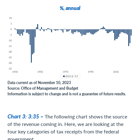
%, annual
Data current as of November 10, 2023
Source: Office of Management and Budget
Information is subject to change and is not a guarantee of future results.
Chart 3: 3:35 –
The following chart shows the source
of the revenue coming in. Here, we are looking at the
four key categories of tax receipts from the federal
government.