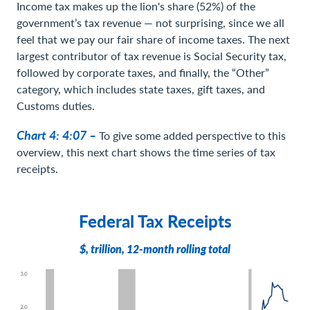
Income tax makes up the lion's share (52%) of the
government’s tax revenue — not surprising, since we all
feel that we pay our fair share of income taxes. The next
largest contributor of tax revenue is Social Security tax,
followed by corporate taxes, and finally, the “Other”
category, which includes state taxes, gift taxes, and
Customs duties.
Chart 4: 4:07 –
To give some added perspective to this
overview, this next chart shows the time series of tax
receipts.
Federal Tax Receipts
$, trillion, 12-month rolling total