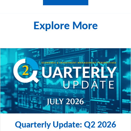
Explore More
Quarterly Update: Q2 2026