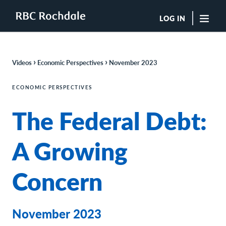
LOG IN
"Sea
›
›
Videos
Economic Perspectives
November 2023
Boutique Investment Management Services
Insights
ECONOMIC PERSPECTIVES
Browse All Insights
The Federal Debt:
Rochdale Speedometers
Private Wealth Solutions Resource Library
What We Do
A Growing
Advisors
Clients
Concern
Our Strategies
Asset Allocation
Managing Risk
Private Wealth Solutions
November 2023
Who We Are