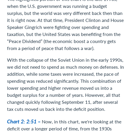
when the U.S. government was running a budget
surplus, but the world was very different back then than
it is right now. At that time, President Clinton and House
Speaker Gingrich were fighting over spending and
taxation, but the United States was benefiting from the
“Peace Dividend” (the economic boost a country gets
from a period of peace that follows a war).
With the collapse of the Soviet Union in the early 1990s,
we did not need to spend as much money on defenses. In
addition, while some taxes were increased, the pace of
spending was reduced significantly. This combination of
lower spending and higher revenue moved us into a
budget surplus for a number of years. However, all that
changed quickly following September 11, after several
tax cuts moved us back into the deficit position.
Chart 2: 2:51 –
Now, in this chart, we're looking at the
deficit over a longer period of time, from the 1930s