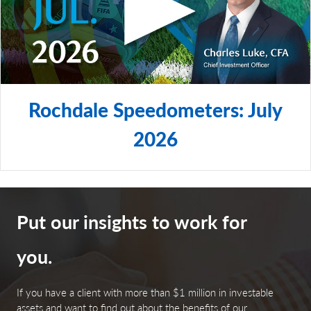
Rochdale Speedometers: July
2026
Put our insights to work for
you.
If you have a client with more than $1 million in investable
assets and want to find out about the benefits of our