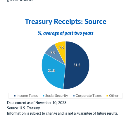
Treasury Receipts: Source
%, average of past two years
Data current as of November 10, 2023
Source: U.S. Treasury
Information is subject to change and is not a guarantee of future results.