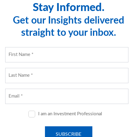
Stay Informed.
Get our Insights delivered
straight to your inbox.