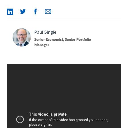
Contact Us
Paul
Single
Senior Economist, Senior Portfolio
Manager