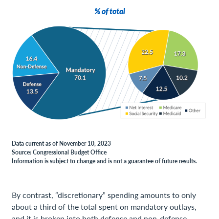
% of total
Data current as of November 10, 2023
Source: Congressional Budget Office
Information is subject to change and is not a guarantee of future results.
By contrast, “discretionary” spending amounts to only
about a third of the total spent on mandatory outlays,
and it is broken into both defense and non-defense