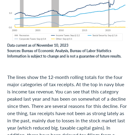
Data current as of November 10, 2023
Sources: Bureau of Economic Analysis, Bureau of Labor Statistics
Information is subject to change and is not a guarantee of future results.
The lines show the 12-month rolling totals for the four
major categories of tax receipts. At the top in navy blue
is income tax revenue. You can see that this category
peaked last year and has been on somewhat of a decline
since then. There are several reasons for this decline. For
one thing, tax receipts have not been as strong lately as
in the past, mainly due to losses in the stock market last
year (which reduced big, taxable capital gains). In
addition, there have been delayed tax filings from a