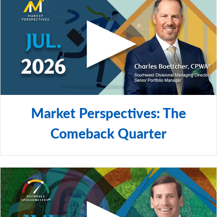
Market Perspectives: The
Comeback Quarter