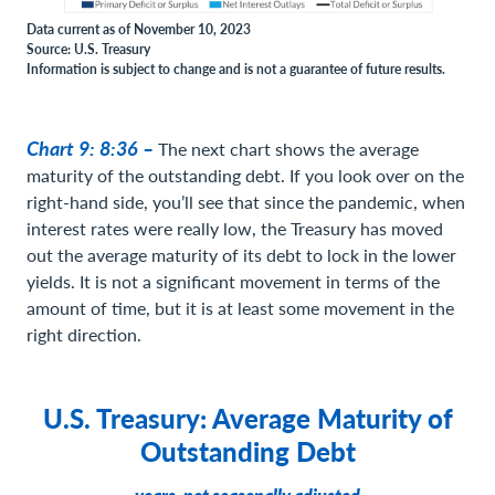
Data current as of November 10, 2023
Source: U.S. Treasury
Information is subject to change and is not a guarantee of future results.
Chart 9: 8:36 –
The next chart shows the average
maturity of the outstanding debt. If you look over on the
right-hand side, you’ll see that since the pandemic, when
interest rates were really low, the Treasury has moved
out the average maturity of its debt to lock in the lower
yields. It is not a significant movement in terms of the
amount of time, but it is at least some movement in the
right direction.
U.S. Treasury: Average Maturity of
Outstanding Debt