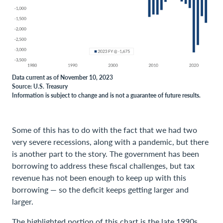
Data current as of November 10, 2023
Source: U.S. Treasury
Information is subject to change and is not a guarantee of future results.
Some of this has to do with the fact that we had two
very severe recessions, along with a pandemic, but there
is another part to the story. The government has been
borrowing to address these fiscal challenges, but tax
revenue has not been enough to keep up with this
borrowing — so the deficit keeps getting larger and
larger.
The highlighted portion of this chart is the late 1990s,