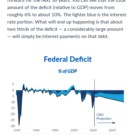
amount of the deficit (relative to GDP) moves from
roughly 6% to about 10%. The lighter blue is the interest
rate portion. What will end up happening is that about
two thirds of the deficit — a considerably large amount
— will simply be interest payments on that debt.
Federal Deficit
% of GDP