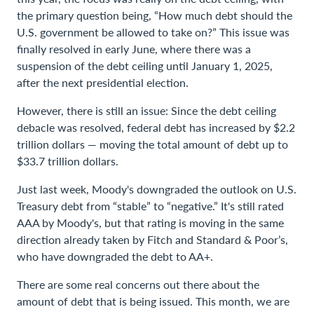
the primary question being, “How much debt should the
U.S. government be allowed to take on?” This issue was
finally resolved in early June, where there was a
suspension of the debt ceiling until January 1, 2025,
after the next presidential election.
However, there is still an issue: Since the debt ceiling
debacle was resolved, federal debt has increased by $2.2
trillion dollars — moving the total amount of debt up to
$33.7 trillion dollars.
Just last week, Moody's downgraded the outlook on U.S.
Treasury debt from “stable” to “negative.” It's still rated
AAA by Moody's, but that rating is moving in the same
direction already taken by Fitch and Standard & Poor’s,
who have downgraded the debt to AA+.
There are some real concerns out there about the
amount of debt that is being issued. This month, we are