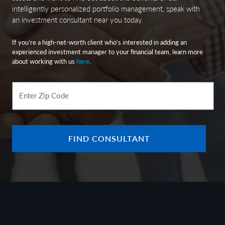
intelligently personalized portfolio management, speak with
an investment consultant near you today.
If you’re a high-net-worth client who's interested in adding an
experienced investment manager to your financial team, learn more
about working with us
here
.
Enter Zip Code
FIND CONSULTANT