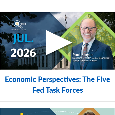
Economic Perspectives: The Five
Fed Task Forces