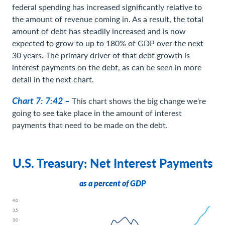
federal spending has increased significantly relative to
the amount of revenue coming in. As a result, the total
amount of debt has steadily increased and is now
expected to grow to up to 180% of GDP over the next
30 years. The primary driver of that debt growth is
interest payments on the debt, as can be seen in more
detail in the next chart.
Chart 7: 7:42 –
This chart shows the big change we're
going to see take place in the amount of interest
payments that need to be made on the debt.
U.S. Treasury: Net Interest Payments
as a percent of GDP