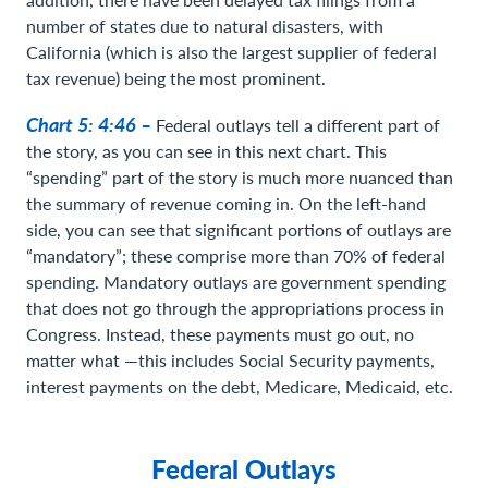
number of states due to natural disasters, with
California (which is also the largest supplier of federal
tax revenue) being the most prominent.
Chart 5: 4:46 –
Federal outlays tell a different part of
the story, as you can see in this next chart. This
“spending” part of the story is much more nuanced than
the summary of revenue coming in. On the left-hand
side, you can see that significant portions of outlays are
“mandatory”; these comprise more than 70% of federal
spending. Mandatory outlays are government spending
that does not go through the appropriations process in
Congress. Instead, these payments must go out, no
matter what —this includes Social Security payments,
interest payments on the debt, Medicare, Medicaid, etc.
Federal Outlays