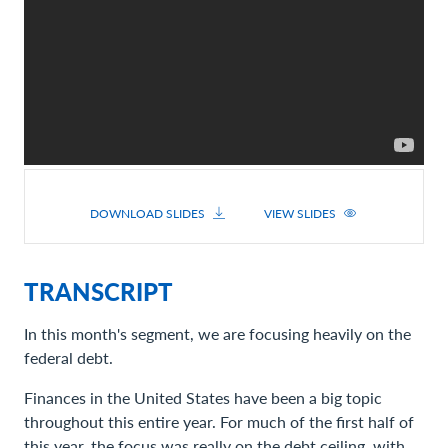
DOWNLOAD SLIDES
VIEW SLIDES
TRANSCRIPT
In this month's segment, we are focusing heavily on the
federal debt.
Finances in the United States have been a big topic
throughout this entire year. For much of the first half of
this year, the focus was really on the debt ceiling, with