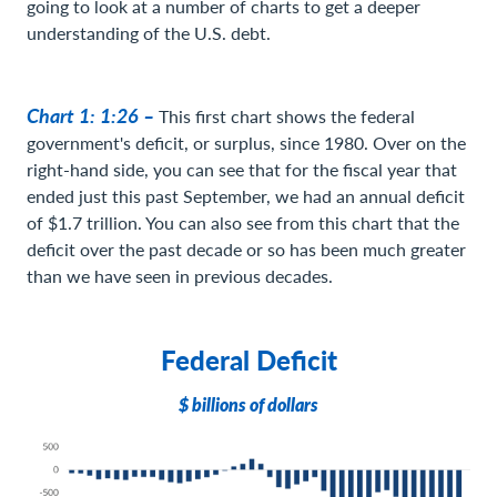
going to look at a number of charts to get a deeper
understanding of the U.S. debt.
Chart 1: 1:26 –
This first chart shows the federal
government's deficit, or surplus, since 1980. Over on the
right-hand side, you can see that for the fiscal year that
ended just this past September, we had an annual deficit
of $1.7 trillion. You can also see from this chart that the
deficit over the past decade or so has been much greater
than we have seen in previous decades.
Federal Deficit
$ billions of dollars