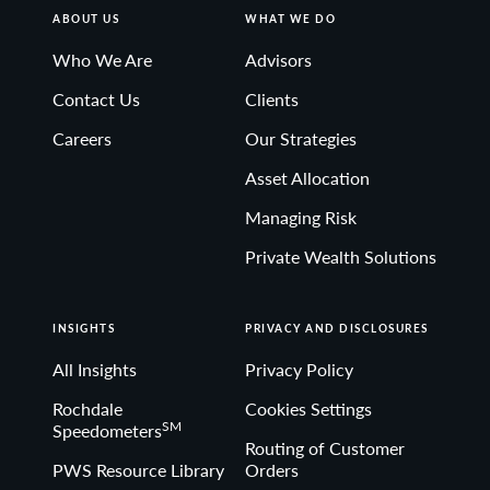
ABOUT US
WHAT WE DO
Who We Are
Advisors
Contact Us
Clients
Careers
Our Strategies
Asset Allocation
Managing Risk
Private Wealth Solutions
INSIGHTS
PRIVACY AND DISCLOSURES
All Insights
Privacy Policy
Rochdale
Cookies Settings
SM
Speedometers
Routing of Customer
PWS Resource Library
Orders