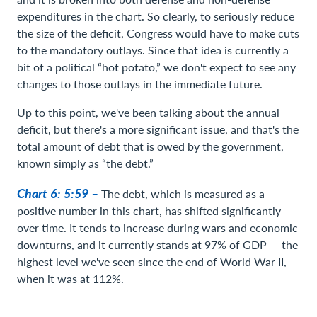
expenditures in the chart. So clearly, to seriously reduce
the size of the deficit, Congress would have to make cuts
to the mandatory outlays. Since that idea is currently a
bit of a political “hot potato,” we don't expect to see any
changes to those outlays in the immediate future.
Up to this point, we've been talking about the annual
deficit, but there's a more significant issue, and that's the
total amount of debt that is owed by the government,
known simply as “the debt.”
Chart 6: 5:59 –
The debt, which is measured as a
positive number in this chart, has shifted significantly
over time. It tends to increase during wars and economic
downturns, and it currently stands at 97% of GDP — the
highest level we've seen since the end of World War II,
when it was at 112%.