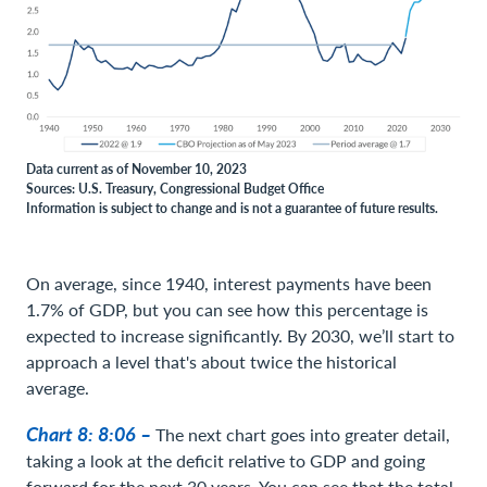
Data current as of November 10, 2023
Sources: U.S. Treasury, Congressional Budget Office
Information is subject to change and is not a guarantee of future results.
On average, since 1940, interest payments have been
1.7% of GDP, but you can see how this percentage is
expected to increase significantly. By 2030, we’ll start to
approach a level that's about twice the historical
average.
Chart 8: 8:06 –
The next chart goes into greater detail,
taking a look at the deficit relative to GDP and going
forward for the next 30 years. You can see that the total