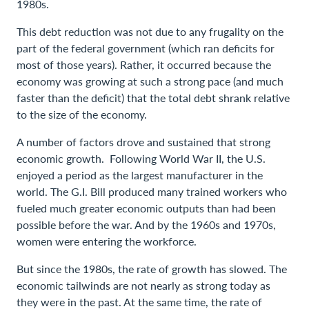
1980s.
This debt reduction was not due to any frugality on the
part of the federal government (which ran deficits for
most of those years). Rather, it occurred because the
economy was growing at such a strong pace (and much
faster than the deficit) that the total debt shrank relative
to the size of the economy.
A number of factors drove and sustained that strong
economic growth. Following World War II, the U.S.
enjoyed a period as the largest manufacturer in the
world. The G.I. Bill produced many trained workers who
fueled much greater economic outputs than had been
possible before the war. And by the 1960s and 1970s,
women were entering the workforce.
But since the 1980s, the rate of growth has slowed. The
economic tailwinds are not nearly as strong today as
they were in the past. At the same time, the rate of