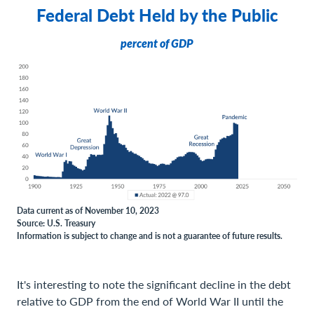
Federal Debt Held by the Public
percent of GDP
Data current as of November 10, 2023
Source: U.S. Treasury
Information is subject to change and is not a guarantee of future results.
It's interesting to note the significant decline in the debt
relative to GDP from the end of World War II until the