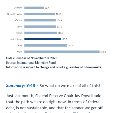
Data current as of November 10, 2023
Source: International Monetary Fund
Information is subject to change and is not a guarantee of future results.
Summary: 9:48 –
So what do we make of all of this?
Just last month, Federal Reserve Chair Jay Powell said
that the path we are on right now, in terms of federal
debt, is not sustainable, and that the sooner we get off