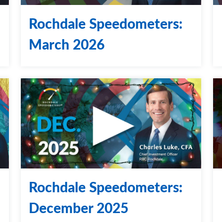
Rochdale Speedometers:
March 2026
Rochdale Speedometers:
December 2025