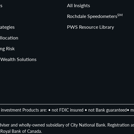
s
All Insights
SM
Rochdale Speedometers
ategies
PWS Resource Library
llocation
ng Risk
 Wealth Solutions
investment Products are: • not FDIC insured • not Bank guaranteed• m
viser and wholly-owned subsidiary of City National Bank. Registration as
of Royal Bank of Canada.