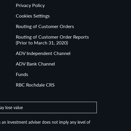
Privacy Policy
Cookies Settings
Routing of Customer Orders
Routing of Customer Order Reports
(Prior to March 31, 2020)
ADV Independent Channel
ADV Bank Channel
Funds
RBC Rochdale CRS
ay lose value
 an investment adviser does not imply any level of