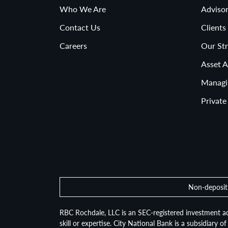
Who We Are
Advisor
Contact Us
Clients
Careers
Our Str
Asset A
Managi
Private
Non-deposit 
RBC Rochdale, LLC is an SEC-registered investment ad
skill or expertise. City National Bank is a subsidiary 