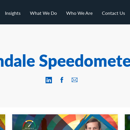
Insights
What We Do
Who We Are
Contact Us
hdale Speedomete