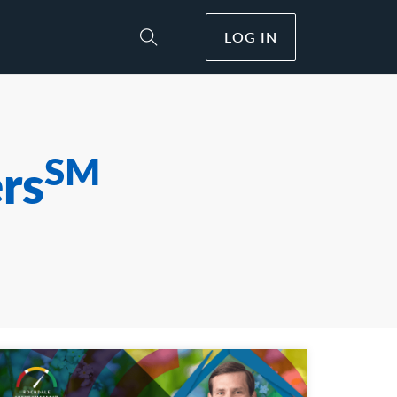
LOG IN
Toggle Site Search
SM
rs