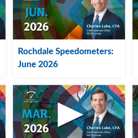
Rochdale Speedometers:
June 2026