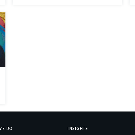
WE DO
INSIGHTS