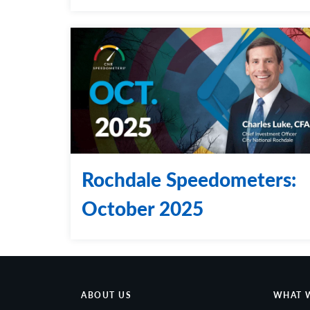
Rochdale Speedometers:
October 2025
ABOUT US
WHAT 