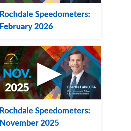
Rochdale Speedometers:
February 2026
Rochdale Speedometers:
November 2025