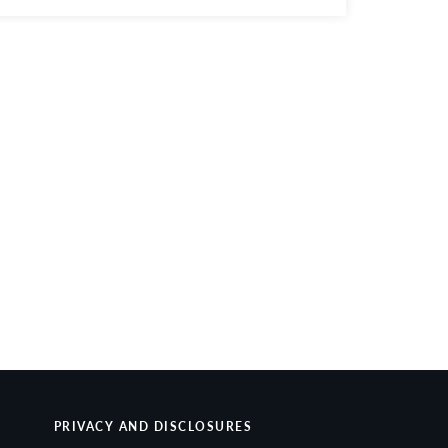
PRIVACY AND DISCLOSURES