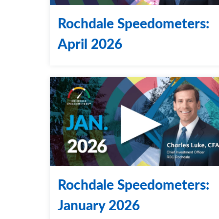
Rochdale Speedometers:
April 2026
Rochdale Speedometers:
January 2026