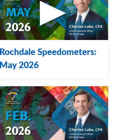
Rochdale Speedometers:
May 2026