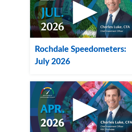
Rochdale Speedometers:
July 2026