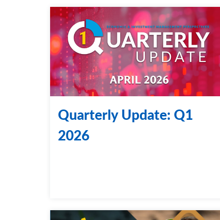
Quarterly Update: Q1
2026