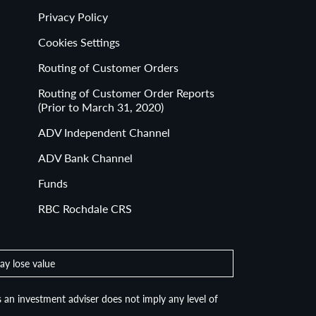
Privacy Policy
Cookies Settings
Routing of Customer Orders
Routing of Customer Order Reports
(Prior to March 31, 2020)
ADV Independent Channel
ADV Bank Channel
Funds
RBC Rochdale CRS
ay lose value
 an investment adviser does not imply any level of