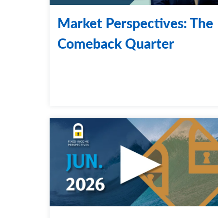
Market Perspectives: The
Comeback Quarter