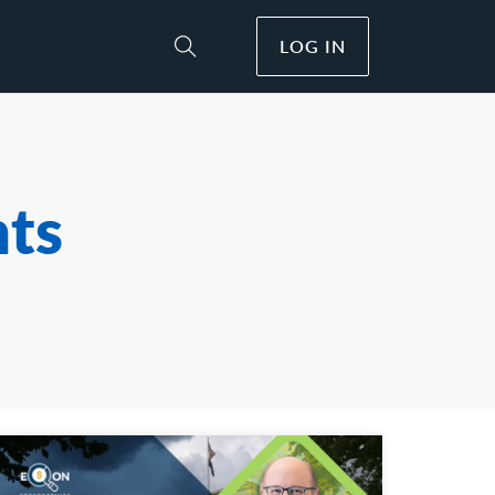
LOG IN
Toggle Site Search
hts