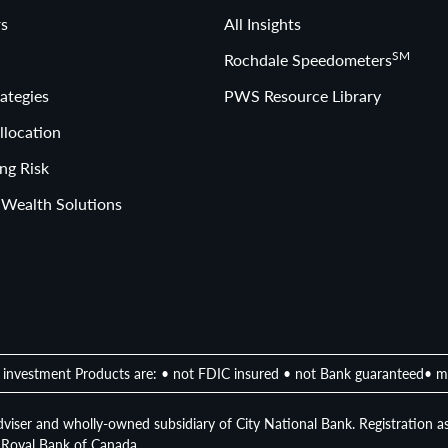
s
All Insights
SM
Rochdale Speedometers
ategies
PWS Resource Library
llocation
ng Risk
 Wealth Solutions
investment Products are: • not FDIC insured • not Bank guaranteed• m
viser and wholly-owned subsidiary of City National Bank. Registration as
of Royal Bank of Canada.