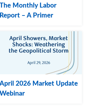
The Monthly Labor
Report – A Primer
April 2026 Market Update
Webinar