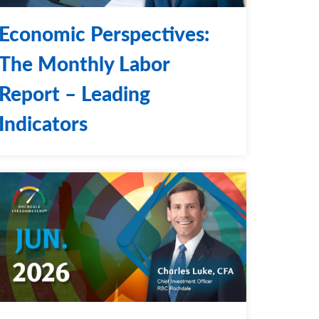
Economic Perspectives:
The Monthly Labor
Report – Leading
Indicators