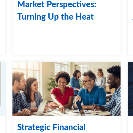
Market Perspectives:
Turning Up the Heat
Strategic Financial