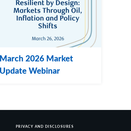
March 2026 Market
Update Webinar
PRIVACY AND DISCLOSURES