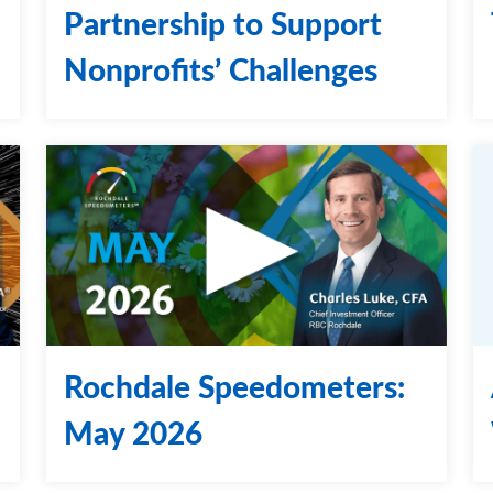
Partnership to Support
Nonprofits’ Challenges
Rochdale Speedometers:
May 2026