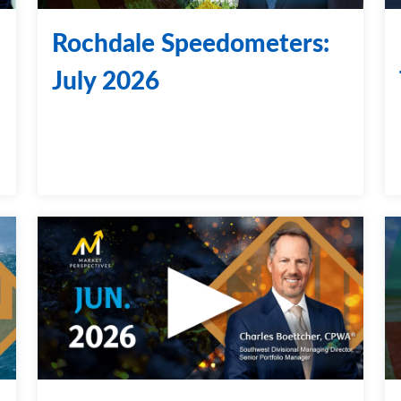
Rochdale Speedometers:
July 2026