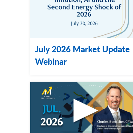
July 2026 Market Update
Webinar