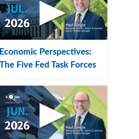
Economic Perspectives:
The Five Fed Task Forces