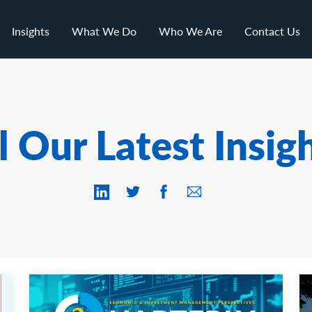
Insights
What We Do
Who We Are
Contact Us
l Our Latest Insig