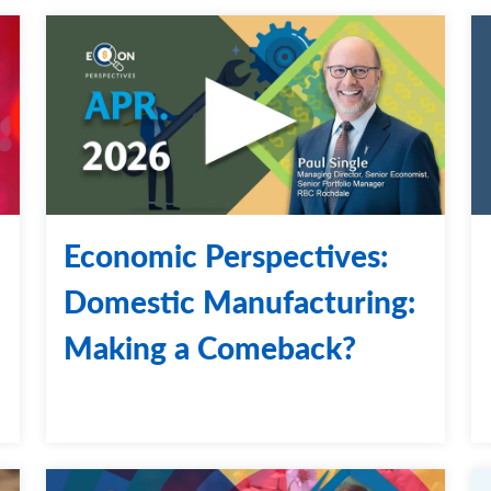
Economic Perspectives:
Domestic Manufacturing:
Making a Comeback?