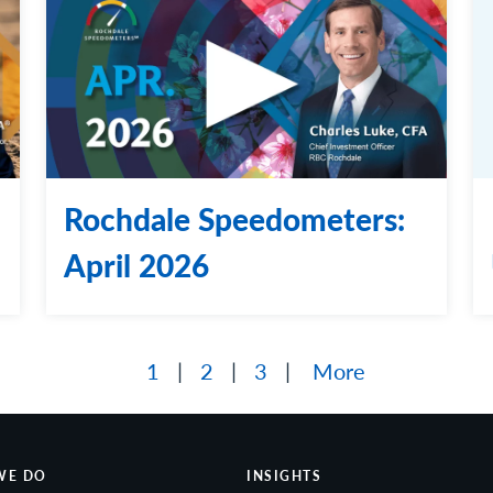
Rochdale Speedometers:
April 2026
1
2
3
More
WE DO
INSIGHTS