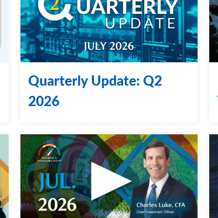
Quarterly Update: Q2
2026