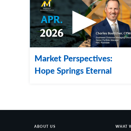
Market Perspectives:
Hope Springs Eternal
ABOUT US
WHAT 