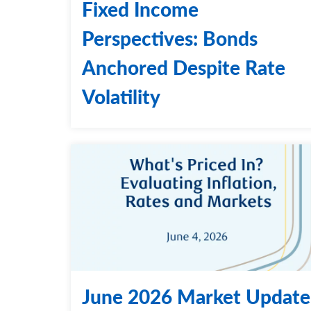
Fixed Income
Perspectives: Bonds
Anchored Despite Rate
Volatility
June 2026 Market Update