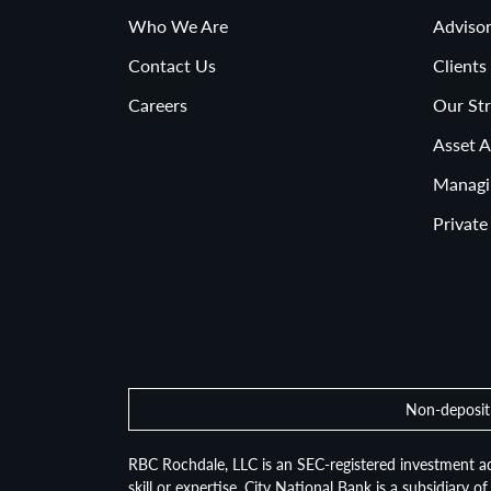
Who We Are
Advisor
Contact Us
Clients
Careers
Our Str
Asset A
Managi
Private
Non-deposit 
RBC Rochdale, LLC is an SEC-registered investment ad
skill or expertise. City National Bank is a subsidiary 