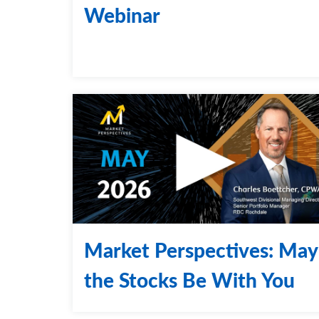
Webinar
Market Perspectives: May
the Stocks Be With You