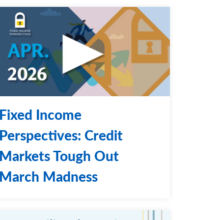
Fixed Income
Perspectives: Credit
Markets Tough Out
March Madness