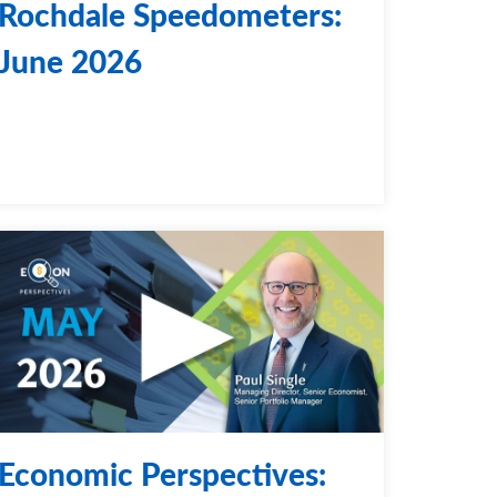
Rochdale Speedometers:
June 2026
Economic Perspectives: